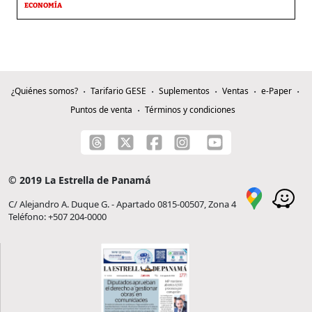
ECONOMÍA
¿Quiénes somos?
Tarifario GESE
Suplementos
Ventas
e-Paper
Puntos de venta
Términos y condiciones
© 2019 La Estrella de Panamá
C/ Alejandro A. Duque G. - Apartado 0815-00507, Zona 4
Teléfono: +507 204-0000