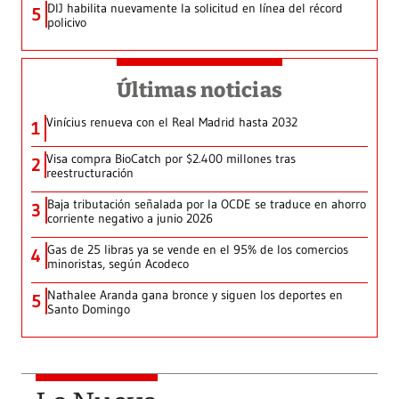
DIJ habilita nuevamente la solicitud en línea del récord
5
policivo
Últimas noticias
Vinícius renueva con el Real Madrid hasta 2032
1
Visa compra BioCatch por $2.400 millones tras
2
reestructuración
Baja tributación señalada por la OCDE se traduce en ahorro
3
corriente negativo a junio 2026
Gas de 25 libras ya se vende en el 95% de los comercios
4
minoristas, según Acodeco
Nathalee Aranda gana bronce y siguen los deportes en
5
Santo Domingo