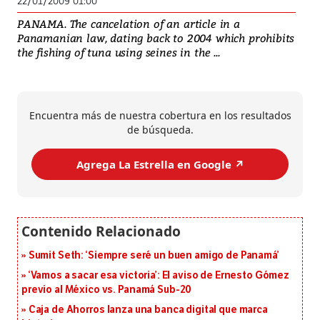
22/01/2009 01:00
PANAMA. The cancelation of an article in a
Panamanian law, dating back to 2004 which prohibits
the fishing of tuna using seines in the ...
Encuentra más de nuestra cobertura en los resultados
de búsqueda.
Agrega La Estrella en Google ↗️
Sumit Seth: ‘Siempre seré un buen amigo de Panamá’
‘Vamos a sacar esa victoria’: El aviso de Ernesto Gómez
previo al México vs. Panamá Sub-20
Caja de Ahorros lanza una banca digital que marca