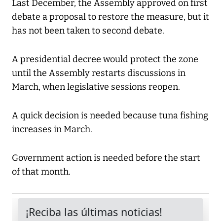
Last December, the Assembly approved on first
debate a proposal to restore the measure, but it
has not been taken to second debate.
A presidential decree would protect the zone
until the Assembly restarts discussions in
March, when legislative sessions reopen.
A quick decision is needed because tuna fishing
increases in March.
Government action is needed before the start
of that month.