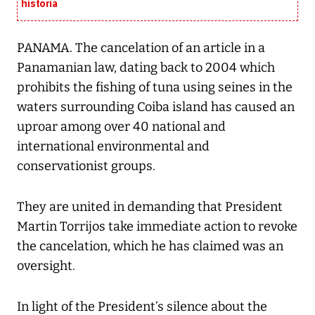
historia
PANAMA. The cancelation of an article in a
Panamanian law, dating back to 2004 which
prohibits the fishing of tuna using seines in the
waters surrounding Coiba island has caused an
uproar among over 40 national and
international environmental and
conservationist groups.
They are united in demanding that President
Martin Torrijos take immediate action to revoke
the cancelation, which he has claimed was an
oversight.
In light of the President’s silence about the