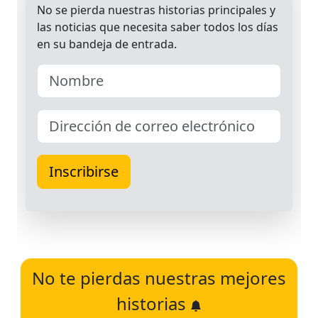
No te pierdas nuestras mejores
historias