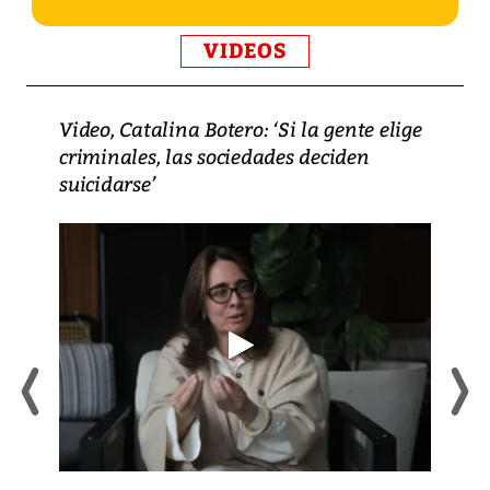
VIDEOS
Video, Catalina Botero: ‘Si la gente elige
criminales, las sociedades deciden
suicidarse’