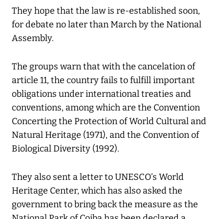
They hope that the law is re-established soon,
for debate no later than March by the National
Assembly.
The groups warn that with the cancelation of
article 11, the country fails to fulfill important
obligations under international treaties and
conventions, among which are the Convention
Concerting the Protection of World Cultural and
Natural Heritage (1971), and the Convention of
Biological Diversity (1992).
They also sent a letter to UNESCO’s World
Heritage Center, which has also asked the
government to bring back the measure as the
National Park of Coiba has been declared a