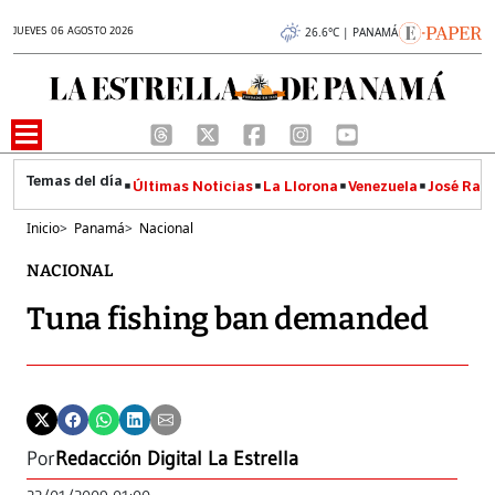
JUEVES 06 AGOSTO 2026
26.6°C | PANAMÁ
Últimas Noticias
La Llorona
Venezuela
José Raúl
Inicio
>
Panamá
>
Nacional
NACIONAL
Tuna fishing ban demanded
Por
Redacción Digital La Estrella