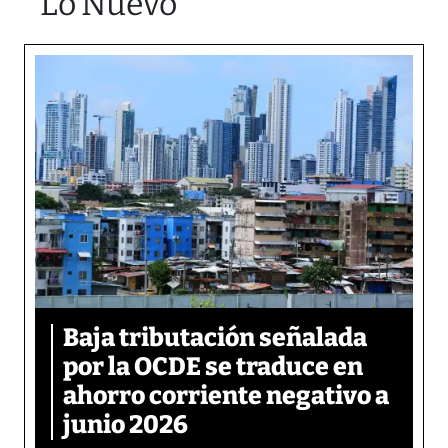
Lo Nuevo
Baja tributación señalada
por la OCDE se traduce en
ahorro corriente negativo a
junio 2026