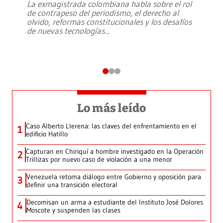
La exmagistrada colombiana habla sobre el rol
de contrapeso del periodismo, el derecho al
olvido, reformas constitucionales y los desafíos
de nuevas tecnologías
...
Lo más leído
Caso Alberto Llerena: las claves del enfrentamiento en el
1
edificio Hatillo
Capturan en Chiriquí a hombre investigado en la Operación
2
Trillizas por nuevo caso de violación a una menor
Venezuela retoma diálogo entre Gobierno y oposición para
3
definir una transición electoral
Decomisan un arma a estudiante del Instituto José Dolores
4
Moscote y suspenden las clases