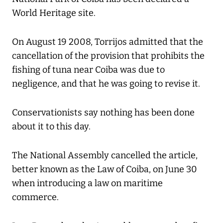
World Heritage site.
On August 19 2008, Torrijos admitted that the
cancellation of the provision that prohibits the
fishing of tuna near Coiba was due to
negligence, and that he was going to revise it.
Conservationists say nothing has been done
about it to this day.
The National Assembly cancelled the article,
better known as the Law of Coiba, on June 30
when introducing a law on maritime
commerce.