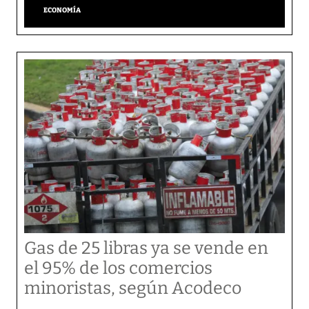
ECONOMÍA
Gas de 25 libras ya se vende en
el 95% de los comercios
minoristas, según Acodeco