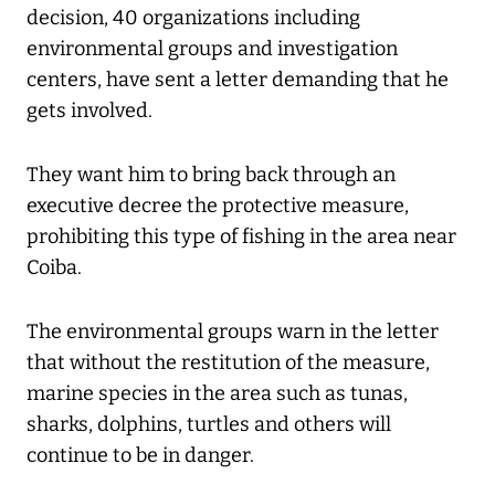
decision, 40 organizations including
environmental groups and investigation
centers, have sent a letter demanding that he
gets involved.
They want him to bring back through an
executive decree the protective measure,
prohibiting this type of fishing in the area near
Coiba.
The environmental groups warn in the letter
that without the restitution of the measure,
marine species in the area such as tunas,
sharks, dolphins, turtles and others will
continue to be in danger.