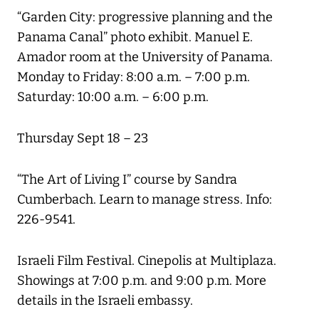
“Garden City: progressive planning and the
Panama Canal” photo exhibit. Manuel E.
Amador room at the University of Panama.
Monday to Friday: 8:00 a.m. – 7:00 p.m.
Saturday: 10:00 a.m. – 6:00 p.m.
Thursday Sept 18 – 23
“The Art of Living I” course by Sandra
Cumberbach. Learn to manage stress. Info:
226-9541.
Israeli Film Festival. Cinepolis at Multiplaza.
Showings at 7:00 p.m. and 9:00 p.m. More
details in the Israeli embassy.