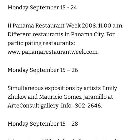
Monday September 15 - 24
II Panama Restaurant Week 2008. 11:00 a.m.
Different restaurants in Panama City. For
participating restaurants:
www.panamarestaurantweek.com.
Monday September 15 – 26
Simultaneous expositions by artists Emily
Zhukov and Mauricio Gomez Jaramillo at
ArteConsult gallery. Info.: 302-2646.
Monday September 15 – 28