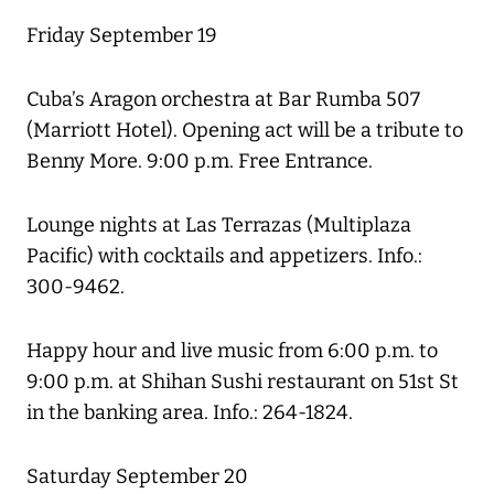
Friday September 19
Cuba’s Aragon orchestra at Bar Rumba 507
(Marriott Hotel). Opening act will be a tribute to
Benny More. 9:00 p.m. Free Entrance.
Lounge nights at Las Terrazas (Multiplaza
Pacific) with cocktails and appetizers. Info.:
300-9462.
Happy hour and live music from 6:00 p.m. to
9:00 p.m. at Shihan Sushi restaurant on 51st St
in the banking area. Info.: 264-1824.
Saturday September 20