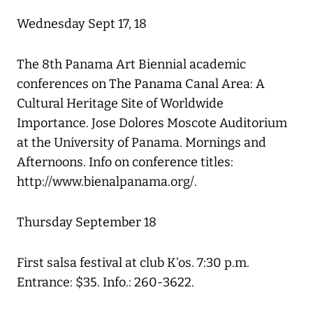
Wednesday Sept 17, 18
The 8th Panama Art Biennial academic
conferences on The Panama Canal Area: A
Cultural Heritage Site of Worldwide
Importance. Jose Dolores Moscote Auditorium
at the University of Panama. Mornings and
Afternoons. Info on conference titles:
http://www.bienalpanama.org/.
Thursday September 18
First salsa festival at club K’os. 7:30 p.m.
Entrance: $35. Info.: 260-3622.