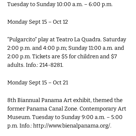
Tuesday to Sunday 10:00 a.m. – 6:00 p.m.
Monday Sept 15 – Oct 12
“Pulgarcito” play at Teatro La Quadra. Saturday
2:00 p.m. and 4:00 p.m; Sunday 11:00 a.m. and
2:00 p.m. Tickets are $5 for children and $7
adults. Info.: 214-8281.
Monday Sept 15 – Oct 21
8th Biannual Panama Art exhibit, themed the
former Panama Canal Zone. Contemporary Art
Museum. Tuesday to Sunday 9:00 a.m. – 5:00
p.m. Info.: http://www.bienalpanama.org/.