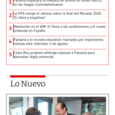
Panamá disputará la medalla de bronce en fútbol sub-21
1
en los Juegos Centroamericanos
La FIFA rompe el silencio sobre la final del Mundial 2030:
2
‘Es falso y engañoso’
Revolución en el VAR: El freno a las sustituciones y el nuevo
3
protocolo en España
Panamá y el mundo estuvieron marcados por importantes
4
noticias este miércoles 5 de agosto
Costa Rica propone arbitraje especial a Panamá para
5
destrabar litigio comercial
Lo Nuevo