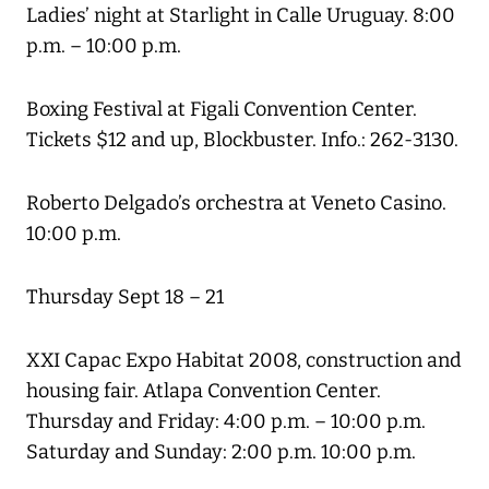
Ladies’ night at Starlight in Calle Uruguay. 8:00
p.m. – 10:00 p.m.
Boxing Festival at Figali Convention Center.
Tickets $12 and up, Blockbuster. Info.: 262-3130.
Roberto Delgado’s orchestra at Veneto Casino.
10:00 p.m.
Thursday Sept 18 – 21
XXI Capac Expo Habitat 2008, construction and
housing fair. Atlapa Convention Center.
Thursday and Friday: 4:00 p.m. – 10:00 p.m.
Saturday and Sunday: 2:00 p.m. 10:00 p.m.