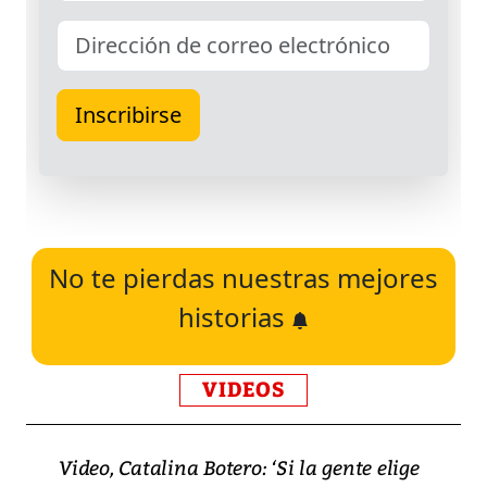
No te pierdas nuestras mejores
historias
VIDEOS
Video, Catalina Botero: ‘Si la gente elige