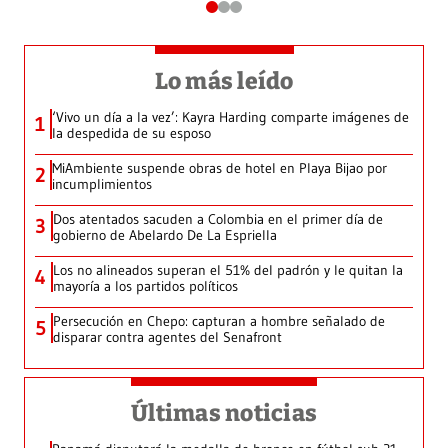
Lo más leído
‘Vivo un día a la vez’: Kayra Harding comparte imágenes de
1
la despedida de su esposo
MiAmbiente suspende obras de hotel en Playa Bijao por
2
incumplimientos
Dos atentados sacuden a Colombia en el primer día de
3
gobierno de Abelardo De La Espriella
Los no alineados superan el 51% del padrón y le quitan la
4
mayoría a los partidos políticos
Persecución en Chepo: capturan a hombre señalado de
5
disparar contra agentes del Senafront
Últimas noticias