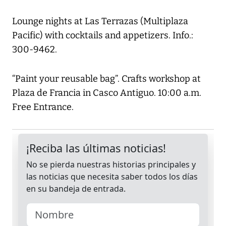
Lounge nights at Las Terrazas (Multiplaza
Pacific) with cocktails and appetizers. Info.:
300-9462.
“Paint your reusable bag”. Crafts workshop at
Plaza de Francia in Casco Antiguo. 10:00 a.m.
Free Entrance.