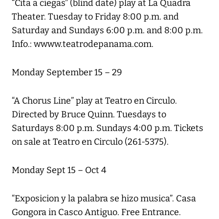
“Cita a ciegas” (blind date) play at La Quadra
Theater. Tuesday to Friday 8:00 p.m. and
Saturday and Sundays 6:00 p.m. and 8:00 p.m.
Info.: wwww.teatrodepanama.com.
Monday September 15 – 29
“A Chorus Line” play at Teatro en Circulo.
Directed by Bruce Quinn. Tuesdays to
Saturdays 8:00 p.m. Sundays 4:00 p.m. Tickets
on sale at Teatro en Circulo (261-5375).
Monday Sept 15 – Oct 4
“Exposicion y la palabra se hizo musica”. Casa
Gongora in Casco Antiguo. Free Entrance.