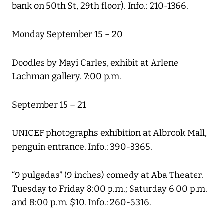
bank on 50th St, 29th floor). Info.: 210-1366.
Monday September 15 – 20
Doodles by Mayi Carles, exhibit at Arlene
Lachman gallery. 7:00 p.m.
September 15 – 21
UNICEF photographs exhibition at Albrook Mall,
penguin entrance. Info.: 390-3365.
“9 pulgadas” (9 inches) comedy at Aba Theater.
Tuesday to Friday 8:00 p.m.; Saturday 6:00 p.m.
and 8:00 p.m. $10. Info.: 260-6316.