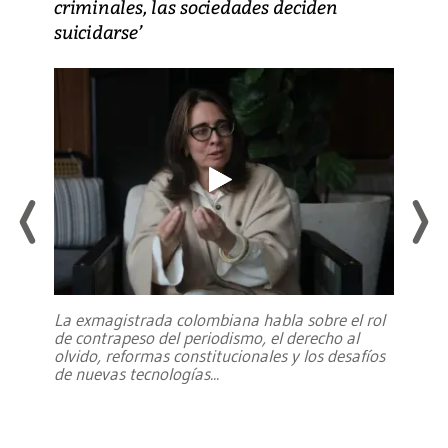
criminales, las sociedades deciden
suicidarse’
La exmagistrada colombiana habla sobre el rol
de contrapeso del periodismo, el derecho al
olvido, reformas constitucionales y los desafíos
de nuevas tecnologías
...