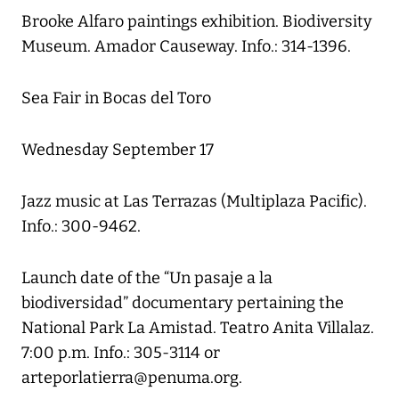
Brooke Alfaro paintings exhibition. Biodiversity
Museum. Amador Causeway. Info.: 314-1396.
Sea Fair in Bocas del Toro
Wednesday September 17
Jazz music at Las Terrazas (Multiplaza Pacific).
Info.: 300-9462.
Launch date of the “Un pasaje a la
biodiversidad” documentary pertaining the
National Park La Amistad. Teatro Anita Villalaz.
7:00 p.m. Info.: 305-3114 or
arteporlatierra@penuma.org.