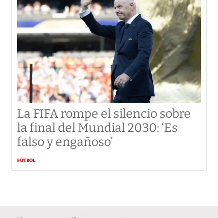
La FIFA rompe el silencio sobre
la final del Mundial 2030: ‘Es
falso y engañoso’
FÚTBOL