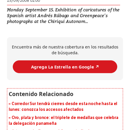
15/09/2008 02:00
Monday September 15. Exhibition of caricatures of the
Spanish artist Andrés Rábago and Greenpeace’s
photographs at the Chiriqui Autonom...
Encuentra más de nuestra cobertura en los resultados
de búsqueda.
Agrega La Estrella en Google ↗️
Corredor Sur tendrá cierres desde esta noche hasta el
lunes: conozca los accesos afectados
Oro, plata y bronce: el triplete de medallas que celebra
la delegación panameña