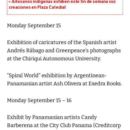
Artesanos indígenas exhiben este fin de semana sus
creaciones en Plaza Catedral
Monday September 15
Exhibition of caricatures of the Spanish artist
Andrés Rábago and Greenpeace’s photographs
at the Chiriqui Autonomous University.
“Spiral World” exhibition by Argentinean-
Panamanian artist Ash Olivera at Exedra Books.
Monday September 15 – 16
Exhibit by Panamanian artists Candy
Barberena at the City Club Panama (Creditcorp