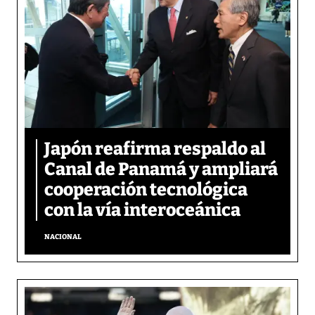
Japón reafirma respaldo al
Canal de Panamá y ampliará
cooperación tecnológica
con la vía interoceánica
NACIONAL