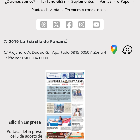
¿Quiénes somos?
Tarifario GESE
Suplementos
Ventas
e-Paper
Puntos de venta
Términos y condiciones
© 2019 La Estrella de Panamá
C/ Alejandro A. Duque G. - Apartado 0815-00507, Zona 4
Teléfono: +507 204-0000
Edición Impresa
Portada del impreso
del 5 de agosto de