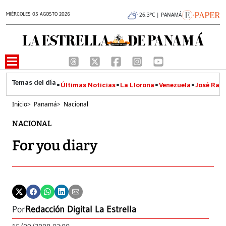
MIÉRCOLES 05 AGOSTO 2026
26.3°C | PANAMÁ
Últimas Noticias
La Llorona
Venezuela
José Raúl
Inicio
>
Panamá
>
Nacional
NACIONAL
For you diary
Por
Redacción Digital La Estrella