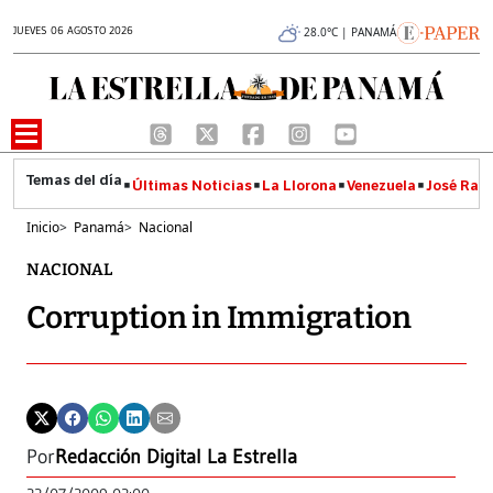
JUEVES 06 AGOSTO 2026
28.0°C | PANAMÁ
Últimas Noticias
La Llorona
Venezuela
José Raúl
Inicio
>
Panamá
>
Nacional
NACIONAL
Corruption in Immigration
Por
Redacción Digital La Estrella