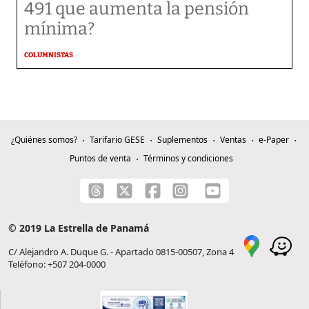
491 que aumenta la pensión
mínima?
COLUMNISTAS
¿Quiénes somos?
Tarifario GESE
Suplementos
Ventas
e-Paper
Puntos de venta
Términos y condiciones
© 2019 La Estrella de Panamá
C/ Alejandro A. Duque G. - Apartado 0815-00507, Zona 4
Teléfono: +507 204-0000