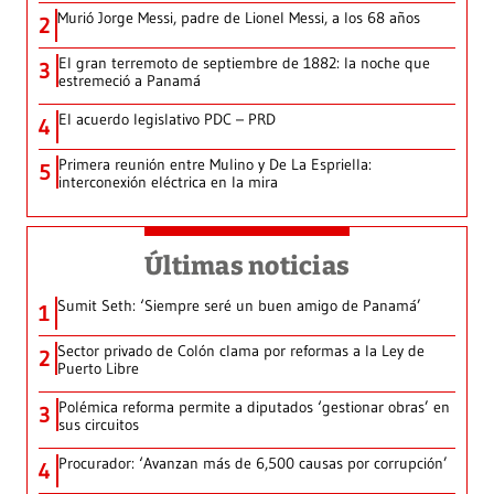
Murió Jorge Messi, padre de Lionel Messi, a los 68 años
2
El gran terremoto de septiembre de 1882: la noche que
3
estremeció a Panamá
El acuerdo legislativo PDC – PRD
4
Primera reunión entre Mulino y De La Espriella:
5
interconexión eléctrica en la mira
Últimas noticias
Sumit Seth: ‘Siempre seré un buen amigo de Panamá’
1
Sector privado de Colón clama por reformas a la Ley de
2
Puerto Libre
Polémica reforma permite a diputados ‘gestionar obras’ en
3
sus circuitos
Procurador: ‘Avanzan más de 6,500 causas por corrupción’
4