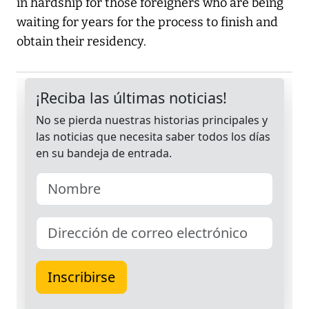
in hardship for those foreigners who are being
waiting for years for the process to finish and
obtain their residency.