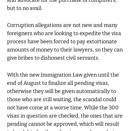
and advocate for the purchase of computers,
but to no avail.
Corruption allegations are not new and many
foreigners who are looking to expedite the visa
process have been forced to pay extortionate
amounts of money to their lawyers, so they can
give bribes to dishonest civil servants.
With the new Immigration Law given until the
end of August to finalize all pending visas,
otherwise they will be given automatically to
those who are still waiting, the scandal could
not have come at a worse time. While the 300
visas in question are checked, the ones that are
pending cannot be approved, which will result