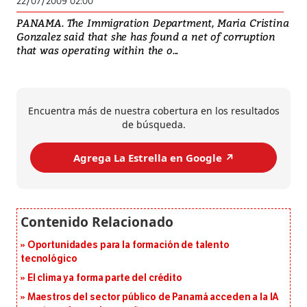
22/07/2009 02:00
PANAMA. The Immigration Department, Maria Cristina
Gonzalez said that she has found a net of corruption
that was operating within the o...
Encuentra más de nuestra cobertura en los resultados
de búsqueda.
Agrega La Estrella en Google ↗️
Oportunidades para la formación de talento
tecnológico
El clima ya forma parte del crédito
Maestros del sector público de Panamá acceden a la IA