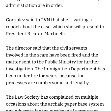
administration are in order.
Gonzalez said to TVN that she is writing a
report about the case, which she will present to
President Ricardo Martinelli.
The director said that the civil servants
involved in the scam have been fired and the
matter sent to the Public Ministry for further
investigation. The Immigration Department has
been under fire for years, because the
processes are cumbersome and lengthy.
The Law Society has complained on multiple
occasions about the archaic paper base system