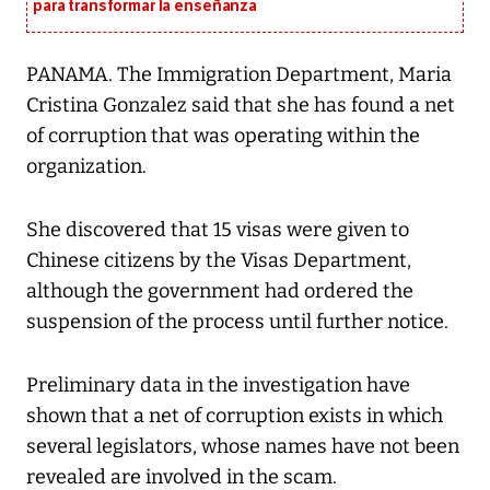
para transformar la enseñanza
PANAMA. The Immigration Department, Maria
Cristina Gonzalez said that she has found a net
of corruption that was operating within the
organization.
She discovered that 15 visas were given to
Chinese citizens by the Visas Department,
although the government had ordered the
suspension of the process until further notice.
Preliminary data in the investigation have
shown that a net of corruption exists in which
several legislators, whose names have not been
revealed are involved in the scam.