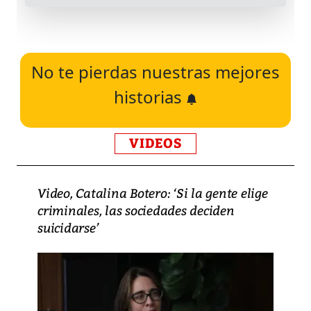
No te pierdas nuestras mejores
historias
VIDEOS
Video, Catalina Botero: ‘Si la gente elige
criminales, las sociedades deciden
suicidarse’