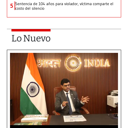
Sentencia de 104 años para violador, víctima comparte el
5
costo del silencio
Lo Nuevo