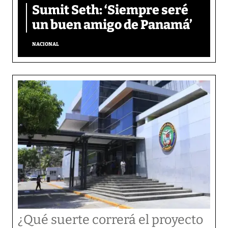
Sumit Seth: ‘Siempre seré
un buen amigo de Panamá’
NACIONAL
¿Qué suerte correrá el proyecto