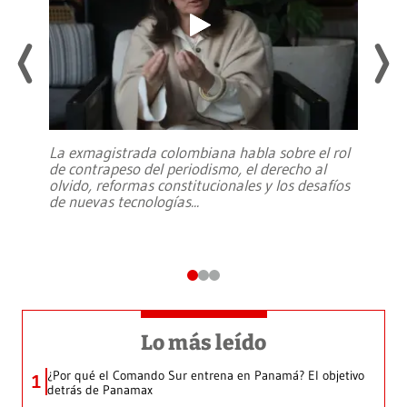
La exmagistrada colombiana habla sobre el rol
de contrapeso del periodismo, el derecho al
olvido, reformas constitucionales y los desafíos
de nuevas tecnologías
...
Lo más leído
¿Por qué el Comando Sur entrena en Panamá? El objetivo
1
detrás de Panamax