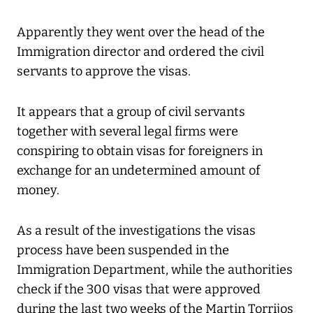
Apparently they went over the head of the
Immigration director and ordered the civil
servants to approve the visas.
It appears that a group of civil servants
together with several legal firms were
conspiring to obtain visas for foreigners in
exchange for an undetermined amount of
money.
As a result of the investigations the visas
process have been suspended in the
Immigration Department, while the authorities
check if the 300 visas that were approved
during the last two weeks of the Martin Torrijos