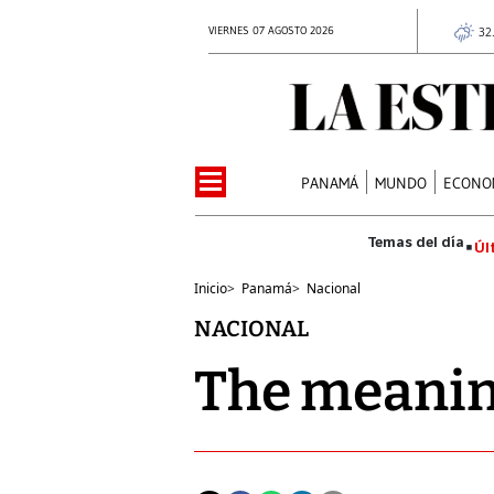
VIERNES 07 AGOSTO 2026
32
PANAMÁ
MUNDO
ECONO
Úl
Inicio
>
Panamá
>
Nacional
NACIONAL
The meaning