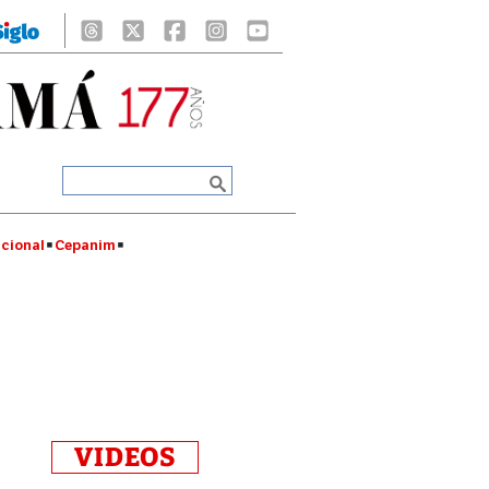
cional
Cepanim
VIDEOS