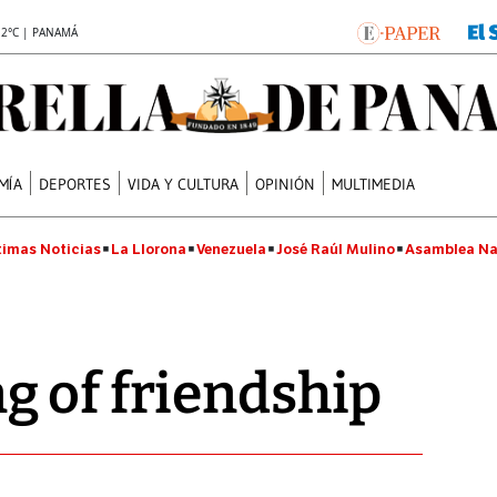
.2°C | PANAMÁ
MÍA
DEPORTES
VIDA Y CULTURA
OPINIÓN
MULTIMEDIA
timas Noticias
La Llorona
Venezuela
José Raúl Mulino
Asamblea Na
 of friendship