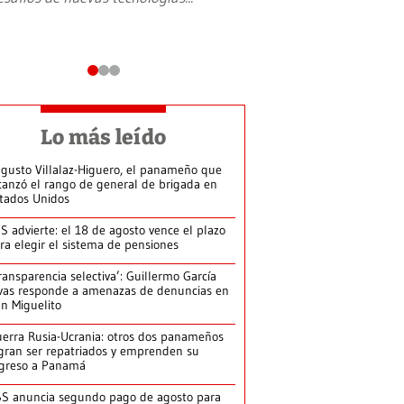
Lo más leído
gusto Villalaz-Higuero, el panameño que
canzó el rango de general de brigada en
tados Unidos
S advierte: el 18 de agosto vence el plazo
ra elegir el sistema de pensiones
ransparencia selectiva’: Guillermo García
vas responde a amenazas de denuncias en
n Miguelito
erra Rusia-Ucrania: otros dos panameños
gran ser repatriados y emprenden su
greso a Panamá
S anuncia segundo pago de agosto para