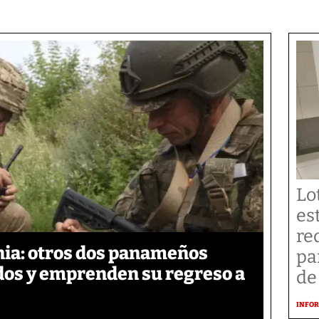
Lo
es
re
ia: otros dos panameños
pa
ados y emprenden su regreso a
de
INFOR