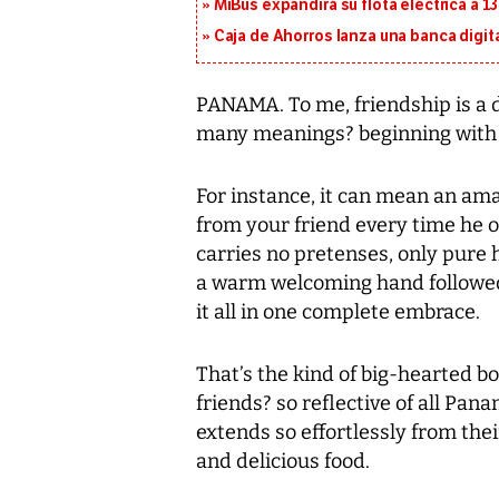
MiBus expandirá su flota eléctrica a 
Caja de Ahorros lanza una banca digita
PANAMA. To me, friendship is a di
many meanings? beginning with 
For instance, it can mean an ama
from your friend every time he o
carries no pretenses, only pure 
a warm welcoming hand followed 
it all in one complete embrace.
That’s the kind of big-hearted b
friends? so reflective of all Pana
extends so effortlessly from thei
and delicious food.