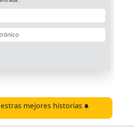
estras mejores historias