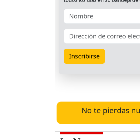
No te pierdas nu