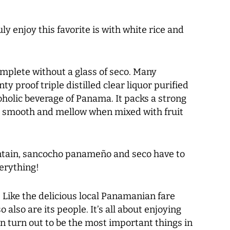
ly enjoy this favorite is with white rice and
mplete without a glass of seco. Many
 proof triple distilled clear liquor purified
holic beverage of Panama. It packs a strong
s smooth and mellow when mixed with fruit
antain, sancocho panameño and seco have to
verything!
. Like the delicious local Panamanian fare
o also are its people. It’s all about enjoying
ten turn out to be the most important things in