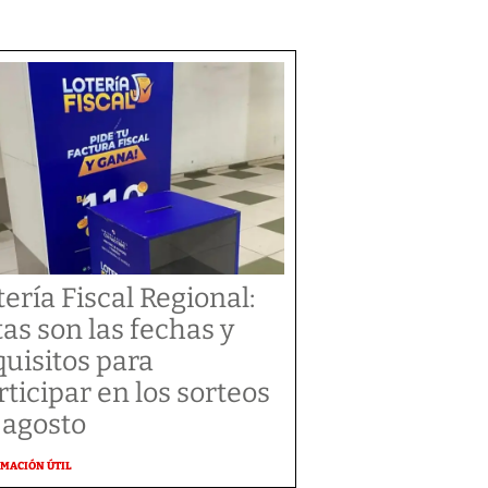
tería Fiscal Regional:
tas son las fechas y
quisitos para
rticipar en los sorteos
 agosto
MACIÓN ÚTIL