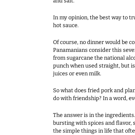
and salt.
In my opinion, the best way to tru
hot sauce.
Of course, no dinner would be co
Panamanians consider this seventy
from sugarcane the national alco
punch when used straight, but i
juices or even milk.
So what does fried pork and pl
do with friendship? In a word, e
The answer is in the ingredients
bursting with spices and flavor, s
the simple things in life that of