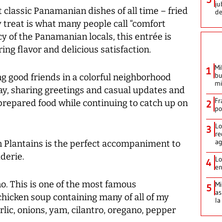
ju
 classic Panamanian dishes of all time – fried
de
y treat is what many people call “comfort
y of the Panamanian locals, this entrée is
ng flavor and delicious satisfaction.
Mi
1
bu
ng good friends in a colorful neighborhood
mi
day, sharing greetings and casual updates and
Fr
 prepared food while continuing to catch up on
2
po
Lo
3
re
ag
n Plantains is the perfect accompaniment to
derie.
Lo
4
en
. This is one of the most famous
Mi
5
as
chicken soup containing many of all of my
la
rlic, onions, yam, cilantro, oregano, pepper