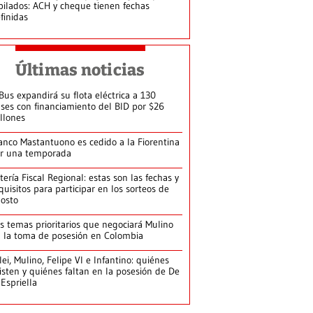
bilados: ACH y cheque tienen fechas
finidas
Últimas noticias
Bus expandirá su flota eléctrica a 130
ses con financiamiento del BID por $26
llones
anco Mastantuono es cedido a la Fiorentina
r una temporada
tería Fiscal Regional: estas son las fechas y
quisitos para participar en los sorteos de
osto
s temas prioritarios que negociará Mulino
 la toma de posesión en Colombia
lei, Mulino, Felipe VI e Infantino: quiénes
isten y quiénes faltan en la posesión de De
 Espriella