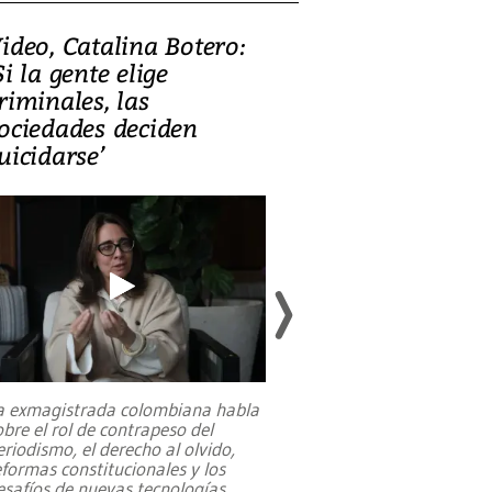
ideo, Catalina Botero:
Video: Lula la
Si la gente elige
candidatura 
riminales, las
promesas de i
ociedades deciden
en defensa, ed
uicidarse’
tierras raras
a exmagistrada colombiana habla
Entre recuerdos y es
obre el rol de contrapeso del
referencias hacia sus
eriodismo, el derecho al olvido,
presidente de Brasil,
eformas constitucionales y los
da Silva, oficializó 
esafíos de nuevas tecnologías
...
candidatura
...