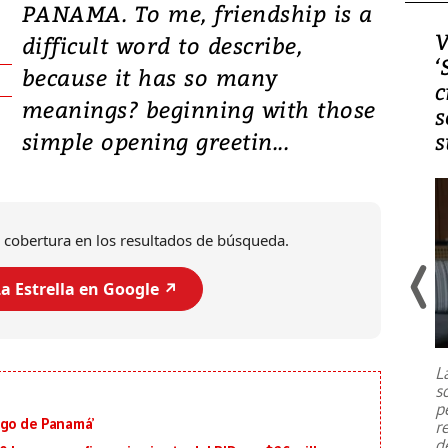
PANAMA. To me, friendship is a
Video, Japón: Terremoto
V
difficult word to describe,
deja heridos y graves
‘
because it has so many
daños en Kumamoto
c
meanings? beginning with those
s
simple opening greetin...
s
 cobertura en los resultados de búsqueda.
a Estrella en Google ↗️
Un fuerte terremoto de magnitud
7,1 se registró este martes 28 de
julio en la prefectura de Kumamoto,
L
al sur de Japón, provocando una
s
emergencia de gran
...
p
igo de Panamá’
r
d