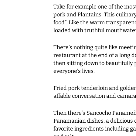
Take for example one of the most
pork and Plantains. This culinar
food”. Like the warm transparenc
loaded with truthful mouthwateri
There’s nothing quite like meeti
restaurant at the end of a long 
then sitting down to beautifully
everyone’s lives.
Fried pork tenderloin and golde
affable conversation and camara
Then there’s Sancocho Panameño
Panamanian dishes, a delicious 
favorite ingredients including ga