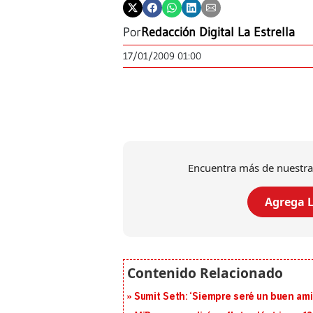
Por
Redacción Digital La Estrella
17/01/2009 01:00
Encuentra más de nuestra
Agrega L
Sumit Seth: ‘Siempre seré un buen am