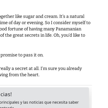
gether like sugar and cream. It’s a natural
ime of day or evening. So I consider myself to
 good fortune of having many Panamanian
 the great secrets in life. Oh, you’d like to
o promise to pass it on.
really a secret at all. I’m sure you already
iving from the heart.