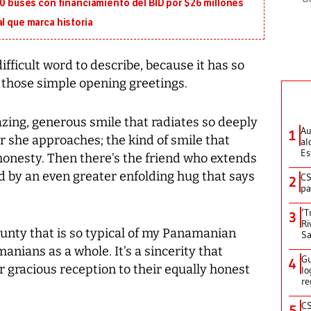
130 buses con financiamiento del BID por $26 millones
l que marca historia
fficult word to describe, because it has so
those simple opening greetings.
zing, generous smile that radiates so deeply
Au
1
r she approaches; the kind of smile that
al
Es
honesty. Then there’s the friend who extends
by an even greater enfolding hug that says
CS
2
pa
‘T
3
Ri
ounty that is so typical of my Panamanian
Sa
manians as a whole. It’s a sincerity that
Gu
4
r gracious reception to their equally honest
lo
re
CS
5