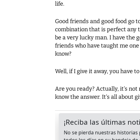
life.
Good friends and good food go to
combination that is perfect any t
be a very lucky man. I have the
friends who have taught me one of
know?
Well, if I give it away, you have t
Are you ready? Actually, it’s not 
know the answer. It’s all about g