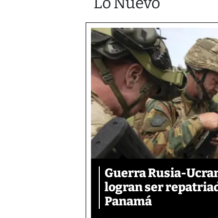
Lo Nuevo
Guerra Rusia-Ucran
logran ser repatri
Panamá