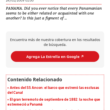
24/01/2009 01:00
PANAMA. Did you ever notice that every Panamanian
seems to be either related or acquainted with one
another? Is this just a figment of ...
Encuentra más de nuestra cobertura en los resultados
de búsqueda.
Agrega La Estrella en Google ↗️
Antes del SS Ancon: el barco que estrenó las esclusas
del Canal
El gran terremoto de septiembre de 1882: la noche que
estremeció a Panamá