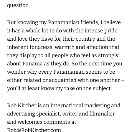
question.
But knowing my Panamanian friends, I believe
it has a whole lot to do with the intense pride
and love they have for their country and the
inherent fondness, warmth and affection that
they display to all people who feel as strongly
about Panama as they do. So the next time you
wonder why every Panamanian seems to be
either related or acquainted with one another –
you’ll at least know my take on the subject.
Rob Kircher is an International marketing and
advertising specialist, writer and filmmaker
and welcomes comments at
Rob@RobKircher.com