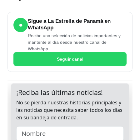
Sigue a La Estrella de Panamá en
●
WhatsApp
Recibe una selección de noticias importantes y
mantente al día desde nuestro canal de
WhatsApp.
Seguir canal