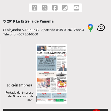
© 2019 La Estrella de Panamá
C/ Alejandro A. Duque G. - Apartado 0815-00507, Zona 4
Teléfono: +507 204-0000
Edición Impresa
Portada del impreso
del 9 de agosto de
2026