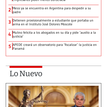
Messi ya se encuentra en Argentina para despedir a su
2
padre
Detienen provisionalmente a estudiante que portaba un
3
arma en el Instituto José Dolores Moscote
Mulino felicita a los abogados en su día y pide ‘auxilio a la
4
justicia’
APEDE creará un observatorio para ‘fiscalizar’ la justicia en
5
Panamá
Lo Nuevo