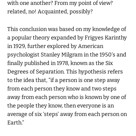
with one another? From my point of view?
related, no! Acquainted, possibly?
This conclusion was based on my knowledge of
a popular theory expanded by Frigyes Karinthy
in 1929, further explored by American
psychologist Stanley Milgram in the 1950’s and
finally published in 1978, known as the Six
Degrees of Separation. This hypothesis refers
to the idea that, “if a person is one step away
from each person they know and two steps
away from each person who is known by one of
the people they know, then everyone is an
average of six ‘steps’ away from each person on
Earth.”