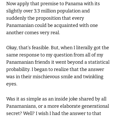
Now apply that premise to Panama with its
slightly over 3.3 million population and
suddenly the proposition that every
Panamanian could be acquainted with one
another comes very real.
Okay, that’s feasible. But, when I literally got the
same response to my question from all of my
Panamanian friends it went beyond a statistical
probability. I began to realize that the answer
was in their mischievous smile and twinkling
eyes.
Was it as simple as an inside joke shared by all
Panamanians, or a more elaborate generational
secret? Well? I wish I had the answer to that