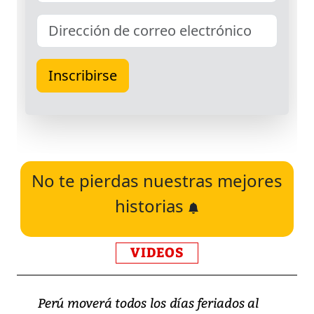
No te pierdas nuestras mejores
historias
VIDEOS
Perú moverá todos los días feriados al