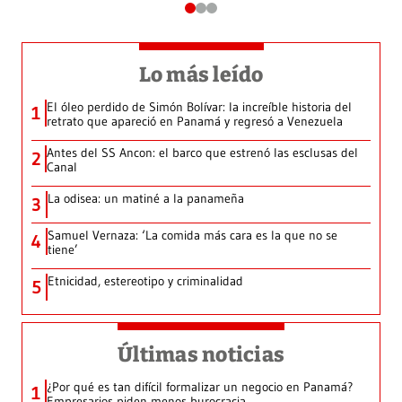
Lo más leído
El óleo perdido de Simón Bolívar: la increíble historia del
1
retrato que apareció en Panamá y regresó a Venezuela
Antes del SS Ancon: el barco que estrenó las esclusas del
2
Canal
La odisea: un matiné a la panameña
3
Samuel Vernaza: ‘La comida más cara es la que no se
4
tiene’
Etnicidad, estereotipo y criminalidad
5
Últimas noticias
¿Por qué es tan difícil formalizar un negocio en Panamá?
1
Empresarios piden menos burocracia