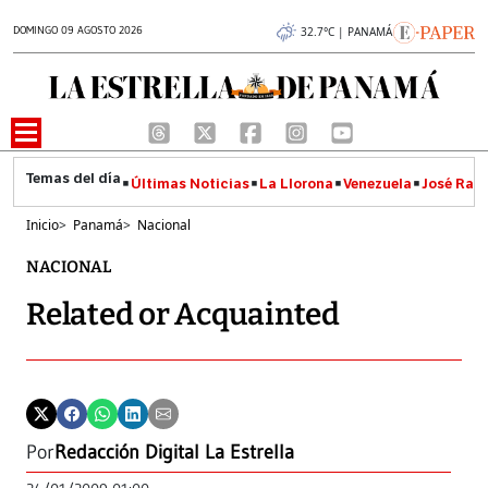
DOMINGO 09 AGOSTO 2026
32.7°C | PANAMÁ
Últimas Noticias
La Llorona
Venezuela
José Raúl
Inicio
>
Panamá
>
Nacional
NACIONAL
Related or Acquainted
Por
Redacción Digital La Estrella