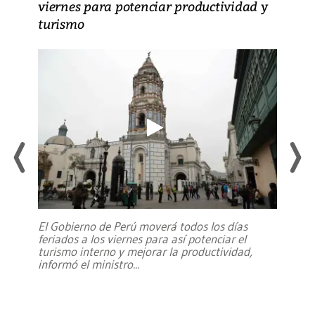
viernes para potenciar productividad y
turismo
El Gobierno de Perú moverá todos los días
feriados a los viernes para así potenciar el
turismo interno y mejorar la productividad,
informó el ministro
...