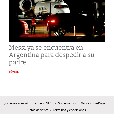
Messi ya se encuentra en
Argentina para despedir a su
padre
FÚTBOL
¿Quiénes somos?
Tarifario GESE
Suplementos
Ventas
e-Paper
Puntos de venta
Términos y condiciones