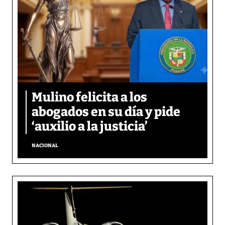
Mulino felicita a los
abogados en su día y pide
‘auxilio a la justicia’
NACIONAL