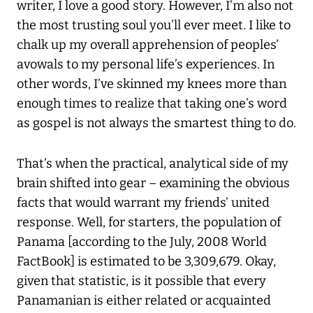
writer, I love a good story. However, I’m also not
the most trusting soul you’ll ever meet. I like to
chalk up my overall apprehension of peoples’
avowals to my personal life’s experiences. In
other words, I’ve skinned my knees more than
enough times to realize that taking one’s word
as gospel is not always the smartest thing to do.
That’s when the practical, analytical side of my
brain shifted into gear – examining the obvious
facts that would warrant my friends’ united
response. Well, for starters, the population of
Panama [according to the July, 2008 World
FactBook] is estimated to be 3,309,679. Okay,
given that statistic, is it possible that every
Panamanian is either related or acquainted