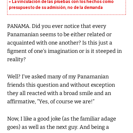
La vinculación de las pruebas con los hechos como
presupuesto de su admisión, no de la demanda
PANAMA. Did you ever notice that every
Panamanian seems to be either related or
acquainted with one another? Is this just a
figment of one’s imagination or is it steeped in
reality?
Well? I’ve asked many of my Panamanian
friends this question and without exception
they all reacted with a broad smile and an
affirmative, “Yes, of course we are!”
Now, I like a good joke (as the familiar adage
goes) as well as the next guy. And being a