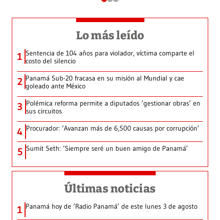
Lo más leído
Sentencia de 104 años para violador, víctima comparte el
1
costo del silencio
Panamá Sub-20 fracasa en su misión al Mundial y cae
2
goleado ante México
Polémica reforma permite a diputados ‘gestionar obras’ en
3
sus circuitos
Procurador: ‘Avanzan más de 6,500 causas por corrupción’
4
Sumit Seth: ‘Siempre seré un buen amigo de Panamá’
5
Últimas noticias
Panamá hoy de ‘Radio Panamá’ de este lunes 3 de agosto
1