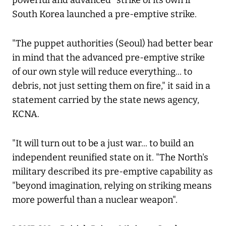
powerful and advanced" strike of its own if
South Korea launched a pre-emptive strike.
"The puppet authorities (Seoul) had better bear
in mind that the advanced pre-emptive strike
of our own style will reduce everything... to
debris, not just setting them on fire," it said in a
statement carried by the state news agency,
KCNA.
"It will turn out to be a just war... to build an
independent reunified state on it. "The North's
military described its pre-emptive capability as
"beyond imagination, relying on striking means
more powerful than a nuclear weapon".