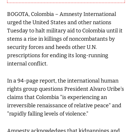
BOGOTA, Colombia – Amnesty International
urged the United States and other nations
Tuesday to halt military aid to Colombia until it
stems a rise in killings of noncombatants by
security forces and heeds other U.N.
prescriptions for ending its long-running
internal conflict.
In a 94-page report, the international human
rights group questions President Alvaro Uribe's
claims that Colombia "is experiencing an
irreversible renaissance of relative peace" and
"rapidly falling levels of violence."
Amnesty acknowledges that kidnappings and