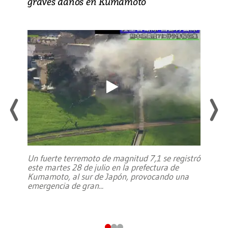
graves daños en Kumamoto
Un fuerte terremoto de magnitud 7,1 se registró
este martes 28 de julio en la prefectura de
Kumamoto, al sur de Japón, provocando una
emergencia de gran
...