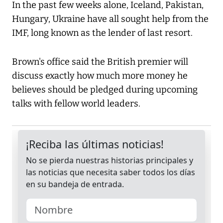
In the past few weeks alone, Iceland, Pakistan,
Hungary, Ukraine have all sought help from the
IMF, long known as the lender of last resort.
Brown's office said the British premier will
discuss exactly how much more money he
believes should be pledged during upcoming
talks with fellow world leaders.