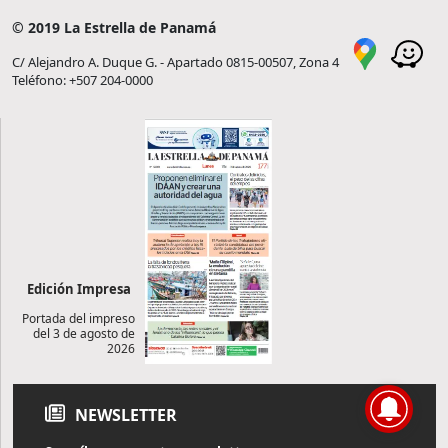
© 2019 La Estrella de Panamá
C/ Alejandro A. Duque G. - Apartado 0815-00507, Zona 4
Teléfono: +507 204-0000
Edición Impresa
Portada del impreso
del 3 de agosto de
2026
NEWSLETTER