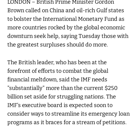
LONDON – British Prime Minister Gordon
Brown called on China and oil-rich Gulf states
to bolster the International Monetary Fund as
more countries rocked by the global economic
downturn seek help, saying Tuesday those with
the greatest surpluses should do more.
The British leader, who has been at the
forefront of efforts to combat the global
financial meltdown, said the IMF needs
"substantially" more than the current $250
billion set aside for struggling nations. The
IMF's executive board is expected soon to
consider ways to streamline its emergency loan
programs as it braces for a stream of petitions.