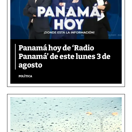
Panamá hoy de ‘Radio
Panamá’ de este lunes 3 de
agosto
POLÍTICA