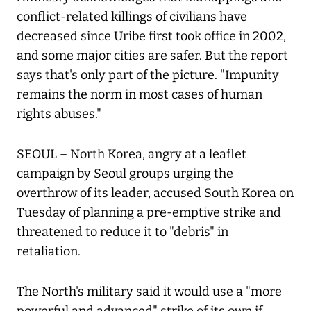
conflict-related killings of civilians have
decreased since Uribe first took office in 2002,
and some major cities are safer. But the report
says that's only part of the picture. "Impunity
remains the norm in most cases of human
rights abuses."
SEOUL – North Korea, angry at a leaflet
campaign by Seoul groups urging the
overthrow of its leader, accused South Korea on
Tuesday of planning a pre-emptive strike and
threatened to reduce it to "debris" in
retaliation.
The North's military said it would use a "more