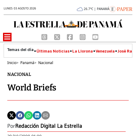
LUNES 03 AGOSTO 2026
26.7°C | PANAMÁ
Últimas Noticias
La Llorona
Venezuela
José Raúl
Inicio
>
Panamá
>
Nacional
NACIONAL
World Briefs
Por
Redacción Digital La Estrella