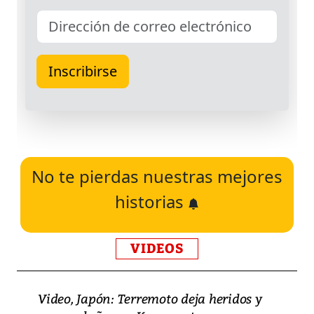
No te pierdas nuestras mejores
historias
VIDEOS
Video, Japón: Terremoto deja heridos y