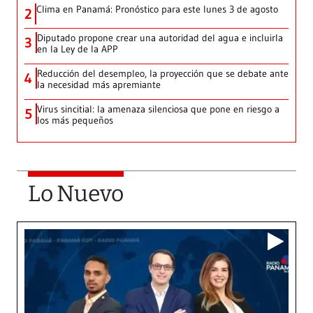
Clima en Panamá: Pronóstico para este lunes 3 de agosto
2
Diputado propone crear una autoridad del agua e incluirla
3
en la Ley de la APP
Reducción del desempleo, la proyección que se debate ante
4
la necesidad más apremiante
Virus sincitial: la amenaza silenciosa que pone en riesgo a
5
los más pequeños
Lo Nuevo