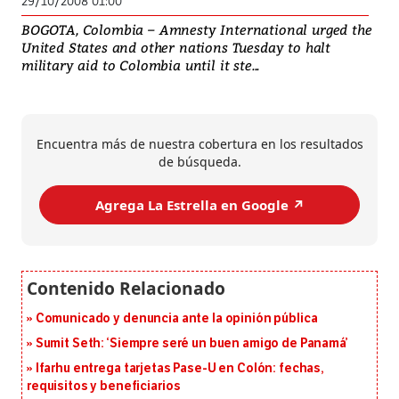
29/10/2008 01:00
BOGOTA, Colombia – Amnesty International urged the
United States and other nations Tuesday to halt
military aid to Colombia until it ste...
Encuentra más de nuestra cobertura en los resultados
de búsqueda.
Agrega La Estrella en Google ↗️
Comunicado y denuncia ante la opinión pública
Sumit Seth: ‘Siempre seré un buen amigo de Panamá’
Ifarhu entrega tarjetas Pase-U en Colón: fechas,
requisitos y beneficiarios