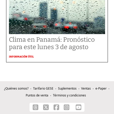
Clima en Panamá: Pronóstico
para este lunes 3 de agosto
INFORMACIÓN ÚTIL
¿Quiénes somos?
Tarifario GESE
Suplementos
Ventas
e-Paper
Puntos de venta
Términos y condiciones