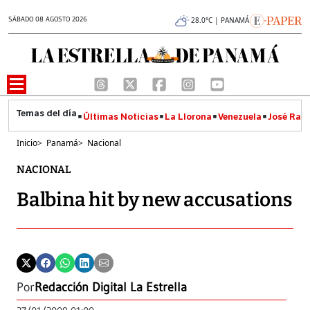
SÁBADO 08 AGOSTO 2026
28.0°C | PANAMÁ
Últimas Noticias
La Llorona
Venezuela
José Raúl
Inicio
>
Panamá
>
Nacional
NACIONAL
Balbina hit by new accusations
Por
Redacción Digital La Estrella