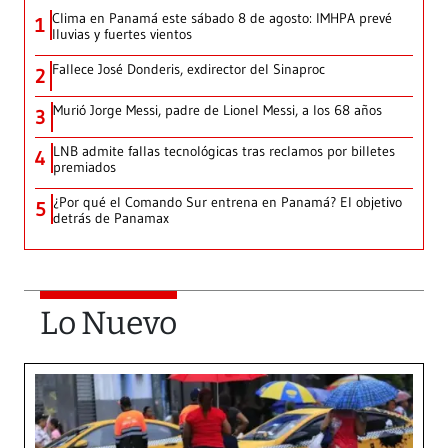
Clima en Panamá este sábado 8 de agosto: IMHPA prevé
1
lluvias y fuertes vientos
Fallece José Donderis, exdirector del Sinaproc
2
Murió Jorge Messi, padre de Lionel Messi, a los 68 años
3
LNB admite fallas tecnológicas tras reclamos por billetes
4
premiados
¿Por qué el Comando Sur entrena en Panamá? El objetivo
5
detrás de Panamax
Lo Nuevo