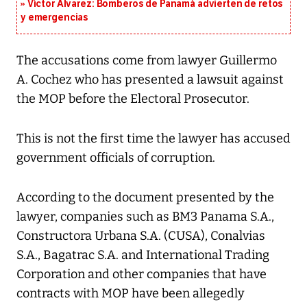
Víctor Álvarez: Bomberos de Panamá advierten de retos
y emergencias
The accusations come from lawyer Guillermo
A. Cochez who has presented a lawsuit against
the MOP before the Electoral Prosecutor.
This is not the first time the lawyer has accused
government officials of corruption.
According to the document presented by the
lawyer, companies such as BM3 Panama S.A.,
Constructora Urbana S.A. (CUSA), Conalvias
S.A., Bagatrac S.A. and International Trading
Corporation and other companies that have
contracts with MOP have been allegedly