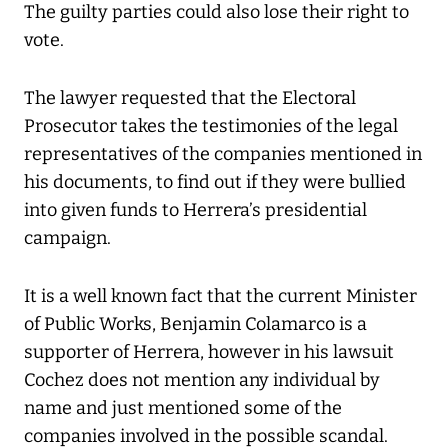
The guilty parties could also lose their right to
vote.
The lawyer requested that the Electoral
Prosecutor takes the testimonies of the legal
representatives of the companies mentioned in
his documents, to find out if they were bullied
into given funds to Herrera’s presidential
campaign.
It is a well known fact that the current Minister
of Public Works, Benjamin Colamarco is a
supporter of Herrera, however in his lawsuit
Cochez does not mention any individual by
name and just mentioned some of the
companies involved in the possible scandal.