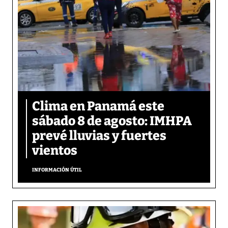
Clima en Panamá este
sábado 8 de agosto: IMHPA
prevé lluvias y fuertes
vientos
INFORMACIÓN ÚTIL