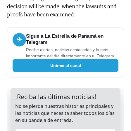
decision will be made, when the lawsuits and
proofs have been examined.
Sigue a La Estrella de Panamá en
✈
Telegram
Recibe alertas, noticias destacadas y lo más
importante del día directamente en tu Telegram.
Unirme al canal