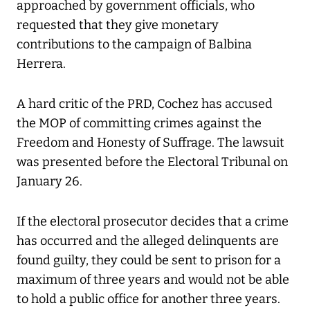
approached by government officials, who
requested that they give monetary
contributions to the campaign of Balbina
Herrera.
A hard critic of the PRD, Cochez has accused
the MOP of committing crimes against the
Freedom and Honesty of Suffrage. The lawsuit
was presented before the Electoral Tribunal on
January 26.
If the electoral prosecutor decides that a crime
has occurred and the alleged delinquents are
found guilty, they could be sent to prison for a
maximum of three years and would not be able
to hold a public office for another three years.