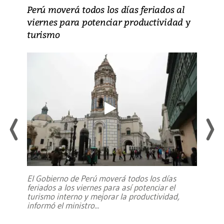
Perú moverá todos los días feriados al
viernes para potenciar productividad y
turismo
El Gobierno de Perú moverá todos los días
feriados a los viernes para así potenciar el
turismo interno y mejorar la productividad,
informó el ministro
...