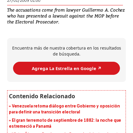
27/01/2009 01:00
The accusations come from lawyer Guillermo A. Cochez
who has presented a lawsuit against the MOP before
the Electoral Prosecutor.
Encuentra más de nuestra cobertura en los resultados
de búsqueda.
Agrega La Estrella en Google ↗️
Venezuela retoma diálogo entre Gobierno y oposición
para definir una transición electoral
El gran terremoto de septiembre de 1882: la noche que
estremeció a Panamá