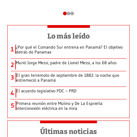
Lo más leído
¿Por qué el Comando Sur entrena en Panamá? El objetivo
1
detrás de Panamax
Murió Jorge Messi, padre de Lionel Messi, a los 68 años
2
El gran terremoto de septiembre de 1882: la noche que
3
estremeció a Panamá
El acuerdo legislativo PDC – PRD
4
Primera reunión entre Mulino y De La Espriella:
5
interconexión eléctrica en la mira
Últimas noticias