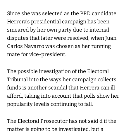
Since she was selected as the PRD candidate,
Herrera’s presidential campaign has been
smeared by her own party due to internal
disputes that later were resolved, when Juan
Carlos Navarro was chosen as her running
mate for vice-president.
The possible investigation of the Electoral
Tribunal into the ways her campaign collects
funds is another scandal that Herrera can ill
afford, taking into account that polls show her
popularity levelis continuing to fall.
The Electoral Prosecutor has not said d if the
matter is going to be investigated, but a