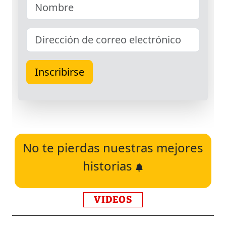
No te pierdas nuestras mejores
historias
VIDEOS