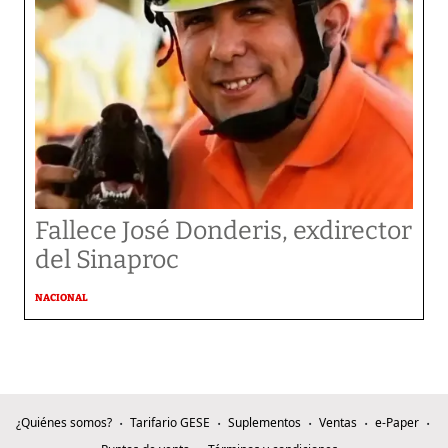
Fallece José Donderis, exdirector
del Sinaproc
NACIONAL
¿Quiénes somos?
Tarifario GESE
Suplementos
Ventas
e-Paper