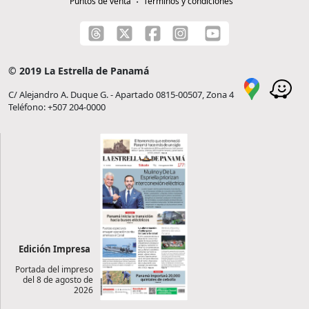
Puntos de venta
Términos y condiciones
© 2019 La Estrella de Panamá
C/ Alejandro A. Duque G. - Apartado 0815-00507, Zona 4
Teléfono: +507 204-0000
Edición Impresa
Portada del impreso
del 8 de agosto de
2026