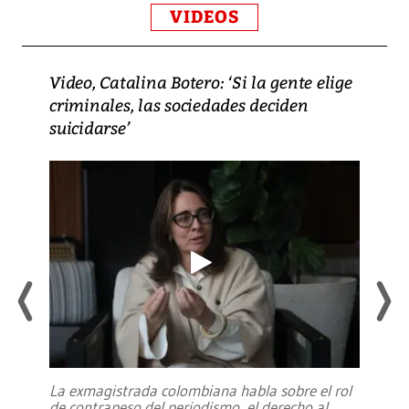
VIDEOS
Video, Catalina Botero: ‘Si la gente elige
criminales, las sociedades deciden
suicidarse’
La exmagistrada colombiana habla sobre el rol
de contrapeso del periodismo, el derecho al