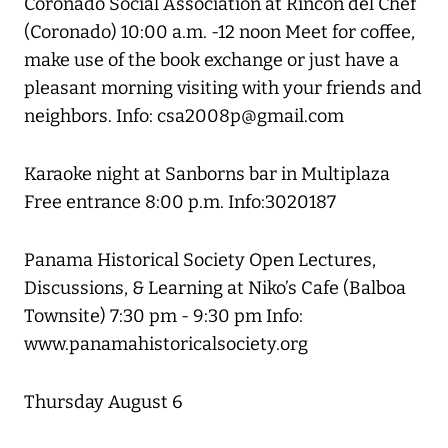
Coronado Social Association at Rincon del Chef
(Coronado) 10:00 a.m. -12 noon Meet for coffee,
make use of the book exchange or just have a
pleasant morning visiting with your friends and
neighbors. Info: csa2008p@gmail.com
Karaoke night at Sanborns bar in Multiplaza
Free entrance 8:00 p.m. Info:3020187
Panama Historical Society Open Lectures,
Discussions, & Learning at Niko’s Cafe (Balboa
Townsite) 7:30 pm - 9:30 pm Info:
www.panamahistoricalsociety.org
Thursday August 6