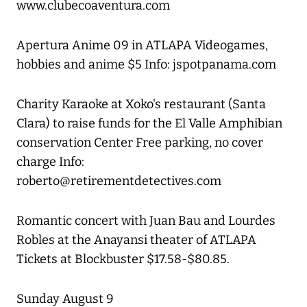
www.clubecoaventura.com
Apertura Anime 09 in ATLAPA Videogames,
hobbies and anime $5 Info: jspotpanama.com
Charity Karaoke at Xoko's restaurant (Santa
Clara) to raise funds for the El Valle Amphibian
conservation Center Free parking, no cover
charge Info:
roberto@retirementdetectives.com
Romantic concert with Juan Bau and Lourdes
Robles at the Anayansi theater of ATLAPA
Tickets at Blockbuster $17.58-$80.85.
Sunday August 9