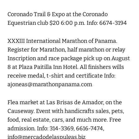
Coronado Trail & Expo at the Coronado
Equestrian club $20 6:00 p.m. Info: 6674-3194
XXXIII International Marathon of Panama.
Register for Marathon, half marathon or relay
Inscription and race package pick up on August
8 at Plaza Paitilla Inn Hotel. All finishers wills
receive medal, t-shirt and certificate Info:
ajoneas@marathonpanama.com
Flea market at Las Brisas de Amador, on the
Causeway. Event with handicrafts sales, pets,
food, real estate, cars, and much more. Free
admission. Info: 314-3369, 6616-7474,
info@mercadodelaspulgas.biz