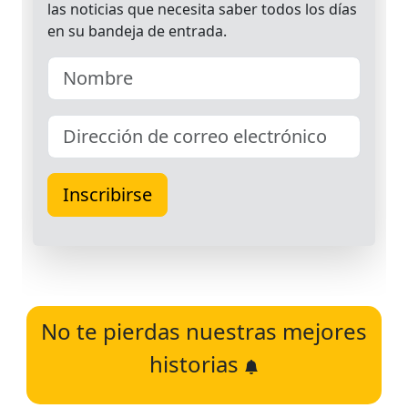
No te pierdas nuestras mejores
historias