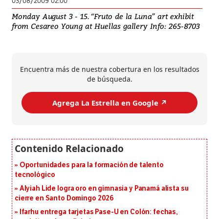
03/08/2009 02:00
Monday August 3 - 15. “Fruto de la Luna” art exhibit
from Cesareo Young at Huellas gallery Info: 265-8703
Encuentra más de nuestra cobertura en los resultados
de búsqueda.
Agrega La Estrella en Google ↗️
Oportunidades para la formación de talento
tecnológico
Alyiah Lide logra oro en gimnasia y Panamá alista su
cierre en Santo Domingo 2026
Ifarhu entrega tarjetas Pase-U en Colón: fechas,