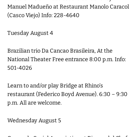
Manuel Madueño at Restaurant Manolo Caracol
(Casco Viejo) Info: 228-4640
Tuesday August 4
Brazilian trio Da Cancao Brasileira, At the
National Theater Free entrance 8:00 p.m. Info:
501-4026
Learn to and/or play Bridge at Rhino’s
restaurant (Federico Boyd Avenue). 6:30 – 9:30
p.m. All are welcome.
Wednesday August 5