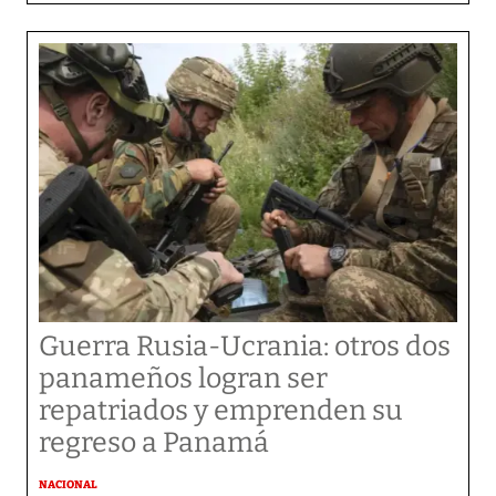
Guerra Rusia-Ucrania: otros dos
panameños logran ser
repatriados y emprenden su
regreso a Panamá
NACIONAL