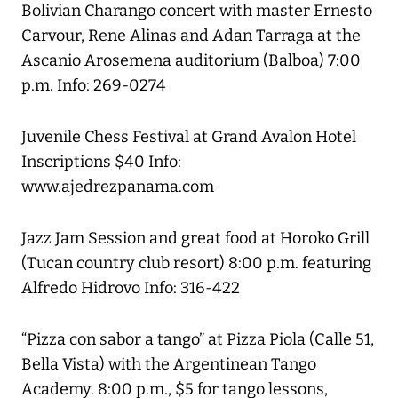
Bolivian Charango concert with master Ernesto
Carvour, Rene Alinas and Adan Tarraga at the
Ascanio Arosemena auditorium (Balboa) 7:00
p.m. Info: 269-0274
Juvenile Chess Festival at Grand Avalon Hotel
Inscriptions $40 Info:
www.ajedrezpanama.com
Jazz Jam Session and great food at Horoko Grill
(Tucan country club resort) 8:00 p.m. featuring
Alfredo Hidrovo Info: 316-422
“Pizza con sabor a tango” at Pizza Piola (Calle 51,
Bella Vista) with the Argentinean Tango
Academy. 8:00 p.m., $5 for tango lessons,