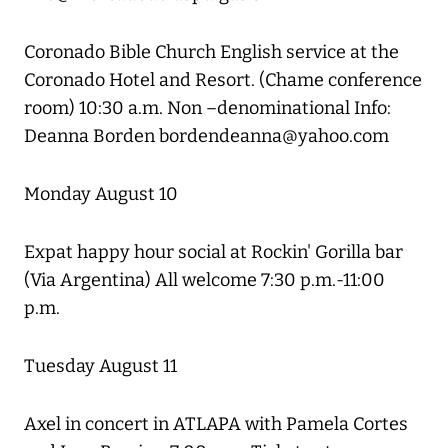
Coronado Bible Church English service at the
Coronado Hotel and Resort. (Chame conference
room) 10:30 a.m. Non –denominational Info:
Deanna Borden bordendeanna@yahoo.com
Monday August 10
Expat happy hour social at Rockin' Gorilla bar
(Via Argentina) All welcome 7:30 p.m.-11:00
p.m.
Tuesday August 11
Axel in concert in ATLAPA with Pamela Cortes