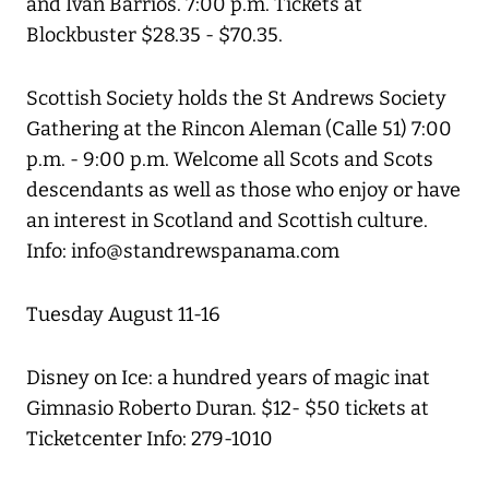
and Ivan Barrios. 7:00 p.m. Tickets at
Blockbuster $28.35 - $70.35.
Scottish Society holds the St Andrews Society
Gathering at the Rincon Aleman (Calle 51) 7:00
p.m. - 9:00 p.m. Welcome all Scots and Scots
descendants as well as those who enjoy or have
an interest in Scotland and Scottish culture.
Info: info@standrewspanama.com
Tuesday August 11-16
Disney on Ice: a hundred years of magic inat
Gimnasio Roberto Duran. $12- $50 tickets at
Ticketcenter Info: 279-1010