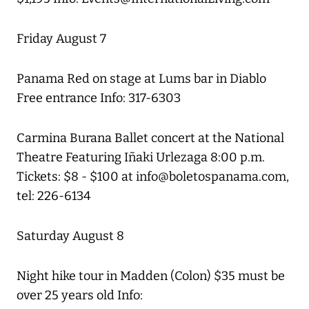
Friday August 7
Panama Red on stage at Lums bar in Diablo
Free entrance Info: 317-6303
Carmina Burana Ballet concert at the National
Theatre Featuring Iñaki Urlezaga 8:00 p.m.
Tickets: $8 - $100 at info@boletospanama.com,
tel: 226-6134
Saturday August 8
Night hike tour in Madden (Colon) $35 must be
over 25 years old Info: