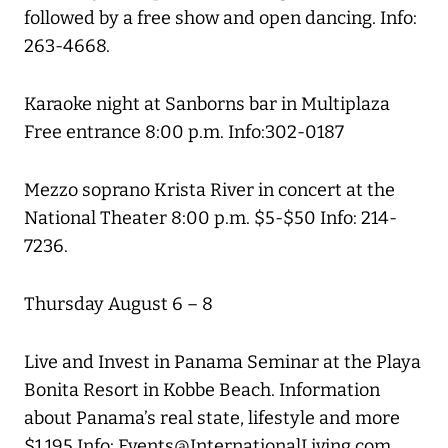
followed by a free show and open dancing. Info:
263-4668.
Karaoke night at Sanborns bar in Multiplaza
Free entrance 8:00 p.m. Info:302-0187
Mezzo soprano Krista River in concert at the
National Theater 8:00 p.m. $5-$50 Info: 214-
7236.
Thursday August 6 – 8
Live and Invest in Panama Seminar at the Playa
Bonita Resort in Kobbe Beach. Information
about Panama’s real state, lifestyle and more
$1,195 Info: Events@InternationalLiving.com