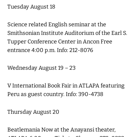
Tuesday August 18
Science related English seminar at the
Smithsonian Institute Auditorium of the Earl S.
Tupper Conference Center in Ancon Free
entrance 4:00 p.m. Info: 212-8076
Wednesday August 19 – 23
V International Book Fair in ATLAPA featuring
Peru as guest country. Info: 390-4738
Thursday August 20
Beatlemania Now at the Anayansi theater,