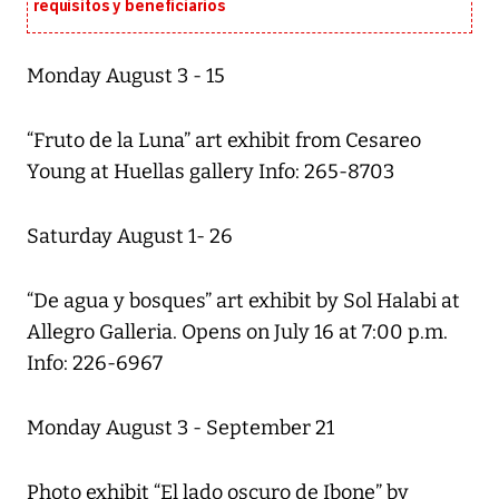
requisitos y beneficiarios
Monday August 3 - 15
“Fruto de la Luna” art exhibit from Cesareo
Young at Huellas gallery Info: 265-8703
Saturday August 1- 26
“De agua y bosques” art exhibit by Sol Halabi at
Allegro Galleria. Opens on July 16 at 7:00 p.m.
Info: 226-6967
Monday August 3 - September 21
Photo exhibit “El lado oscuro de Ibone” by