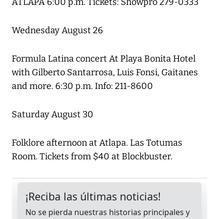
ATLAPA 6:00 p.m. Tickets: Showpro 279-0333
Wednesday August 26
Formula Latina concert At Playa Bonita Hotel
with Gilberto Santarrosa, Luis Fonsi, Gaitanes
and more. 6:30 p.m. Info: 211-8600
Saturday August 30
Folklore afternoon at Atlapa. Las Totumas
Room. Tickets from $40 at Blockbuster.