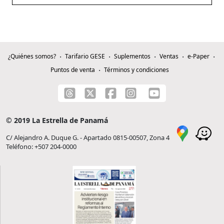
¿Quiénes somos?
Tarifario GESE
Suplementos
Ventas
e-Paper
Puntos de venta
Términos y condiciones
© 2019 La Estrella de Panamá
C/ Alejandro A. Duque G. - Apartado 0815-00507, Zona 4
Teléfono: +507 204-0000