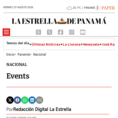
VIERNES 07 AGOSTO 2026
26.1°C | PANAMÁ
Últimas Noticias
La Llorona
Venezuela
José Raúl
Inicio
>
Panamá
>
Nacional
NACIONAL
Events
Por
Redacción Digital La Estrella