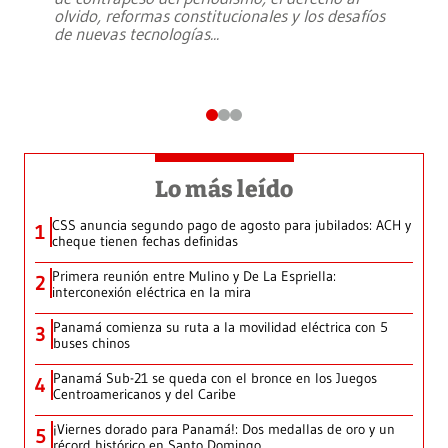
olvido, reformas constitucionales y los desafíos
de nuevas tecnologías
...
Lo más leído
CSS anuncia segundo pago de agosto para jubilados: ACH y
1
cheque tienen fechas definidas
Primera reunión entre Mulino y De La Espriella:
2
interconexión eléctrica en la mira
Panamá comienza su ruta a la movilidad eléctrica con 5
3
buses chinos
Panamá Sub-21 se queda con el bronce en los Juegos
4
Centroamericanos y del Caribe
¡Viernes dorado para Panamá!: Dos medallas de oro y un
5
récord histórico en Santo Domingo