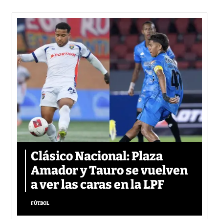
Clásico Nacional: Plaza
Amador y Tauro se vuelven
a ver las caras en la LPF
FÚTBOL