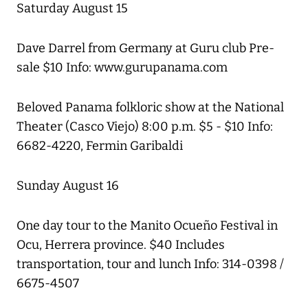
Saturday August 15
Dave Darrel from Germany at Guru club Pre-
sale $10 Info: www.gurupanama.com
Beloved Panama folkloric show at the National
Theater (Casco Viejo) 8:00 p.m. $5 - $10 Info:
6682-4220, Fermin Garibaldi
Sunday August 16
One day tour to the Manito Ocueño Festival in
Ocu, Herrera province. $40 Includes
transportation, tour and lunch Info: 314-0398 /
6675-4507