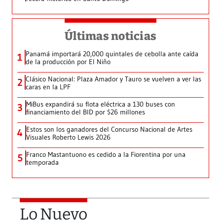
Últimas noticias
Panamá importará 20,000 quintales de cebolla ante caída
1
de la producción por El Niño
Clásico Nacional: Plaza Amador y Tauro se vuelven a ver las
2
caras en la LPF
MiBus expandirá su flota eléctrica a 130 buses con
3
financiamiento del BID por $26 millones
Estos son los ganadores del Concurso Nacional de Artes
4
Visuales Roberto Lewis 2026
Franco Mastantuono es cedido a la Fiorentina por una
5
temporada
Lo Nuevo