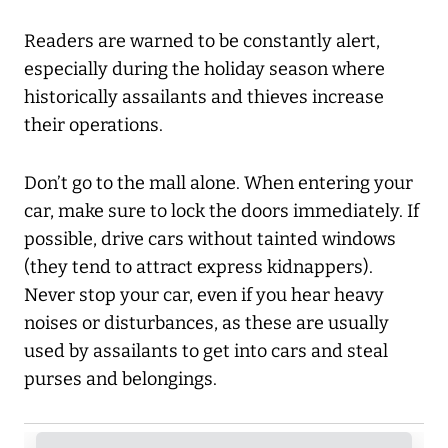
Readers are warned to be constantly alert,
especially during the holiday season where
historically assailants and thieves increase
their operations.
Don’t go to the mall alone. When entering your
car, make sure to lock the doors immediately. If
possible, drive cars without tainted windows
(they tend to attract express kidnappers).
Never stop your car, even if you hear heavy
noises or disturbances, as these are usually
used by assailants to get into cars and steal
purses and belongings.