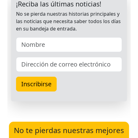
No te pierdas nuestras mejores