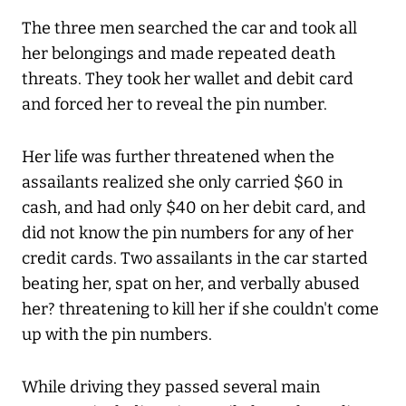
The three men searched the car and took all
her belongings and made repeated death
threats. They took her wallet and debit card
and forced her to reveal the pin number.
Her life was further threatened when the
assailants realized she only carried $60 in
cash, and had only $40 on her debit card, and
did not know the pin numbers for any of her
credit cards. Two assailants in the car started
beating her, spat on her, and verbally abused
her? threatening to kill her if she couldn't come
up with the pin numbers.
While driving they passed several main