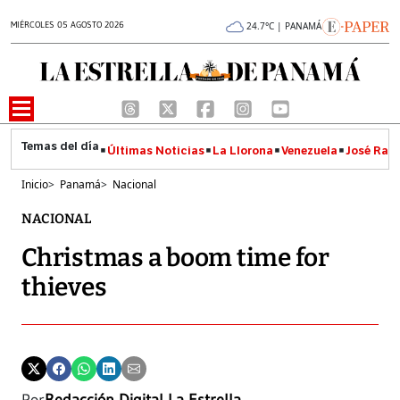
MIÉRCOLES 05 AGOSTO 2026
24.7°C | PANAMÁ
Últimas Noticias
La Llorona
Venezuela
José Raúl
Inicio
>
Panamá
>
Nacional
NACIONAL
Christmas a boom time for
thieves