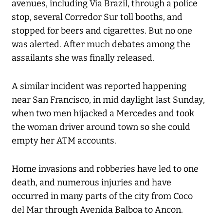
avenues, including Via Brazil, through a police
stop, several Corredor Sur toll booths, and
stopped for beers and cigarettes. But no one
was alerted. After much debates among the
assailants she was finally released.
A similar incident was reported happening
near San Francisco, in mid daylight last Sunday,
when two men hijacked a Mercedes and took
the woman driver around town so she could
empty her ATM accounts.
Home invasions and robberies have led to one
death, and numerous injuries and have
occurred in many parts of the city from Coco
del Mar through Avenida Balboa to Ancon.