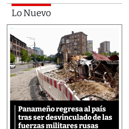
Lo Nuevo
Panameño regresa al país
tras ser desvinculado de las
fuerzas militares rusas