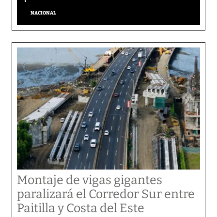
NACIONAL
Montaje de vigas gigantes
paralizará el Corredor Sur entre
Paitilla y Costa del Este