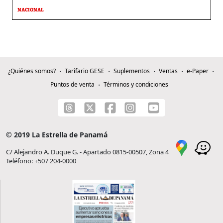
NACIONAL
¿Quiénes somos?
Tarifario GESE
Suplementos
Ventas
e-Paper
Puntos de venta
Términos y condiciones
© 2019 La Estrella de Panamá
C/ Alejandro A. Duque G. - Apartado 0815-00507, Zona 4
Teléfono: +507 204-0000