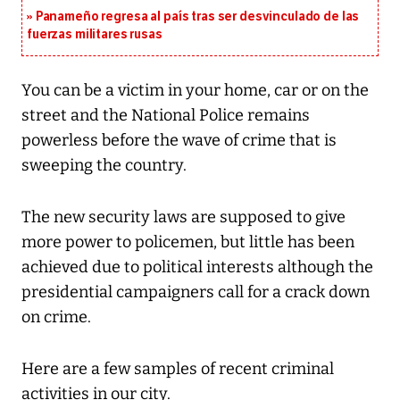
Panameño regresa al país tras ser desvinculado de las
fuerzas militares rusas
You can be a victim in your home, car or on the
street and the National Police remains
powerless before the wave of crime that is
sweeping the country.
The new security laws are supposed to give
more power to policemen, but little has been
achieved due to political interests although the
presidential campaigners call for a crack down
on crime.
Here are a few samples of recent criminal
activities in our city.