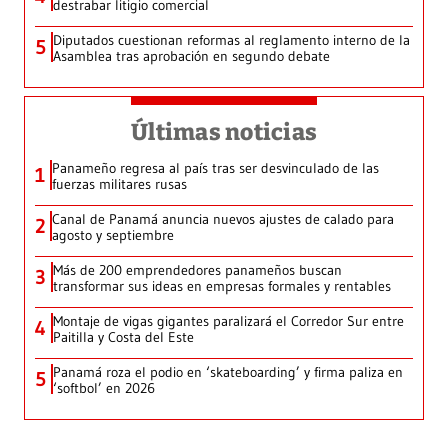
destrabar litigio comercial
Diputados cuestionan reformas al reglamento interno de la
5
Asamblea tras aprobación en segundo debate
Últimas noticias
Panameño regresa al país tras ser desvinculado de las
1
fuerzas militares rusas
Canal de Panamá anuncia nuevos ajustes de calado para
2
agosto y septiembre
Más de 200 emprendedores panameños buscan
3
transformar sus ideas en empresas formales y rentables
Montaje de vigas gigantes paralizará el Corredor Sur entre
4
Paitilla y Costa del Este
Panamá roza el podio en ‘skateboarding’ y firma paliza en
5
‘softbol’ en 2026