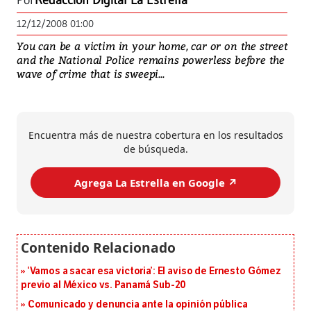
Por
Redacción Digital La Estrella
12/12/2008 01:00
You can be a victim in your home, car or on the street
and the National Police remains powerless before the
wave of crime that is sweepi...
Encuentra más de nuestra cobertura en los resultados
de búsqueda.
Agrega La Estrella en Google ↗️
‘Vamos a sacar esa victoria’: El aviso de Ernesto Gómez
previo al México vs. Panamá Sub-20
Comunicado y denuncia ante la opinión pública