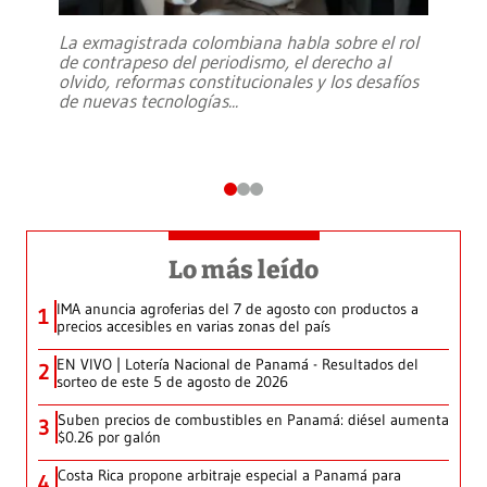
La exmagistrada colombiana habla sobre el rol
de contrapeso del periodismo, el derecho al
olvido, reformas constitucionales y los desafíos
de nuevas tecnologías
...
Lo más leído
IMA anuncia agroferias del 7 de agosto con productos a
1
precios accesibles en varias zonas del país
EN VIVO | Lotería Nacional de Panamá - Resultados del
2
sorteo de este 5 de agosto de 2026
Suben precios de combustibles en Panamá: diésel aumenta
3
$0.26 por galón
Costa Rica propone arbitraje especial a Panamá para
4