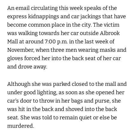
An email circulating this week speaks of the
express kidnappings and car jackings that have
become common place in the city. The victim
was walking towards her car outside Albrook
Mall at around 7:00 p.m. in the last week of
November, when three men wearing masks and
gloves forced her into the back seat of her car
and drove away.
Although she was parked closed to the mall and
under good lighting, as soon as she opened her
car's door to throw in her bags and purse, she
was hit in the back and shoved into the back
seat. She was told to remain quiet or else be
murdered.