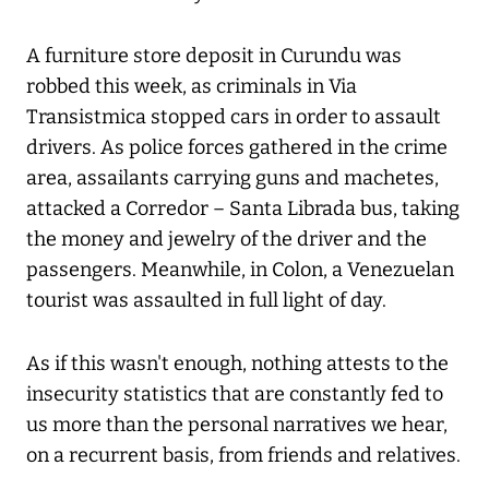
A furniture store deposit in Curundu was
robbed this week, as criminals in Via
Transistmica stopped cars in order to assault
drivers. As police forces gathered in the crime
area, assailants carrying guns and machetes,
attacked a Corredor – Santa Librada bus, taking
the money and jewelry of the driver and the
passengers. Meanwhile, in Colon, a Venezuelan
tourist was assaulted in full light of day.
As if this wasn't enough, nothing attests to the
insecurity statistics that are constantly fed to
us more than the personal narratives we hear,
on a recurrent basis, from friends and relatives.