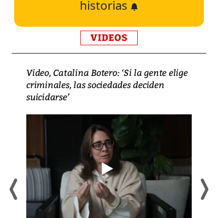
historias
VIDEOS
Video, Catalina Botero: ‘Si la gente elige
criminales, las sociedades deciden
suicidarse’