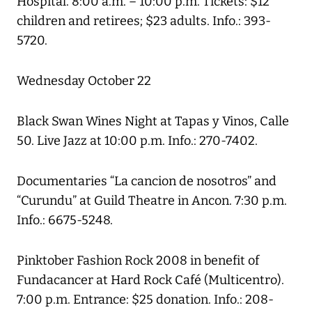
Hospital. 8:00 a.m. – 10:00 p.m. Tickets: $12
children and retirees; $23 adults. Info.: 393-
5720.
Wednesday October 22
Black Swan Wines Night at Tapas y Vinos, Calle
50. Live Jazz at 10:00 p.m. Info.: 270-7402.
Documentaries “La cancion de nosotros” and
“Curundu” at Guild Theatre in Ancon. 7:30 p.m.
Info.: 6675-5248.
Pinktober Fashion Rock 2008 in benefit of
Fundacancer at Hard Rock Café (Multicentro).
7:00 p.m. Entrance: $25 donation. Info.: 208-