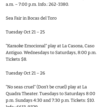
a.m. – 7:00 p.m. Info.: 262-3380.
Sea Fair in Bocas del Toro
Tuesday Oct 21 – 25
“Karaoke Emocional” play at La Casona, Caso
Antiguo. Wednesdays to Saturdays, 8:00 p.m.
Tickets $8.
Tuesday Oct 21 – 26
“No seas cruel” (Don’t be cruel) play at La
Quadra Theater. Tuesdays to Saturdays 8:00
p.m. Sundays 4:30 and 7:30 p.m. Tickets: $10.