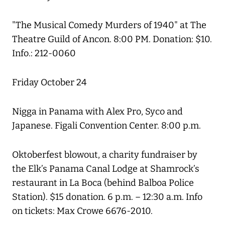
"The Musical Comedy Murders of 1940" at The
Theatre Guild of Ancon. 8:00 PM. Donation: $10.
Info.: 212-0060
Friday October 24
Nigga in Panama with Alex Pro, Syco and
Japanese. Figali Convention Center. 8:00 p.m.
Oktoberfest blowout, a charity fundraiser by
the Elk’s Panama Canal Lodge at Shamrock’s
restaurant in La Boca (behind Balboa Police
Station). $15 donation. 6 p.m. – 12:30 a.m. Info
on tickets: Max Crowe 6676-2010.