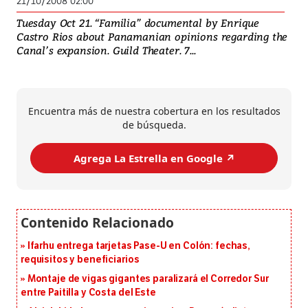
21/10/2008 02:00
Tuesday Oct 21. “Familia” documental by Enrique
Castro Rios about Panamanian opinions regarding the
Canal’s expansion. Guild Theater. 7...
Encuentra más de nuestra cobertura en los resultados
de búsqueda.
Agrega La Estrella en Google ↗️
Ifarhu entrega tarjetas Pase-U en Colón: fechas,
requisitos y beneficiarios
Montaje de vigas gigantes paralizará el Corredor Sur
entre Paitilla y Costa del Este