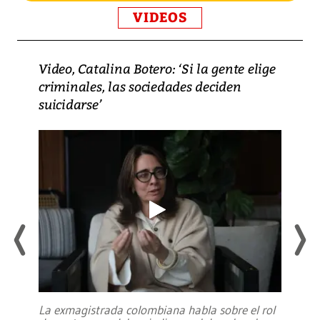
VIDEOS
Video, Catalina Botero: ‘Si la gente elige
criminales, las sociedades deciden
suicidarse’
La exmagistrada colombiana habla sobre el rol