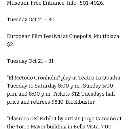
Museum. Free Entrance. Info.: 501-4026.
Tuesday Oct 21 – 30
European Film Festival at Cinepolis, Multiplaza.
$2.
Tuesday Oct 21 – 31
“El Metodo Gronholm” play at Teatro La Quadra.
Tuesday to Saturday 8:00 p.m.; Sunday 5:00
p.m. and 8:00 p.m. Tickets $12; Tuesdays half
price and retirees $8.10. Blockbuster.
“Plasmos 08” Exhibit by artists Jorge Camaño at
the Torre Mayor building in Bella Vista. 7:00