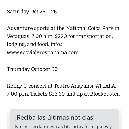
Saturday Oct 25 – 26
Adventure sports at the National Coiba Park in
Veraguas. 7:00 a.m. $220 for transportation,
lodging, and food. Info.:
www.ecoviajerospanama.com.
Thursday October 30
Kenny G concert at Teatro Anayansi, ATLAPA.
7:00 p.m. Tickets $33.60 and up at Blockbuster.