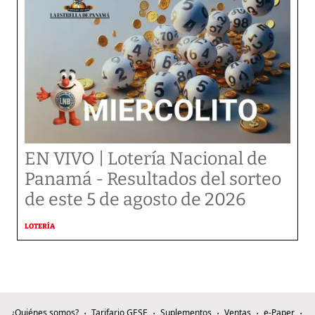
EN VIVO | Lotería Nacional de
Panamá - Resultados del sorteo
de este 5 de agosto de 2026
LOTERÍA
¿Quiénes somos?
Tarifario GESE
Suplementos
Ventas
e-Paper