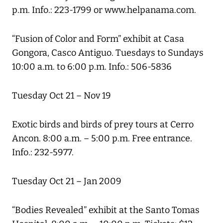
p.m. Info.: 223-1799 or www.helpanama.com.
“Fusion of Color and Form” exhibit at Casa
Gongora, Casco Antiguo. Tuesdays to Sundays
10:00 a.m. to 6:00 p.m. Info.: 506-5836
Tuesday Oct 21 – Nov 19
Exotic birds and birds of prey tours at Cerro
Ancon. 8:00 a.m. – 5:00 p.m. Free entrance.
Info.: 232-5977.
Tuesday Oct 21 – Jan 2009
“Bodies Revealed” exhibit at the Santo Tomas