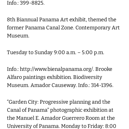
Info.: 399-8825.
8th Biannual Panama Art exhibit, themed the
former Panama Canal Zone. Contemporary Art
Museum.
Tuesday to Sunday 9:00 a.m. – 5:00 p.m.
Info.: http://www.bienalpanama.org/. Brooke
Alfaro paintings exhibition. Biodiversity
Museum. Amador Causeway. Info.: 314-1396.
“Garden City: Progressive planning and the
Canal of Panama” photographic exhibition at
the Manuel E. Amador Guerrero Room at the
University of Panama. Monday to Friday: 8:00