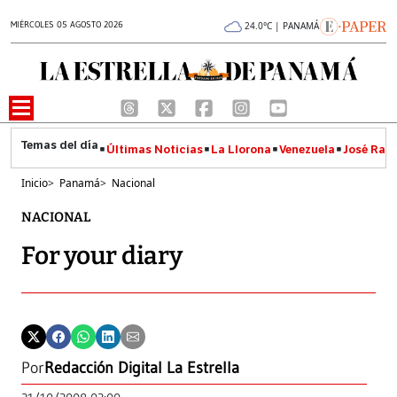
MIÉRCOLES 05 AGOSTO 2026
24.0°C | PANAMÁ
Últimas Noticias
La Llorona
Venezuela
José Raúl
Inicio
>
Panamá
>
Nacional
NACIONAL
For your diary
Por
Redacción Digital La Estrella