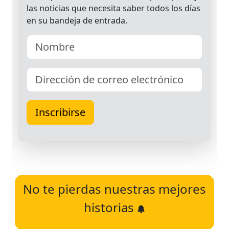
No te pierdas nuestras mejores
historias