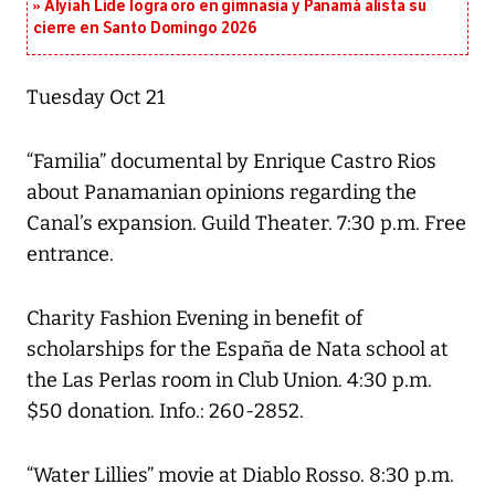
Alyiah Lide logra oro en gimnasia y Panamá alista su
cierre en Santo Domingo 2026
Tuesday Oct 21
“Familia” documental by Enrique Castro Rios
about Panamanian opinions regarding the
Canal’s expansion. Guild Theater. 7:30 p.m. Free
entrance.
Charity Fashion Evening in benefit of
scholarships for the España de Nata school at
the Las Perlas room in Club Union. 4:30 p.m.
$50 donation. Info.: 260-2852.
“Water Lillies” movie at Diablo Rosso. 8:30 p.m.