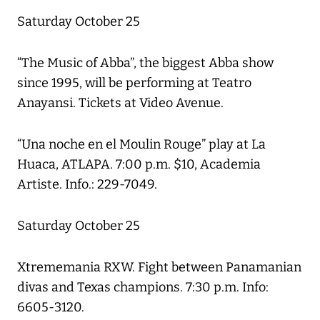
Saturday October 25
“The Music of Abba”, the biggest Abba show
since 1995, will be performing at Teatro
Anayansi. Tickets at Video Avenue.
“Una noche en el Moulin Rouge” play at La
Huaca, ATLAPA. 7:00 p.m. $10, Academia
Artiste. Info.: 229-7049.
Saturday October 25
Xtrememania RXW. Fight between Panamanian
divas and Texas champions. 7:30 p.m. Info:
6605-3120.