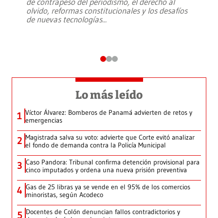
de contrapeso del periodismo, el derecho al
olvido, reformas constitucionales y los desafíos
de nuevas tecnologías
...
Lo más leído
Víctor Álvarez: Bomberos de Panamá advierten de retos y
1
emergencias
Magistrada salva su voto: advierte que Corte evitó analizar
2
el fondo de demanda contra la Policía Municipal
Caso Pandora: Tribunal confirma detención provisional para
3
cinco imputados y ordena una nueva prisión preventiva
Gas de 25 libras ya se vende en el 95% de los comercios
4
minoristas, según Acodeco
Docentes de Colón denuncian fallos contradictorios y
5