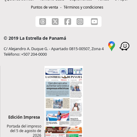
Puntos de venta
Términos y condiciones
© 2019 La Estrella de Panamá
C/ Alejandro A. Duque G. - Apartado 0815-00507, Zona 4
Teléfono: +507 204-0000
Edición Impresa
Portada del impreso
del 5 de agosto de
2026