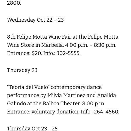
2800.
Wednesday Oct 22 – 23
8th Felipe Motta Wine Fair at the Felipe Motta
Wine Store in Marbella. 4:00 p.m. – 8:30 p.m.
Entrance: $20. Info.: 302-5555.
Thursday 23
“Teoria del Vuelo” contemporary dance
performance by Milvia Martinez and Analida
Galindo at the Balboa Theater. 8:00 p.m.
Entrance: voluntary donation. Info.: 264-4560.
Thursday Oct 23 - 25