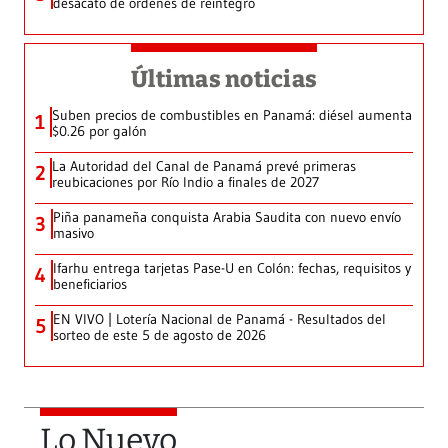
desacato de órdenes de reintegro
Últimas noticias
Suben precios de combustibles en Panamá: diésel aumenta
1
$0.26 por galón
La Autoridad del Canal de Panamá prevé primeras
2
reubicaciones por Río Indio a finales de 2027
Piña panameña conquista Arabia Saudita con nuevo envío
3
masivo
Ifarhu entrega tarjetas Pase-U en Colón: fechas, requisitos y
4
beneficiarios
EN VIVO | Lotería Nacional de Panamá - Resultados del
5
sorteo de este 5 de agosto de 2026
Lo Nuevo