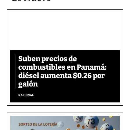
Suben precios de
combustibles en Panamá:
diésel aumenta $0.26 por
galón
NACIONAL