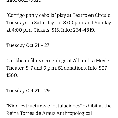
Info.: 6613-9329.
“Contigo pan y cebolla” play at Teatro en Circulo.
Tuesdays to Saturdays at 8:00 p.m. and Sunday
at 4:00 p.m. Tickets: $15. Info.: 264-4819.
Tuesday Oct 21 – 27
Caribbean films screenings at Alhambra Movie
Theater. 5, 7 and 9 p.m. $1 donations. Info: 507-
1500.
Tuesday Oct 21 – 29
“Nido, estructuras e instalaciones” exhibit at the
Reina Torres de Arauz Anthropological