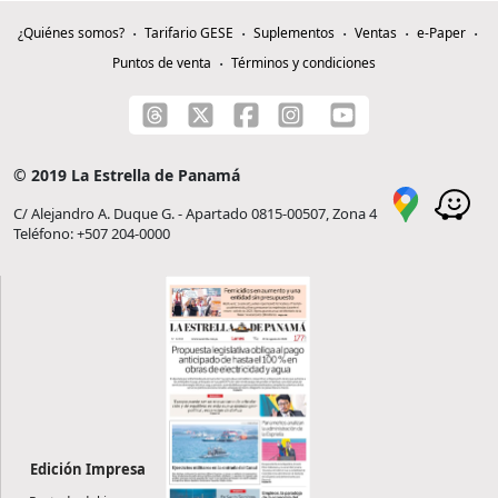
¿Quiénes somos?
Tarifario GESE
Suplementos
Ventas
e-Paper
Puntos de venta
Términos y condiciones
© 2019 La Estrella de Panamá
C/ Alejandro A. Duque G. - Apartado 0815-00507, Zona 4
Teléfono: +507 204-0000
Edición Impresa