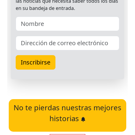
No te pierdas nuestras mejores
historias