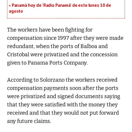
Panamá hoy de ‘Radio Panamá’ de este lunes 10 de
agosto
The workers have been fighting for
compensation since 1997 after they were made
redundant, when the ports of Balboa and
Cristobal were privatized and the concession
given to Panama Ports Company.
According to Solorzano the workers received
compensation payments soon after the ports
were privatized and signed documents saying
that they were satisfied with the money they
received and that they would not put forward
any future claims.