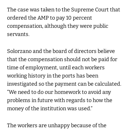
The case was taken to the Supreme Court that
ordered the AMP to pay 10 percent
compensation, although they were public
servants.
Solorzano and the board of directors believe
that the compensation should not be paid for
time of employment, until each workers
working history in the ports has been
investigated so the payment can be calculated.
“We need to do our homework to avoid any
problems in future with regards to how the
money of the institution was used.”
The workers are unhappy because of the