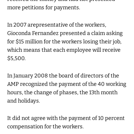
more petitions for payments.
In 2007 arepresentative of the workers,
Gioconda Fernandez presented a claim asking
for $15 million for the workers losing their job,
which means that each employee will receive
$5,500.
In January 2008 the board of directors of the
AMP recognized the payment of the 40 working
hours, the change of phases, the 13th month
and holidays.
It did not agree with the payment of 10 percent
compensation for the workers.