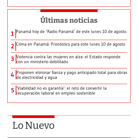
Últimas noticias
Panamá hoy de ‘Radio Panamá’ de este lunes 10 de agosto
1
Clima en Panamá: Pronóstico para este lunes 10 de agosto
2
Violencia contra las mujeres en alza: el Estado responde
3
con un ministerio debilitado
Proponen eliminar fianza y pago anticipado total para obras
4
de electricidad y agua
‘Viabilidad no es garantía’: el reto de convertir la
5
recuperación laboral en empleo sostenible
Lo Nuevo