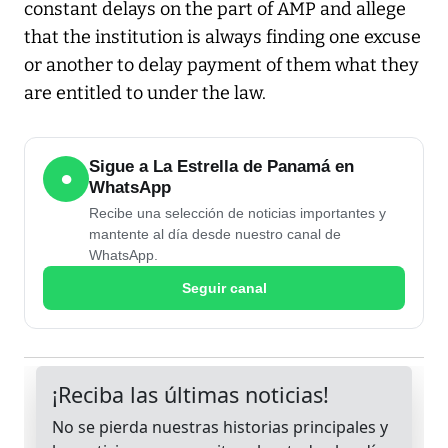
constant delays on the part of AMP and allege
that the institution is always finding one excuse
or another to delay payment of them what they
are entitled to under the law.
Sigue a La Estrella de Panamá en
●
WhatsApp
Recibe una selección de noticias importantes y
mantente al día desde nuestro canal de
WhatsApp.
Seguir canal