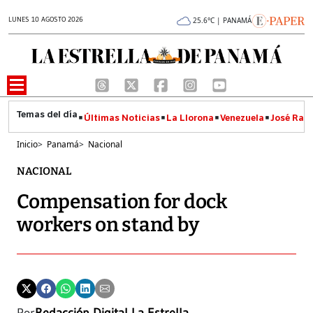
LUNES 10 AGOSTO 2026
25.6°C | PANAMÁ
Últimas Noticias
La Llorona
Venezuela
José Raúl
Inicio
>
Panamá
>
Nacional
NACIONAL
Compensation for dock
workers on stand by