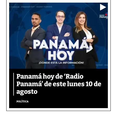
Panamá hoy de ‘Radio
Panamá’ de este lunes 10 de
agosto
POLÍTICA