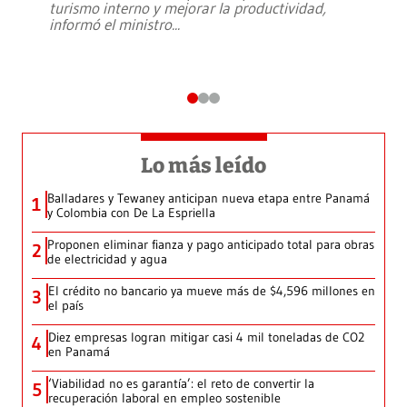
turismo interno y mejorar la productividad,
informó el ministro
...
Lo más leído
Balladares y Tewaney anticipan nueva etapa entre Panamá
1
y Colombia con De La Espriella
Proponen eliminar fianza y pago anticipado total para obras
2
de electricidad y agua
El crédito no bancario ya mueve más de $4,596 millones en
3
el país
Diez empresas logran mitigar casi 4 mil toneladas de CO2
4
en Panamá
‘Viabilidad no es garantía’: el reto de convertir la
5
recuperación laboral en empleo sostenible