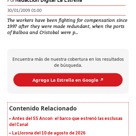
Por
Redacción Digital La Estrella
30/01/2009 01:00
The workers have been fighting for compensation since
1997 after they were made redundant, when the ports
of Balboa and Cristobal were p...
Encuentra más de nuestra cobertura en los resultados
de búsqueda.
Agrega La Estrella en Google ↗️
Antes del SS Ancon: el barco que estrenó las esclusas
del Canal
La Llorona del 10 de agosto de 2026