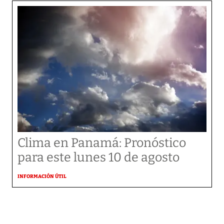
Clima en Panamá: Pronóstico
para este lunes 10 de agosto
INFORMACIÓN ÚTIL