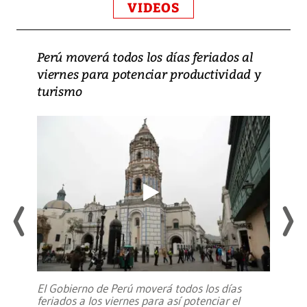
VIDEOS
Perú moverá todos los días feriados al
viernes para potenciar productividad y
turismo
El Gobierno de Perú moverá todos los días
feriados a los viernes para así potenciar el