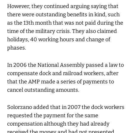
However, they continued arguing saying that
there were outstanding benefits in kind, such
as the 13th month that was not paid during the
time of the military crisis. They also claimed
holidays, 40 working hours and change of
phases.
In 2006 the National Assembly passed a law to
compensate dock and railroad workers, after
that the AMP made a series of payments to
cancel outstanding amounts.
Solorzano added that in 2007 the dock workers
requested the payment for the same
compensation although they had already
received the money and had not presented