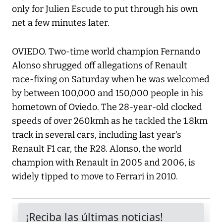
only for Julien Escude to put through his own
net a few minutes later.
OVIEDO. Two-time world champion Fernando
Alonso shrugged off allegations of Renault
race-fixing on Saturday when he was welcomed
by between 100,000 and 150,000 people in his
hometown of Oviedo. The 28-year-old clocked
speeds of over 260kmh as he tackled the 1.8km
track in several cars, including last year's
Renault F1 car, the R28. Alonso, the world
champion with Renault in 2005 and 2006, is
widely tipped to move to Ferrari in 2010.