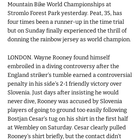
Mountain Bike World Championships at
Stromlo Forest Park yesterday. Peat, 35, has
four times been a runner-up in the time trial
but on Sunday finally experienced the thrill of
donning the rainbow jersey as world champion.
LONDON. Wayne Rooney found himself
embroiled in a diving controversy after the
England striker's tumble earned a controversial
penalty in his side's 2-1 friendly victory over
Slovenia. Just days after insisting he would
never dive, Rooney was accused by Slovenia
players of going to ground too easily following
Bostjan Cesar's tug on his shirt in the first half
at Wembley on Saturday. Cesar clearly pulled
Rooney's shirt briefly, but the contact didn't