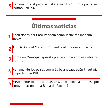
Panamá roza el podio en ‘skateboarding’ y firma paliza en
5
‘softbol’ en 2026
Últimas noticias
Apelaciones del Caso Pandora serán resueltas mañana
1
jueves
Ampliación del Corredor Sur entra al proceso ambiental
2
Comisión Municipal apuesta por coordinar con los gobiernos
3
locales
Panamá, de los países con más baja recaudación tributaria
4
respecto a su PIB
MiAmbiente multa con más de $1.1 millones a empresa por
5
contaminación en la Bahía de Panamá