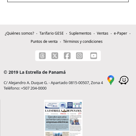
¿Quiénes somos?
Tarifario GESE
Suplementos
Ventas
e-Paper
Puntos de venta
Términos y condiciones
© 2019 La Estrella de Panamá
C/ Alejandro A. Duque G. - Apartado 0815-00507, Zona 4
Teléfono: +507 204-0000