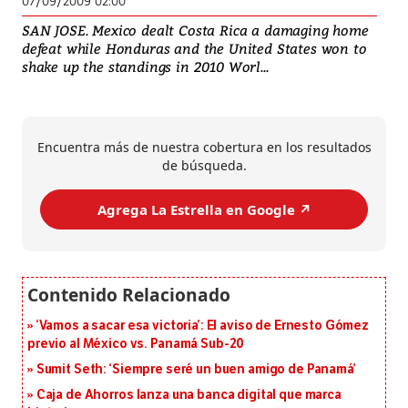
07/09/2009 02:00
SAN JOSE. Mexico dealt Costa Rica a damaging home
defeat while Honduras and the United States won to
shake up the standings in 2010 Worl...
Encuentra más de nuestra cobertura en los resultados
de búsqueda.
Agrega La Estrella en Google ↗️
‘Vamos a sacar esa victoria’: El aviso de Ernesto Gómez
previo al México vs. Panamá Sub-20
Sumit Seth: ‘Siempre seré un buen amigo de Panamá’
Caja de Ahorros lanza una banca digital que marca