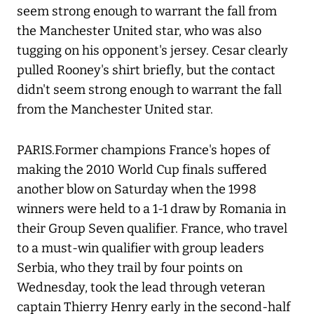
seem strong enough to warrant the fall from
the Manchester United star, who was also
tugging on his opponent's jersey. Cesar clearly
pulled Rooney's shirt briefly, but the contact
didn't seem strong enough to warrant the fall
from the Manchester United star.
PARIS.Former champions France's hopes of
making the 2010 World Cup finals suffered
another blow on Saturday when the 1998
winners were held to a 1-1 draw by Romania in
their Group Seven qualifier. France, who travel
to a must-win qualifier with group leaders
Serbia, who they trail by four points on
Wednesday, took the lead through veteran
captain Thierry Henry early in the second-half