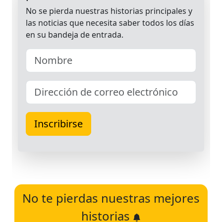
No te pierdas nuestras mejores
historias