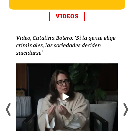
VIDEOS
Video, Catalina Botero: ‘Si la gente elige
criminales, las sociedades deciden
suicidarse’