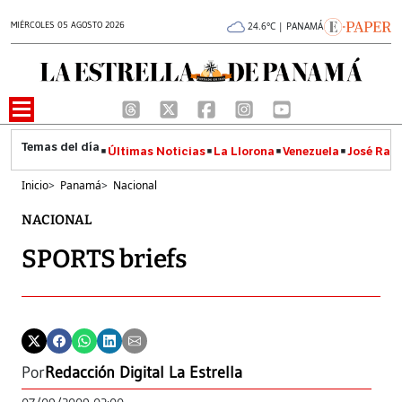
MIÉRCOLES 05 AGOSTO 2026
24.6°C | PANAMÁ
Últimas Noticias
La Llorona
Venezuela
José Raúl
Inicio
>
Panamá
>
Nacional
NACIONAL
SPORTS briefs
Por
Redacción Digital La Estrella