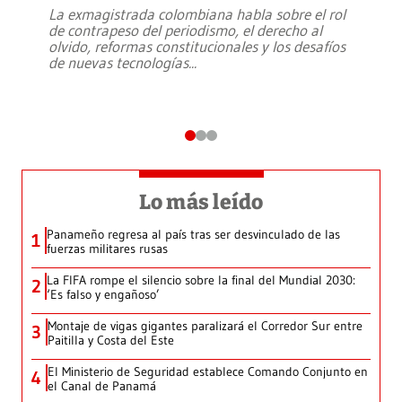
La exmagistrada colombiana habla sobre el rol
de contrapeso del periodismo, el derecho al
olvido, reformas constitucionales y los desafíos
de nuevas tecnologías
...
Lo más leído
Panameño regresa al país tras ser desvinculado de las
1
fuerzas militares rusas
La FIFA rompe el silencio sobre la final del Mundial 2030:
2
‘Es falso y engañoso’
Montaje de vigas gigantes paralizará el Corredor Sur entre
3
Paitilla y Costa del Este
El Ministerio de Seguridad establece Comando Conjunto en
4
el Canal de Panamá