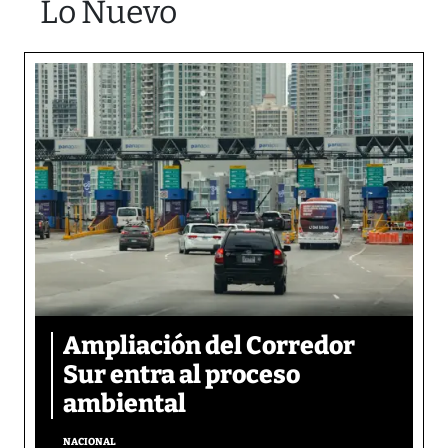
Lo Nuevo
Ampliación del Corredor
Sur entra al proceso
ambiental
NACIONAL