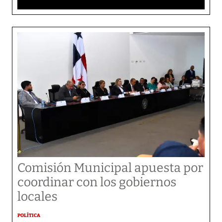
Comisión Municipal apuesta por
coordinar con los gobiernos
locales
POLÍTICA