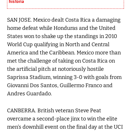
historia
SAN JOSE. Mexico dealt Costa Rica a damaging
home defeat while Honduras and the United
States won to shake up the standings in 2010
World Cup qualifying in North and Central
America and the Caribbean. Mexico more than
met the challenge of taking on Costa Rica on
the artificial pitch at notoriously hostile
Saprissa Stadium, winning 3-0 with goals from
Giovanni Dos Santos, Guillermo Franco and
Andres Guardado.
CANBERRA. British veteran Steve Peat
overcame a second-place jinx to win the elite
men's downhill event on the final day at the UCI