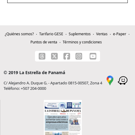
¿Quiénes somos?
Tarifario GESE
Suplementos
Ventas
e-Paper
Puntos de venta
Términos y condiciones
© 2019 La Estrella de Panamá
C/ Alejandro A. Duque G. - Apartado 0815-00507, Zona 4
Teléfono: +507 204-0000