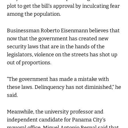
plot to get the bill’s approval by inculcating fear
among the population.
Businessman Roberto Eisenmann believes that
now that the government has created new
security laws that are in the hands of the
legislators, violence on the streets has shot up
out of proportions.
“The government has made a mistake with
these laws. Delinquency has not diminished,” he
said.
Meanwhile, the university professor and
independent candidate for Panama City’s
mayoral office, Miguel Antonio Bernal said that