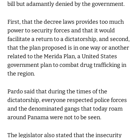
bill but adamantly denied by the government.
First, that the decree laws provides too much
power to security forces and that it would
facilitate a return to a dictatorship, and second,
that the plan proposed is in one way or another
related to the Merida Plan, a United States
government plan to combat drug trafficking in
the region.
Pardo said that during the times of the
dictatorship, everyone respected police forces
and the denominated gangs that today roam
around Panama were not to be seen.
The legislator also stated that the insecurity