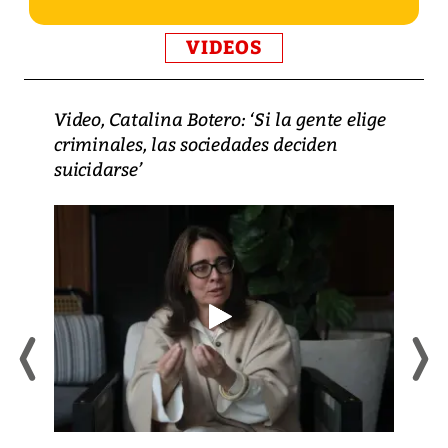
VIDEOS
Video, Catalina Botero: ‘Si la gente elige
criminales, las sociedades deciden
suicidarse’