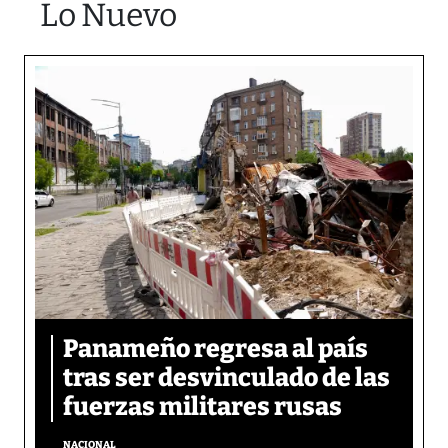
Lo Nuevo
Panameño regresa al país
tras ser desvinculado de las
fuerzas militares rusas
NACIONAL