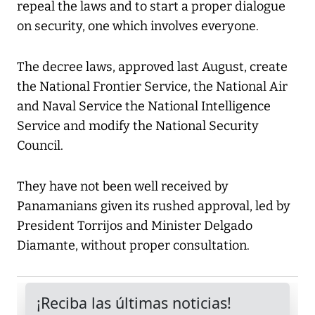
repeal the laws and to start a proper dialogue
on security, one which involves everyone.
The decree laws, approved last August, create
the National Frontier Service, the National Air
and Naval Service the National Intelligence
Service and modify the National Security
Council.
They have not been well received by
Panamanians given its rushed approval, led by
President Torrijos and Minister Delgado
Diamante, without proper consultation.