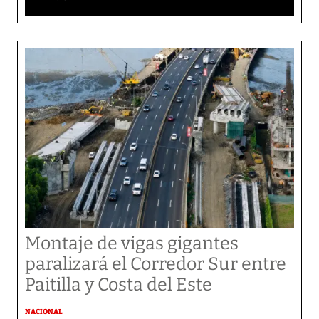
Montaje de vigas gigantes
paralizará el Corredor Sur entre
Paitilla y Costa del Este
NACIONAL