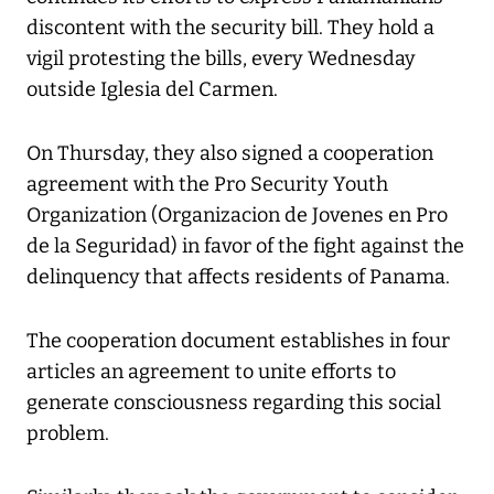
discontent with the security bill. They hold a
vigil protesting the bills, every Wednesday
outside Iglesia del Carmen.
On Thursday, they also signed a cooperation
agreement with the Pro Security Youth
Organization (Organizacion de Jovenes en Pro
de la Seguridad) in favor of the fight against the
delinquency that affects residents of Panama.
The cooperation document establishes in four
articles an agreement to unite efforts to
generate consciousness regarding this social
problem.