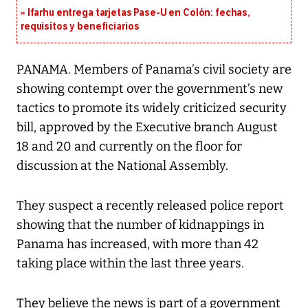
Ifarhu entrega tarjetas Pase-U en Colón: fechas,
requisitos y beneficiarios
PANAMA. Members of Panama’s civil society are
showing contempt over the government’s new
tactics to promote its widely criticized security
bill, approved by the Executive branch August
18 and 20 and currently on the floor for
discussion at the National Assembly.
They suspect a recently released police report
showing that the number of kidnappings in
Panama has increased, with more than 42
taking place within the last three years.
They believe the news is part of a government