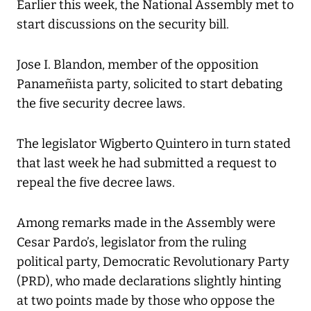
Earlier this week, the National Assembly met to
start discussions on the security bill.
Jose I. Blandon, member of the opposition
Panameñista party, solicited to start debating
the five security decree laws.
The legislator Wigberto Quintero in turn stated
that last week he had submitted a request to
repeal the five decree laws.
Among remarks made in the Assembly were
Cesar Pardo’s, legislator from the ruling
political party, Democratic Revolutionary Party
(PRD), who made declarations slightly hinting
at two points made by those who oppose the