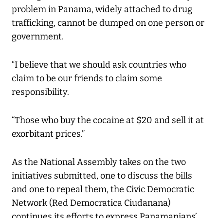
problem in Panama, widely attached to drug
trafficking, cannot be dumped on one person or
government.
“I believe that we should ask countries who
claim to be our friends to claim some
responsibility.
“Those who buy the cocaine at $20 and sell it at
exorbitant prices.”
As the National Assembly takes on the two
initiatives submitted, one to discuss the bills
and one to repeal them, the Civic Democratic
Network (Red Democratica Ciudanana)
continues its efforts to express Panamanians’