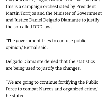
this is a campaign orchestrated by President
Martin Torrijos and the Minister of Government
and Justice Daniel Delgado Diamante to justify
the so-called DDD laws.
“The government tries to confuse public
opinion,” Bernal said.
Delgado Diamante denied that the statistics
are being used to justify the changes.
“We are going to continue fortifying the Public
Force to combat Narcos and organized crime,”
he stated.