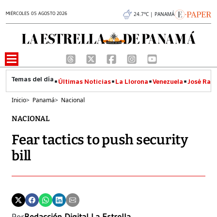
MIÉRCOLES 05 AGOSTO 2026
24.7°C | PANAMÁ
Últimas Noticias
La Llorona
Venezuela
José Raúl
Inicio
>
Panamá
>
Nacional
NACIONAL
Fear tactics to push security
bill