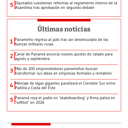
Diputados cuestionan reformas al reglamento interno de la
5
Asamblea tras aprobación en segundo debate
Últimas noticias
Panameño regresa al país tras ser desvinculado de las
1
fuerzas militares rusas
Canal de Panamá anuncia nuevos ajustes de calado para
2
agosto y septiembre
Más de 200 emprendedores panameños buscan
3
transformar sus ideas en empresas formales y rentables
Montaje de vigas gigantes paralizará el Corredor Sur entre
4
Paitilla y Costa del Este
Panamá roza el podio en ‘skateboarding’ y firma paliza en
5
‘softbol’ en 2026