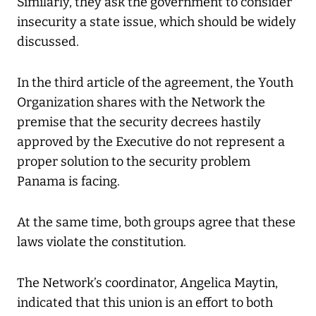
Similarly, they ask the government to consider
insecurity a state issue, which should be widely
discussed.
In the third article of the agreement, the Youth
Organization shares with the Network the
premise that the security decrees hastily
approved by the Executive do not represent a
proper solution to the security problem
Panama is facing.
At the same time, both groups agree that these
laws violate the constitution.
The Network’s coordinator, Angelica Maytin,
indicated that this union is an effort to both