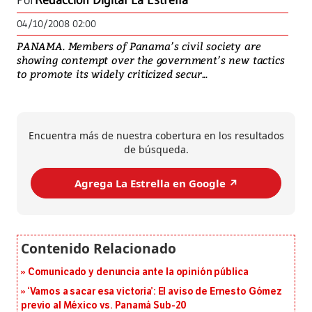
Por
Redacción Digital La Estrella
04/10/2008 02:00
PANAMA. Members of Panama’s civil society are
showing contempt over the government’s new tactics
to promote its widely criticized secur...
Encuentra más de nuestra cobertura en los resultados
de búsqueda.
Agrega La Estrella en Google ↗️
Comunicado y denuncia ante la opinión pública
‘Vamos a sacar esa victoria’: El aviso de Ernesto Gómez
previo al México vs. Panamá Sub-20