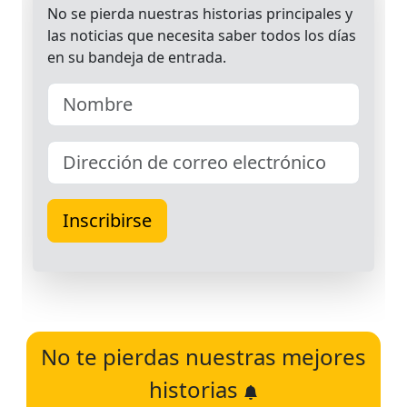
No te pierdas nuestras mejores
historias