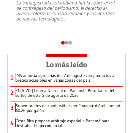
La exmagistrada colombiana habla sobre el rol
de contrapeso del periodismo, el derecho al
olvido, reformas constitucionales y los desafíos
de nuevas tecnologías
...
Lo más leído
IMA anuncia agroferias del 7 de agosto con productos a
1
precios accesibles en varias zonas del país
EN VIVO | Lotería Nacional de Panamá - Resultados del
2
sorteo de este 5 de agosto de 2026
Suben precios de combustibles en Panamá: diésel aumenta
3
$0.26 por galón
Costa Rica propone arbitraje especial a Panamá para
4
destrabar litigio comercial