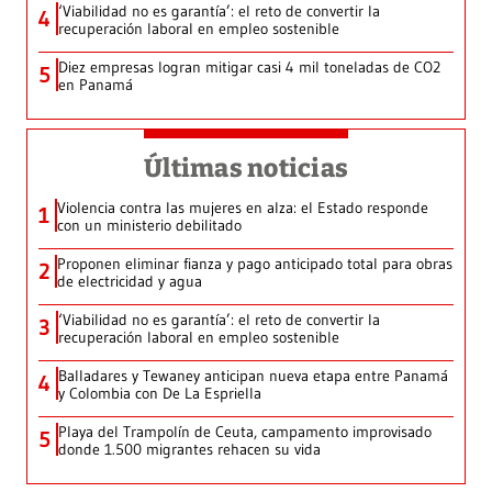
‘Viabilidad no es garantía’: el reto de convertir la
4
recuperación laboral en empleo sostenible
Diez empresas logran mitigar casi 4 mil toneladas de CO2
5
en Panamá
Últimas noticias
Violencia contra las mujeres en alza: el Estado responde
1
con un ministerio debilitado
Proponen eliminar fianza y pago anticipado total para obras
2
de electricidad y agua
‘Viabilidad no es garantía’: el reto de convertir la
3
recuperación laboral en empleo sostenible
Balladares y Tewaney anticipan nueva etapa entre Panamá
4
y Colombia con De La Espriella
Playa del Trampolín de Ceuta, campamento improvisado
5
donde 1.500 migrantes rehacen su vida