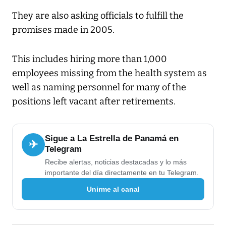
They are also asking officials to fulfill the
promises made in 2005.
This includes hiring more than 1,000
employees missing from the health system as
well as naming personnel for many of the
positions left vacant after retirements.
Sigue a La Estrella de Panamá en
✈
Telegram
Recibe alertas, noticias destacadas y lo más
importante del día directamente en tu Telegram.
Unirme al canal