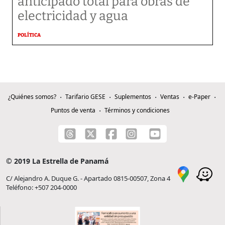
anticipado total para obras de
electricidad y agua
POLÍTICA
¿Quiénes somos?
Tarifario GESE
Suplementos
Ventas
e-Paper
Puntos de venta
Términos y condiciones
© 2019 La Estrella de Panamá
C/ Alejandro A. Duque G. - Apartado 0815-00507, Zona 4
Teléfono: +507 204-0000