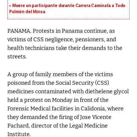
Muere un participante durante Carrera Caminata a Todo
Pulmón del Minsa
PANAMA. Protests in Panama continue, as
victims of CSS negligence, pensioners, and
health technicians take their demands to the
streets.
A group of family members of the victims
poisoned from the Social Security (CSS)
medicines contaminated with diethelene glycol
held a protest on Monday in front of the
Forensic Medical facilities in Calidonia, where
they demanded the firing of Jose Vicente
Pachard, director of the Legal Medicine
Institute.