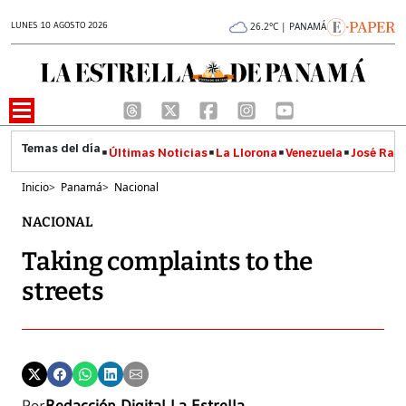
LUNES 10 AGOSTO 2026
26.2°C | PANAMÁ
Últimas Noticias
La Llorona
Venezuela
José Raúl
Inicio
>
Panamá
>
Nacional
NACIONAL
Taking complaints to the
streets