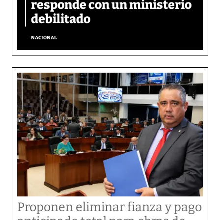
responde con un ministerio
debilitado
NACIONAL
Proponen eliminar fianza y pago