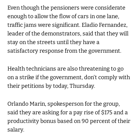
Even though the pensioners were considerate
enough to allow the flow of cars in one lane,
traffic jams were significant. Eladio Fernandez,
leader of the demonstrators, said that they will
stay on the streets until they have a
satisfactory response from the government.
Health technicians are also threatening to go
on a strike if the government, don’t comply with
their petitions by today, Thursday.
Orlando Marin, spokesperson for the group,
said they are asking for a pay rise of $175 and a
productivity bonus based on 90 percent of their
salary.