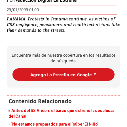
Por
Redacción Digital La Estrella
29/01/2009 01:00
PANAMA. Protests in Panama continue, as victims of
CSS negligence, pensioners, and health technicians take
their demands to the streets.
Encuentra más de nuestra cobertura en los resultados
de búsqueda.
Agrega La Estrella en Google ↗️
Antes del SS Ancon: el barco que estrenó las esclusas
del Canal
‘No estamos preparados para el ‘súper El Niño’