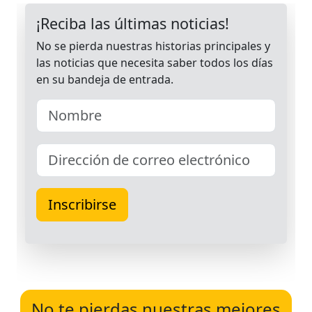
No te pierdas nuestras mejores