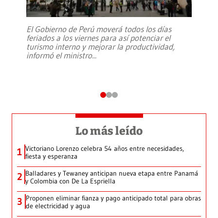
El Gobierno de Perú moverá todos los días
feriados a los viernes para así potenciar el
turismo interno y mejorar la productividad,
informó el ministro
...
Lo más leído
Victoriano Lorenzo celebra 54 años entre necesidades,
1
fiesta y esperanza
Balladares y Tewaney anticipan nueva etapa entre Panamá
2
y Colombia con De La Espriella
Proponen eliminar fianza y pago anticipado total para obras
3
de electricidad y agua