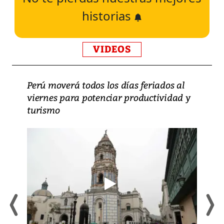
historias
VIDEOS
Perú moverá todos los días feriados al
viernes para potenciar productividad y
turismo