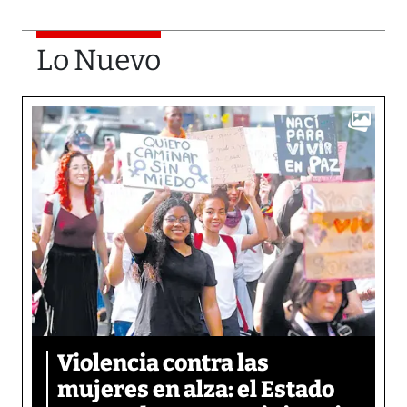
Lo Nuevo
Violencia contra las
mujeres en alza: el Estado