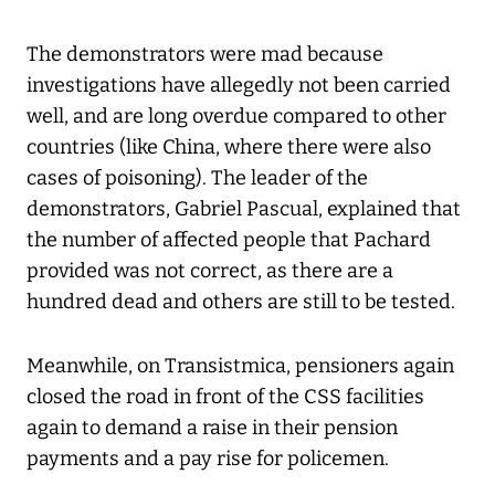
The demonstrators were mad because
investigations have allegedly not been carried
well, and are long overdue compared to other
countries (like China, where there were also
cases of poisoning). The leader of the
demonstrators, Gabriel Pascual, explained that
the number of affected people that Pachard
provided was not correct, as there are a
hundred dead and others are still to be tested.
Meanwhile, on Transistmica, pensioners again
closed the road in front of the CSS facilities
again to demand a raise in their pension
payments and a pay rise for policemen.