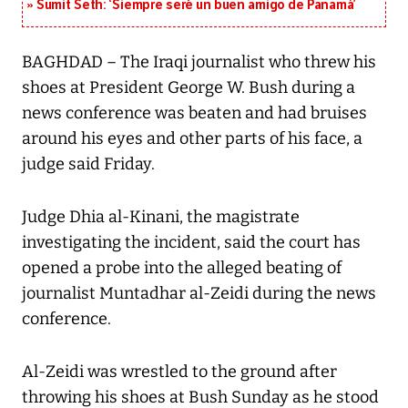
Sumit Seth: ‘Siempre seré un buen amigo de Panamá’
BAGHDAD – The Iraqi journalist who threw his
shoes at President George W. Bush during a
news conference was beaten and had bruises
around his eyes and other parts of his face, a
judge said Friday.
Judge Dhia al-Kinani, the magistrate
investigating the incident, said the court has
opened a probe into the alleged beating of
journalist Muntadhar al-Zeidi during the news
conference.
Al-Zeidi was wrestled to the ground after
throwing his shoes at Bush Sunday as he stood