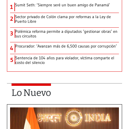
Sumit Seth: ‘Siempre seré un buen amigo de Panamá’
1
Sector privado de Colón clama por reformas a la Ley de
2
Puerto Libre
Polémica reforma permite a diputados ‘gestionar obras’ en
3
sus circuitos
Procurador: ‘Avanzan más de 6,500 causas por corrupción’
4
Sentencia de 104 años para violador, víctima comparte el
5
costo del silencio
Lo Nuevo