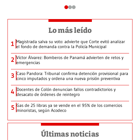
Lo más leído
Magistrada salva su voto: advierte que Corte evitó analizar
1
el fondo de demanda contra la Policía Municipal
Víctor Álvarez: Bomberos de Panamá advierten de retos y
2
emergencias
Caso Pandora: Tribunal confirma detención provisional para
3
cinco imputados y ordena una nueva prisión preventiva
Docentes de Colón denuncian fallos contradictorios y
4
desacato de órdenes de reintegro
Gas de 25 libras ya se vende en el 95% de los comercios
5
minoristas, según Acodeco
Últimas noticias