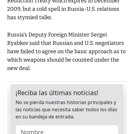
Reduction Treaty which expires in December
2009, but a cold spell in Russia-U.S. relations
has stymied talks.
Russia's Deputy Foreign Minister Sergei
Ryabkov said that Russian and U.S. negotiators
have failed to agree on the basic approach as to
which weapons should be counted under the
new deal.