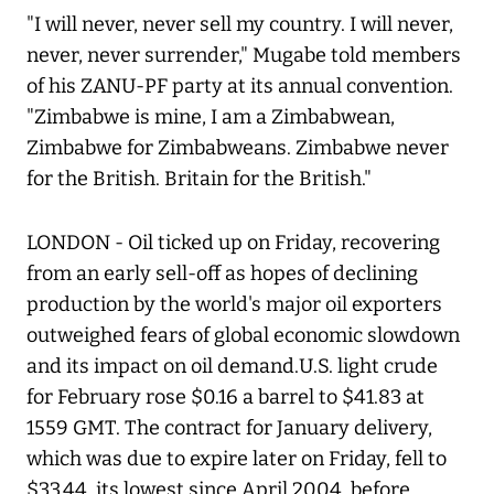
"I will never, never sell my country. I will never,
never, never surrender," Mugabe told members
of his ZANU-PF party at its annual convention.
"Zimbabwe is mine, I am a Zimbabwean,
Zimbabwe for Zimbabweans. Zimbabwe never
for the British. Britain for the British."
LONDON - Oil ticked up on Friday, recovering
from an early sell-off as hopes of declining
production by the world's major oil exporters
outweighed fears of global economic slowdown
and its impact on oil demand.U.S. light crude
for February rose $0.16 a barrel to $41.83 at
1559 GMT. The contract for January delivery,
which was due to expire later on Friday, fell to
$33.44, its lowest since April 2004, before