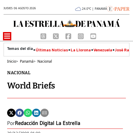
JUEVES 06 AGOSTO 2026
24.0°C | PANAMÁ
Últimas Noticias
La Llorona
Venezuela
José Raúl
Inicio
>
Panamá
>
Nacional
NACIONAL
World Briefs
Por
Redacción Digital La Estrella