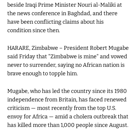
beside Iraqi Prime Minister Nouri al-Maliki at
the news conference in Baghdad, and there
have been conflicting claims about his
condition since then.
HARARE, Zimbabwe – President Robert Mugabe
said Friday that "Zimbabwe is mine" and vowed
never to surrender, saying no African nation is
brave enough to topple him.
Mugabe, who has led the country since its 1980
independence from Britain, has faced renewed
criticism — most recently from the top U.S.
envoy for Africa — amid a cholera outbreak that
has killed more than 1,000 people since August.