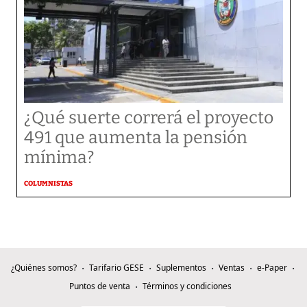
¿Qué suerte correrá el proyecto
491 que aumenta la pensión
mínima?
COLUMNISTAS
¿Quiénes somos?
Tarifario GESE
Suplementos
Ventas
e-Paper
Puntos de venta
Términos y condiciones