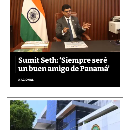
Sumit Seth: ‘Siempre seré
un buen amigo de Panamá’
NACIONAL