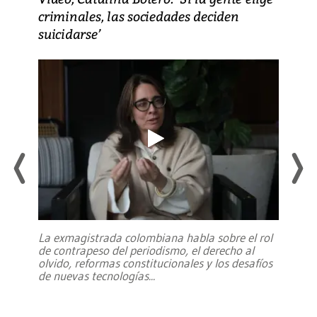
criminales, las sociedades deciden
suicidarse’
La exmagistrada colombiana habla sobre el rol
de contrapeso del periodismo, el derecho al
olvido, reformas constitucionales y los desafíos
de nuevas tecnologías
...