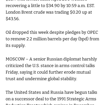
recovering a little to $34.90 by 10:59 a.m. EST.
London Brent crude was trading $0.20 up at
$43.56.
Oil dropped this week despite pledges by OPEC
to remove 2.2 million barrels per day (bpd) from
its supply.
MOSCOW – A senior Russian diplomat harshly
criticized the U.S. stance in arms control talks
Friday, saying it could further erode mutual
trust and undermine global stability.
The United States and Russia have begun talks
on a successor deal to the 1991 Strategic Arms