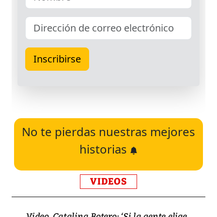
No te pierdas nuestras mejores
historias
VIDEOS
Video, Catalina Botero: ‘Si la gente elige