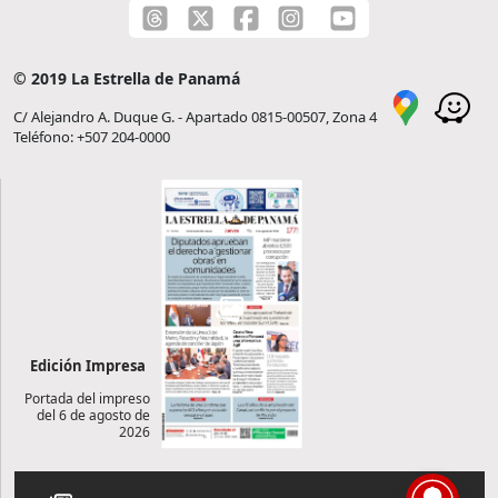
© 2019 La Estrella de Panamá
C/ Alejandro A. Duque G. - Apartado 0815-00507, Zona 4
Teléfono: +507 204-0000
Edición Impresa
Portada del impreso
del 6 de agosto de
2026