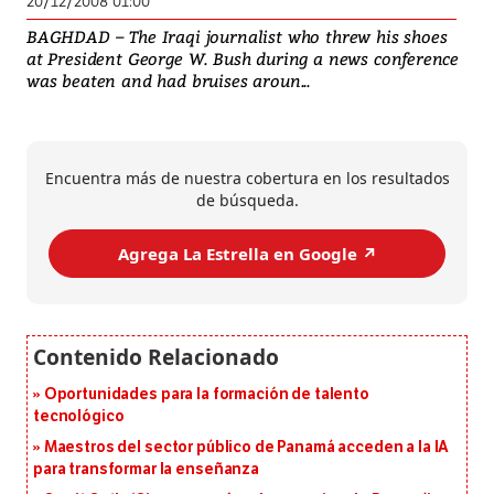
20/12/2008 01:00
BAGHDAD – The Iraqi journalist who threw his shoes
at President George W. Bush during a news conference
was beaten and had bruises aroun...
Encuentra más de nuestra cobertura en los resultados
de búsqueda.
Agrega La Estrella en Google ↗️
Oportunidades para la formación de talento
tecnológico
Maestros del sector público de Panamá acceden a la IA
para transformar la enseñanza