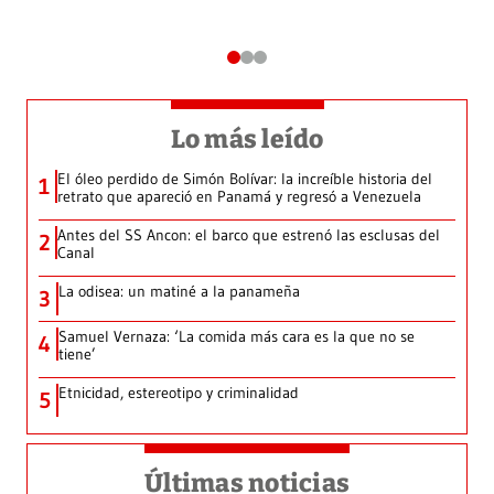
Lo más leído
El óleo perdido de Simón Bolívar: la increíble historia del
1
retrato que apareció en Panamá y regresó a Venezuela
Antes del SS Ancon: el barco que estrenó las esclusas del
2
Canal
La odisea: un matiné a la panameña
3
Samuel Vernaza: ‘La comida más cara es la que no se
4
tiene’
Etnicidad, estereotipo y criminalidad
5
Últimas noticias