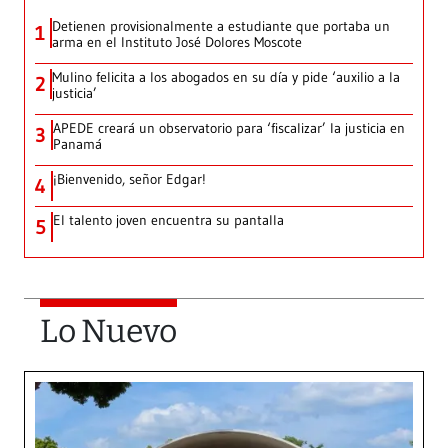
Detienen provisionalmente a estudiante que portaba un
1
arma en el Instituto José Dolores Moscote
Mulino felicita a los abogados en su día y pide ‘auxilio a la
2
justicia’
APEDE creará un observatorio para ‘fiscalizar’ la justicia en
3
Panamá
¡Bienvenido, señor Edgar!
4
El talento joven encuentra su pantalla​
5
Lo Nuevo