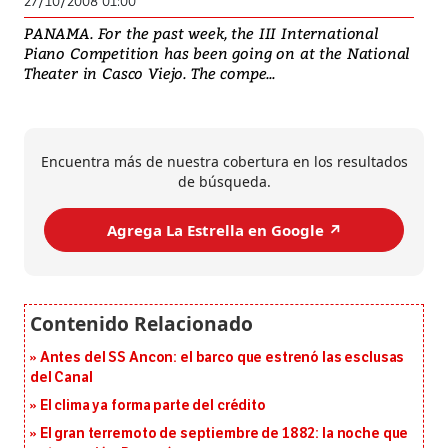
27/10/2008 01:00
PANAMA. For the past week, the III International
Piano Competition has been going on at the National
Theater in Casco Viejo. The compe...
Encuentra más de nuestra cobertura en los resultados
de búsqueda.
Agrega La Estrella en Google ↗️
Antes del SS Ancon: el barco que estrenó las esclusas
del Canal
El clima ya forma parte del crédito
El gran terremoto de septiembre de 1882: la noche que