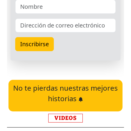
No te pierdas nuestras mejores
historias
VIDEOS