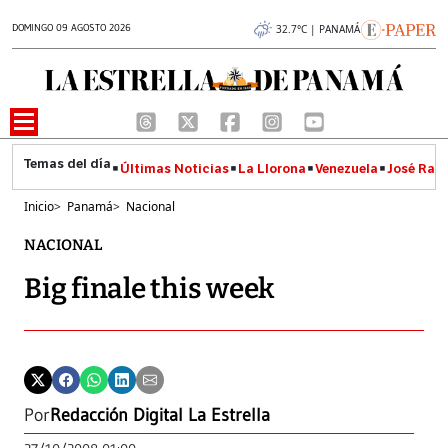
DOMINGO 09 AGOSTO 2026
32.7°C | PANAMÁ
Últimas Noticias
La Llorona
Venezuela
José Raúl
Inicio
>
Panamá
>
Nacional
NACIONAL
Big finale this week
Por
Redacción Digital La Estrella