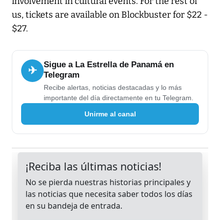
involvement in cultural events. For the rest of
us, tickets are available on Blockbuster for $22 -
$27.
Sigue a La Estrella de Panamá en
✈
Telegram
Recibe alertas, noticias destacadas y lo más
importante del día directamente en tu Telegram.
Unirme al canal