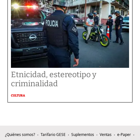
Etnicidad, estereotipo y
criminalidad
CULTURA
¿Quiénes somos?
Tarifario GESE
Suplementos
Ventas
e-Paper