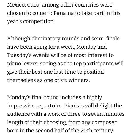
Mexico, Cuba, among other countries were
chosen to come to Panama to take part in this
year’s competition.
Although eliminatory rounds and semi-finals
have been going for a week, Monday and
Tuesday’s events will be of most interest to
piano lovers, seeing as the top participants will
give their best one last time to position
themselves as one of six winners.
Monday’s final round includes a highly
impressive repertoire. Pianists will delight the
audience with a work of three to seven minutes
length of their choosing, from any composer
born in the second half of the 20th century.