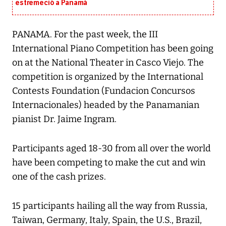
estremeció a Panamá
PANAMA. For the past week, the III
International Piano Competition has been going
on at the National Theater in Casco Viejo. The
competition is organized by the International
Contests Foundation (Fundacion Concursos
Internacionales) headed by the Panamanian
pianist Dr. Jaime Ingram.
Participants aged 18-30 from all over the world
have been competing to make the cut and win
one of the cash prizes.
15 participants hailing all the way from Russia,
Taiwan, Germany, Italy, Spain, the U.S., Brazil,