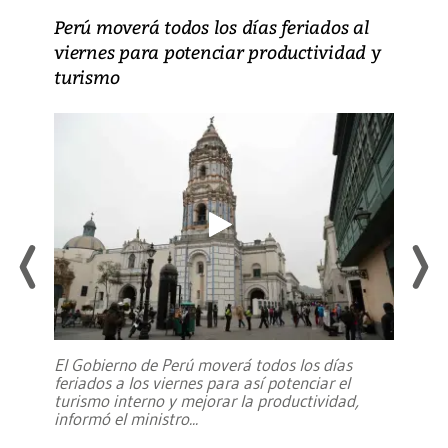
Perú moverá todos los días feriados al
viernes para potenciar productividad y
turismo
El Gobierno de Perú moverá todos los días
feriados a los viernes para así potenciar el
turismo interno y mejorar la productividad,
informó el ministro
...