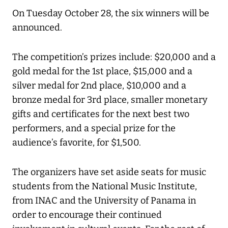
On Tuesday October 28, the six winners will be
announced.
The competition’s prizes include: $20,000 and a
gold medal for the 1st place, $15,000 and a
silver medal for 2nd place, $10,000 and a
bronze medal for 3rd place, smaller monetary
gifts and certificates for the next best two
performers, and a special prize for the
audience’s favorite, for $1,500.
The organizers have set aside seats for music
students from the National Music Institute,
from INAC and the University of Panama in
order to encourage their continued