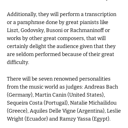
Additionally, they will perform a transcription
or a paraphrase done by great pianists like
Liszt, Godovsky, Busoni or Rachmaninoff or
works by other great composers, that will
certainly delight the audience given that they
are seldom performed because of their great
difficulty.
There will be seven renowned personalities
from the music world as judges: Andreas Bach
(Germany), Martin Canin (United States),
Sequeira Costa (Portugal), Natalie Michailidou
(Greece), Aquiles Delle Vigne (Argentina), Leslie
Wright (Ecuador) and Ramzy Yassa (Egypt).