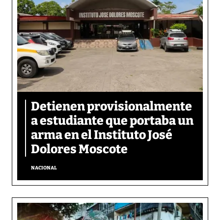
Detienen provisionalmente
a estudiante que portaba un
arma en el Instituto José
Dolores Moscote
NACIONAL