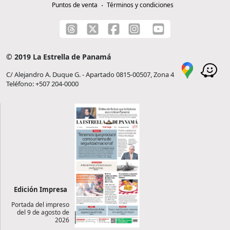
Puntos de venta
Términos y condiciones
© 2019 La Estrella de Panamá
C/ Alejandro A. Duque G. - Apartado 0815-00507, Zona 4
Teléfono: +507 204-0000
Edición Impresa
Portada del impreso
del 9 de agosto de
2026