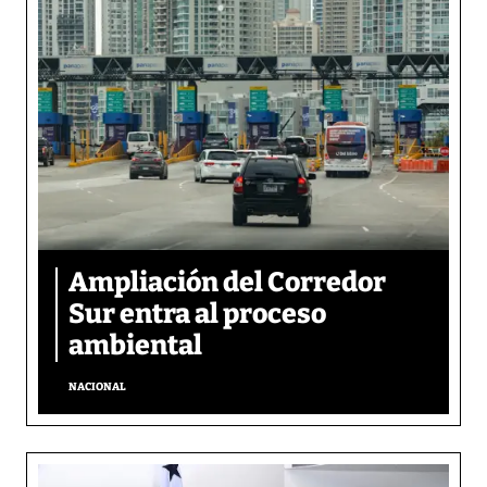
Ampliación del Corredor
Sur entra al proceso
ambiental
NACIONAL