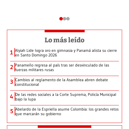
Lo más leído
Alyiah Lide logra oro en gimnasia y Panamá alista su cierre
1
en Santo Domingo 2026
Panameño regresa al país tras ser desvinculado de las
2
fuerzas militares rusas
Cambios al reglamento de la Asamblea abren debate
3
constitucional
De las redes sociales a la Corte Suprema, Policía Municipal
4
bajo la lupa
Abelardo de la Espriella asume Colombia: los grandes retos
5
que marcarán su gobierno