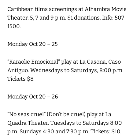
Caribbean films screenings at Alhambra Movie
Theater. 5, 7 and 9 p.m. $1 donations. Info: 507-
1500.
Monday Oct 20 – 25
“Karaoke Emocional” play at La Casona, Caso
Antiguo. Wednesdays to Saturdays, 8:00 p.m.
Tickets $8.
Monday Oct 20 – 26
“No seas cruel” (Don’t be cruel) play at La
Quadra Theater. Tuesdays to Saturdays 8:00
p.m. Sundays 4:30 and 7:30 p.m. Tickets: $10.