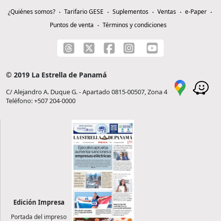
¿Quiénes somos?
Tarifario GESE
Suplementos
Ventas
e-Paper
Puntos de venta
Términos y condiciones
© 2019 La Estrella de Panamá
C/ Alejandro A. Duque G. - Apartado 0815-00507, Zona 4
Teléfono: +507 204-0000
Edición Impresa
Portada del impreso