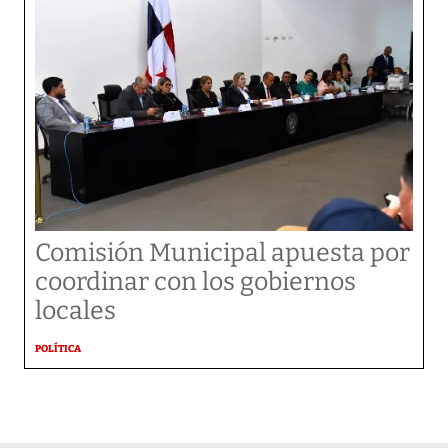
Comisión Municipal apuesta por
coordinar con los gobiernos
locales
POLÍTICA