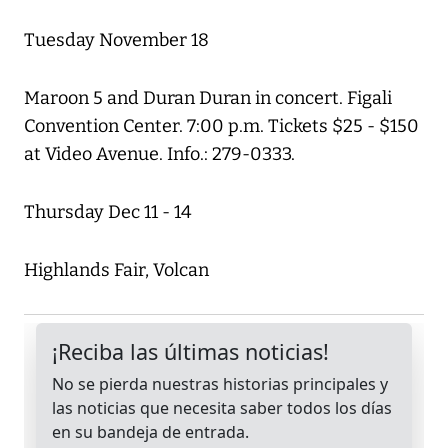
Tuesday November 18
Maroon 5 and Duran Duran in concert. Figali
Convention Center. 7:00 p.m. Tickets $25 - $150
at Video Avenue. Info.: 279-0333.
Thursday Dec 11 - 14
Highlands Fair, Volcan