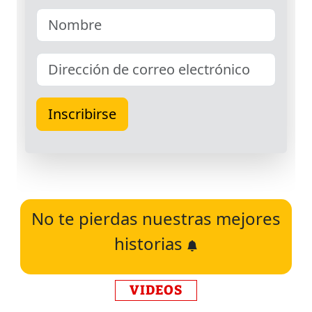
No te pierdas nuestras mejores
historias
VIDEOS