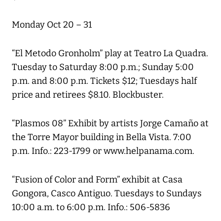
Monday Oct 20 – 31
“El Metodo Gronholm” play at Teatro La Quadra.
Tuesday to Saturday 8:00 p.m.; Sunday 5:00
p.m. and 8:00 p.m. Tickets $12; Tuesdays half
price and retirees $8.10. Blockbuster.
“Plasmos 08” Exhibit by artists Jorge Camaño at
the Torre Mayor building in Bella Vista. 7:00
p.m. Info.: 223-1799 or www.helpanama.com.
“Fusion of Color and Form” exhibit at Casa
Gongora, Casco Antiguo. Tuesdays to Sundays
10:00 a.m. to 6:00 p.m. Info.: 506-5836