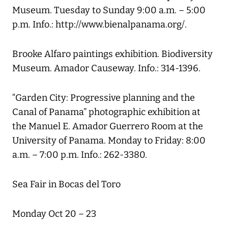
Museum. Tuesday to Sunday 9:00 a.m. – 5:00
p.m. Info.: http://www.bienalpanama.org/.
Brooke Alfaro paintings exhibition. Biodiversity
Museum. Amador Causeway. Info.: 314-1396.
“Garden City: Progressive planning and the
Canal of Panama” photographic exhibition at
the Manuel E. Amador Guerrero Room at the
University of Panama. Monday to Friday: 8:00
a.m. – 7:00 p.m. Info.: 262-3380.
Sea Fair in Bocas del Toro
Monday Oct 20 – 23