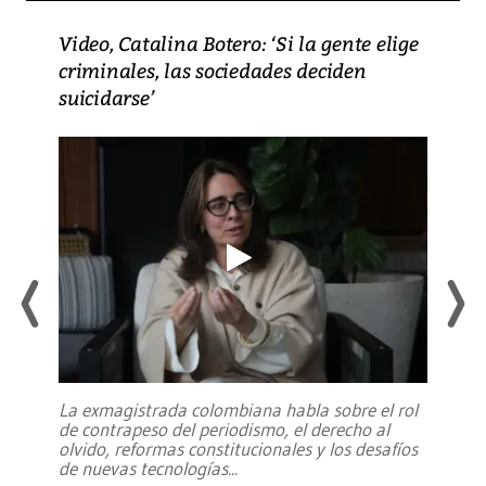
Video, Catalina Botero: ‘Si la gente elige
criminales, las sociedades deciden
suicidarse’
La exmagistrada colombiana habla sobre el rol
de contrapeso del periodismo, el derecho al
olvido, reformas constitucionales y los desafíos
de nuevas tecnologías
...