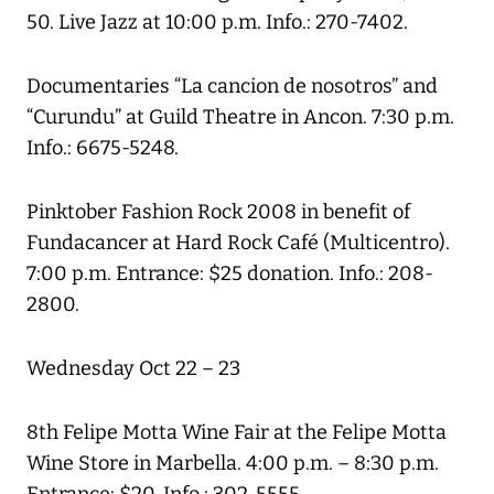
50. Live Jazz at 10:00 p.m. Info.: 270-7402.
Documentaries “La cancion de nosotros” and
“Curundu” at Guild Theatre in Ancon. 7:30 p.m.
Info.: 6675-5248.
Pinktober Fashion Rock 2008 in benefit of
Fundacancer at Hard Rock Café (Multicentro).
7:00 p.m. Entrance: $25 donation. Info.: 208-
2800.
Wednesday Oct 22 – 23
8th Felipe Motta Wine Fair at the Felipe Motta
Wine Store in Marbella. 4:00 p.m. – 8:30 p.m.