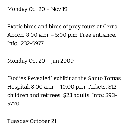
Monday Oct 20 – Nov 19
Exotic birds and birds of prey tours at Cerro
Ancon. 8:00 a.m. – 5:00 p.m. Free entrance.
Info.: 232-5977.
Monday Oct 20 – Jan 2009
“Bodies Revealed” exhibit at the Santo Tomas
Hospital. 8:00 a.m. – 10:00 p.m. Tickets: $12
children and retirees; $23 adults. Info.: 393-
5720.
Tuesday October 21