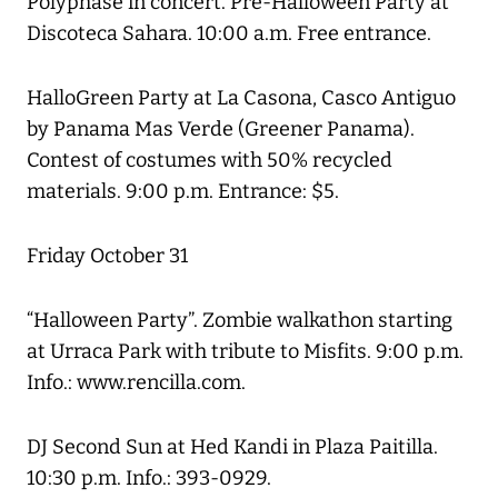
Polyphase in concert. Pre-Halloween Party at
Discoteca Sahara. 10:00 a.m. Free entrance.
HalloGreen Party at La Casona, Casco Antiguo
by Panama Mas Verde (Greener Panama).
Contest of costumes with 50% recycled
materials. 9:00 p.m. Entrance: $5.
Friday October 31
“Halloween Party”. Zombie walkathon starting
at Urraca Park with tribute to Misfits. 9:00 p.m.
Info.: www.rencilla.com.
DJ Second Sun at Hed Kandi in Plaza Paitilla.
10:30 p.m. Info.: 393-0929.