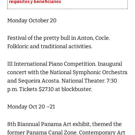
requisitos y beneficiarios
Monday October 20
Festival of the pretty bull in Anton, Cocle.
Folkloric and traditional activities.
III International Piano Competition. Inaugural
concert with the National Symphonic Orchestra
and Sequeira Acosta. National Theater. 7:30
p.m. Tickets $27.10 at blockbuster.
Monday Oct 20 –21
8th Biannual Panama Art exhibit, themed the
former Panama Canal Zone. Contemporary Art