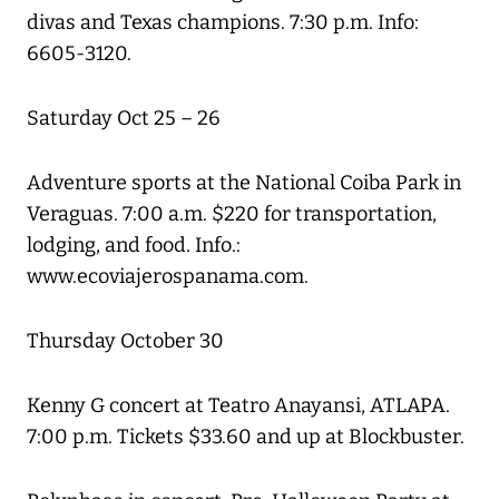
divas and Texas champions. 7:30 p.m. Info:
6605-3120.
Saturday Oct 25 – 26
Adventure sports at the National Coiba Park in
Veraguas. 7:00 a.m. $220 for transportation,
lodging, and food. Info.:
www.ecoviajerospanama.com.
Thursday October 30
Kenny G concert at Teatro Anayansi, ATLAPA.
7:00 p.m. Tickets $33.60 and up at Blockbuster.