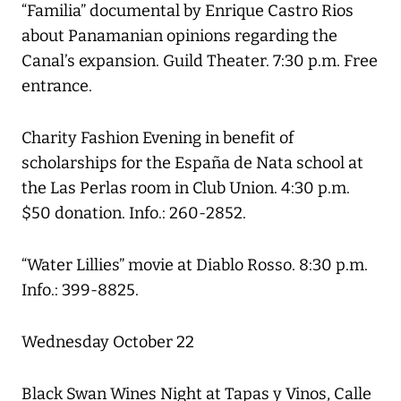
“Familia” documental by Enrique Castro Rios
about Panamanian opinions regarding the
Canal’s expansion. Guild Theater. 7:30 p.m. Free
entrance.
Charity Fashion Evening in benefit of
scholarships for the España de Nata school at
the Las Perlas room in Club Union. 4:30 p.m.
$50 donation. Info.: 260-2852.
“Water Lillies” movie at Diablo Rosso. 8:30 p.m.
Info.: 399-8825.
Wednesday October 22
Black Swan Wines Night at Tapas y Vinos, Calle