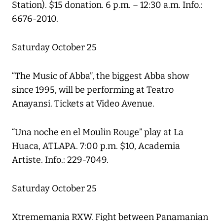
Station). $15 donation. 6 p.m. – 12:30 a.m. Info.:
6676-2010.
Saturday October 25
“The Music of Abba”, the biggest Abba show
since 1995, will be performing at Teatro
Anayansi. Tickets at Video Avenue.
“Una noche en el Moulin Rouge” play at La
Huaca, ATLAPA. 7:00 p.m. $10, Academia
Artiste. Info.: 229-7049.
Saturday October 25
Xtrememania RXW. Fight between Panamanian