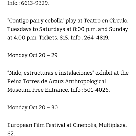
Info.: 6613-9329.
“Contigo pan y cebolla” play at Teatro en Circulo.
Tuesdays to Saturdays at 8:00 p.m. and Sunday
at 4:00 p.m. Tickets: $15. Info.: 264-4819.
Monday Oct 20 – 29
“Nido, estructuras e instalaciones” exhibit at the
Reina Torres de Arauz Anthropological
Museum. Free Entrance. Info.: 501-4026.
Monday Oct 20 – 30
European Film Festival at Cinepolis, Multiplaza.
$2.