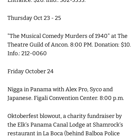
Entrance: $20. Info.: 302-5555.
Thursday Oct 23 - 25
"The Musical Comedy Murders of 1940" at The
Theatre Guild of Ancon. 8:00 PM. Donation: $10.
Info.: 212-0060
Friday October 24
Nigga in Panama with Alex Pro, Syco and
Japanese. Figali Convention Center. 8:00 p.m.
Oktoberfest blowout, a charity fundraiser by
the Elk’s Panama Canal Lodge at Shamrock’s
restaurant in La Boca (behind Balboa Police