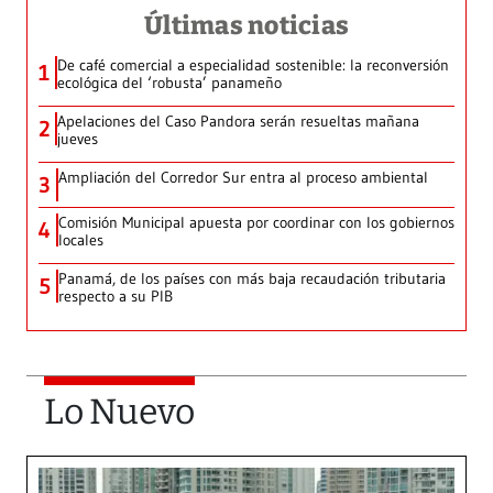
Últimas noticias
De café comercial a especialidad sostenible: la reconversión
1
ecológica del ‘robusta’ panameño
Apelaciones del Caso Pandora serán resueltas mañana
2
jueves
Ampliación del Corredor Sur entra al proceso ambiental
3
Comisión Municipal apuesta por coordinar con los gobiernos
4
locales
Panamá, de los países con más baja recaudación tributaria
5
respecto a su PIB
Lo Nuevo