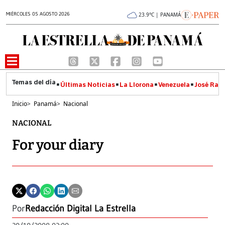
MIÉRCOLES 05 AGOSTO 2026
23.9°C | PANAMÁ
Últimas Noticias
La Llorona
Venezuela
José Raúl
Inicio
>
Panamá
>
Nacional
NACIONAL
For your diary
Por
Redacción Digital La Estrella