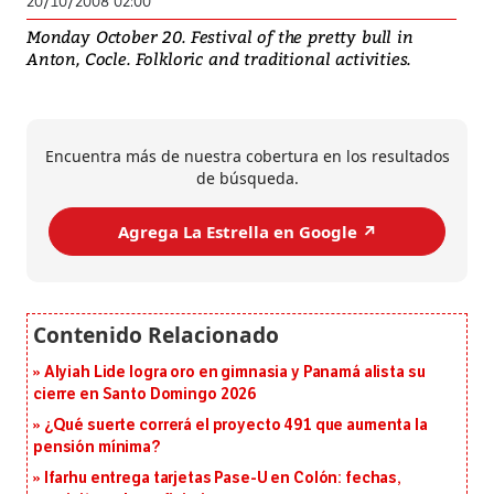
20/10/2008 02:00
Monday October 20. Festival of the pretty bull in
Anton, Cocle. Folkloric and traditional activities.
Encuentra más de nuestra cobertura en los resultados
de búsqueda.
Agrega La Estrella en Google ↗️
Alyiah Lide logra oro en gimnasia y Panamá alista su
cierre en Santo Domingo 2026
¿Qué suerte correrá el proyecto 491 que aumenta la
pensión mínima?
Ifarhu entrega tarjetas Pase-U en Colón: fechas,