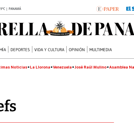
.9°C | PANAMÁ
MÍA
DEPORTES
VIDA Y CULTURA
OPINIÓN
MULTIMEDIA
timas Noticias
La Llorona
Venezuela
José Raúl Mulino
Asamblea Na
efs