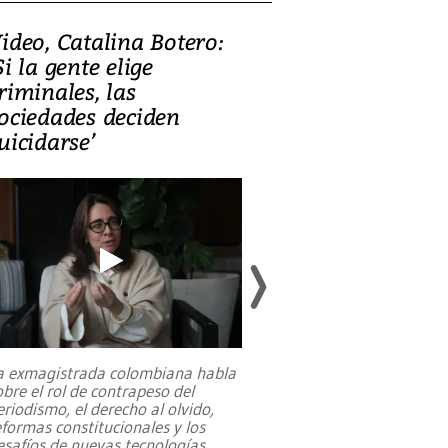
ideo, Catalina Botero:
Video: Lula la
Si la gente elige
candidatura 
riminales, las
promesas de i
ociedades deciden
en defensa, ed
uicidarse’
tierras raras
a exmagistrada colombiana habla
Entre recuerdos y es
obre el rol de contrapeso del
referencias hacia sus
eriodismo, el derecho al olvido,
presidente de Brasil,
eformas constitucionales y los
da Silva, oficializó 
esafíos de nuevas tecnologías
...
candidatura
...