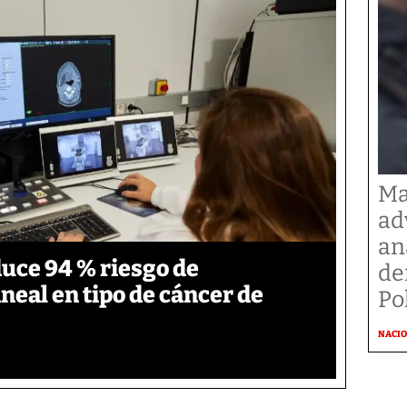
Ma
ad
an
duce 94 % riesgo de
de
neal en tipo de cáncer de
Po
NACI