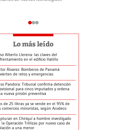
Lo más leído
so Alberto Llerena: las claves del
frentamiento en el edificio Hatillo
ctor Álvarez: Bomberos de Panamá
vierten de retos y emergencias
so Pandora: Tribunal confirma detención
ovisional para cinco imputados y ordena
a nueva prisión preventiva
s de 25 libras ya se vende en el 95% de
s comercios minoristas, según Acodeco
pturan en Chiriquí a hombre investigado
 la Operación Trillizas por nuevo caso de
olación a una menor