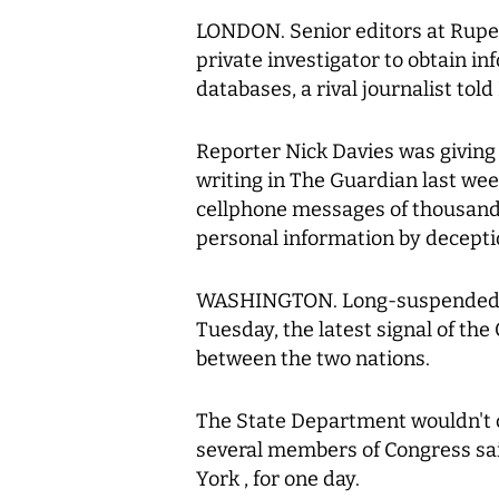
LONDON. Senior editors at Rupe
private investigator to obtain in
databases, a rival journalist tol
Reporter Nick Davies was giving
writing in The Guardian last we
cellphone messages of thousands
personal information by decepti
WASHINGTON. Long-suspended ta
Tuesday, the latest signal of the
between the two nations.
The State Department wouldn't c
several members of Congress sai
York , for one day.