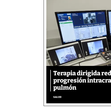
Terapia dirigida re
progresión intracra
pulmón
SALUD