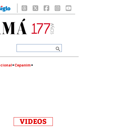
cional
Cepanim
VIDEOS