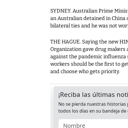
SYDNEY. Australian Prime Minist
an Australian detained in China 
bilateral ties and he was not wor
THE HAGUE. Saying the new H1N1 
Organization gave drug makers a
against the pandemic influenza 
workers should be the first to g
and choose who gets priority.