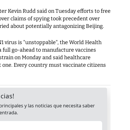
er Kevin Rudd said on Tuesday efforts to free
over claims of spying took precedent over
ried about potentially antagonizing Beijing.
virus is "unstoppable", the World Health
 full go-ahead to manufacture vaccines
strain on Monday and said healthcare
et one. Every country must vaccinate citizens