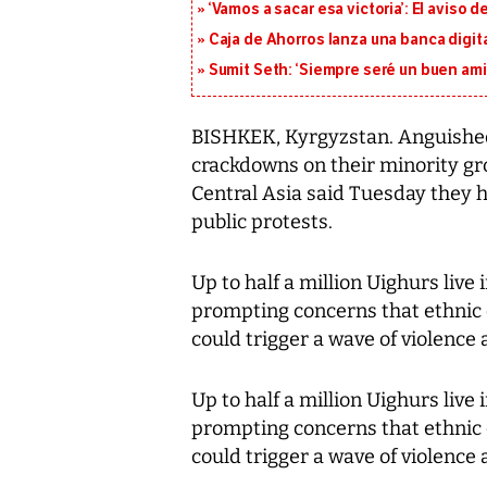
‘Vamos a sacar esa victoria’: El aviso
Caja de Ahorros lanza una banca digita
Sumit Seth: ‘Siempre seré un buen am
BISHKEK, Kyrgyzstan. Anguished 
crackdowns on their minority gro
Central Asia said Tuesday they 
public protests.
Up to half a million Uighurs live 
prompting concerns that ethnic 
could trigger a wave of violence 
Up to half a million Uighurs live 
prompting concerns that ethnic 
could trigger a wave of violence 