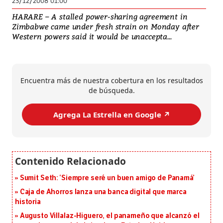
23/12/2008 01:00
HARARE – A stalled power-sharing agreement in
Zimbabwe came under fresh strain on Monday after
Western powers said it would be unaccepta...
Encuentra más de nuestra cobertura en los resultados
de búsqueda.
Agrega La Estrella en Google ↗️
Sumit Seth: ‘Siempre seré un buen amigo de Panamá’
Caja de Ahorros lanza una banca digital que marca
historia
Augusto Villalaz-Higuero, el panameño que alcanzó el