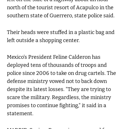
north of the tourist resort of Acapulco in the
southern state of Guerrero, state police said.
Their heads were stuffed in a plastic bag and
left outside a shopping center.
Mexico's President Feline Calderon has
deployed tens of thousands of troops and
police since 2006 to take on drug cartels. The
defense ministry vowed not to back down
despite its latest losses. "They are trying to
scare the military. Regardless, the ministry
promises to continue fighting," it said in a
statement.