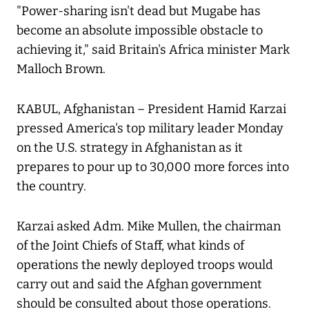
"Power-sharing isn't dead but Mugabe has
become an absolute impossible obstacle to
achieving it," said Britain's Africa minister Mark
Malloch Brown.
KABUL, Afghanistan – President Hamid Karzai
pressed America's top military leader Monday
on the U.S. strategy in Afghanistan as it
prepares to pour up to 30,000 more forces into
the country.
Karzai asked Adm. Mike Mullen, the chairman
of the Joint Chiefs of Staff, what kinds of
operations the newly deployed troops would
carry out and said the Afghan government
should be consulted about those operations.