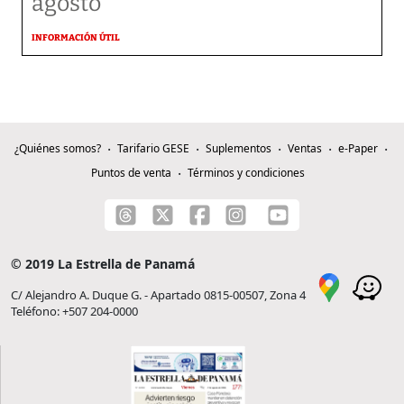
agosto
INFORMACIÓN ÚTIL
¿Quiénes somos?
Tarifario GESE
Suplementos
Ventas
e-Paper
Puntos de venta
Términos y condiciones
© 2019 La Estrella de Panamá
C/ Alejandro A. Duque G. - Apartado 0815-00507, Zona 4
Teléfono: +507 204-0000