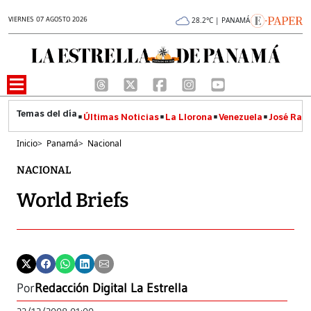
VIERNES 07 AGOSTO 2026
28.2°C | PANAMÁ
Últimas Noticias
La Llorona
Venezuela
José Raúl
Inicio
>
Panamá
>
Nacional
NACIONAL
World Briefs
Por
Redacción Digital La Estrella