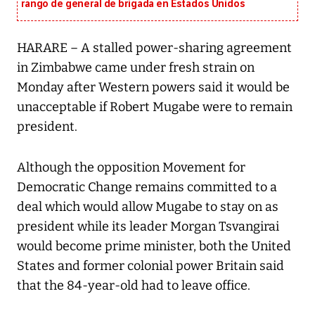
rango de general de brigada en Estados Unidos
HARARE – A stalled power-sharing agreement
in Zimbabwe came under fresh strain on
Monday after Western powers said it would be
unacceptable if Robert Mugabe were to remain
president.
Although the opposition Movement for
Democratic Change remains committed to a
deal which would allow Mugabe to stay on as
president while its leader Morgan Tsvangirai
would become prime minister, both the United
States and former colonial power Britain said
that the 84-year-old had to leave office.