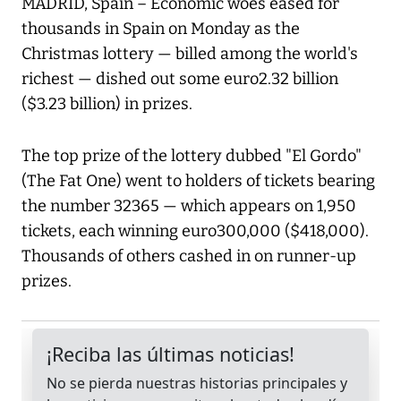
MADRID, Spain – Economic woes eased for
thousands in Spain on Monday as the
Christmas lottery — billed among the world's
richest — dished out some euro2.32 billion
($3.23 billion) in prizes.
The top prize of the lottery dubbed "El Gordo"
(The Fat One) went to holders of tickets bearing
the number 32365 — which appears on 1,950
tickets, each winning euro300,000 ($418,000).
Thousands of others cashed in on runner-up
prizes.