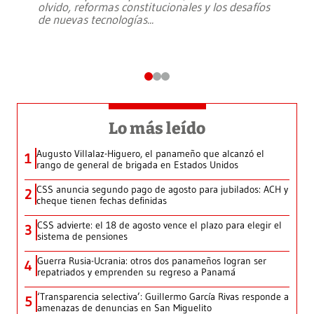
olvido, reformas constitucionales y los desafíos
de nuevas tecnologías
...
Lo más leído
Augusto Villalaz-Higuero, el panameño que alcanzó el
1
rango de general de brigada en Estados Unidos
CSS anuncia segundo pago de agosto para jubilados: ACH y
2
cheque tienen fechas definidas
CSS advierte: el 18 de agosto vence el plazo para elegir el
3
sistema de pensiones
Guerra Rusia-Ucrania: otros dos panameños logran ser
4
repatriados y emprenden su regreso a Panamá
‘Transparencia selectiva’: Guillermo García Rivas responde a
5
amenazas de denuncias en San Miguelito