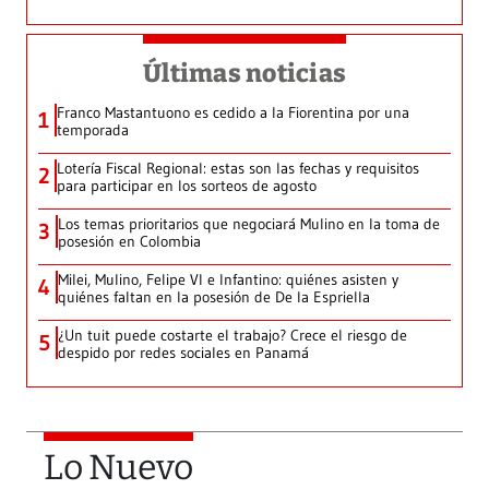
Últimas noticias
Franco Mastantuono es cedido a la Fiorentina por una
1
temporada
Lotería Fiscal Regional: estas son las fechas y requisitos
2
para participar en los sorteos de agosto
Los temas prioritarios que negociará Mulino en la toma de
3
posesión en Colombia
Milei, Mulino, Felipe VI e Infantino: quiénes asisten y
4
quiénes faltan en la posesión de De la Espriella
¿Un tuit puede costarte el trabajo? Crece el riesgo de
5
despido por redes sociales en Panamá
Lo Nuevo