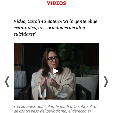
VIDEOS
Video, Catalina Botero: ‘Si la gente elige
criminales, las sociedades deciden
suicidarse’
La exmagistrada colombiana habla sobre el rol
de contrapeso del periodismo, el derecho al