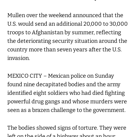
Mullen over the weekend announced that the
U.S. would send an additional 20,000 to 30,000
troops to Afghanistan by summer, reflecting
the deteriorating security situation around the
country more than seven years after the U.S.
invasion.
MEXICO CITY – Mexican police on Sunday
found nine decapitated bodies and the army
identified eight soldiers who had died fighting
powerful drug gangs and whose murders were
seen as a brazen challenge to the government.
The bodies showed signs of torture. They were
left on the side of a highway about an hour