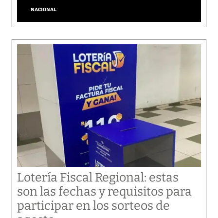
NACIONAL
Lotería Fiscal Regional: estas
son las fechas y requisitos para
participar en los sorteos de