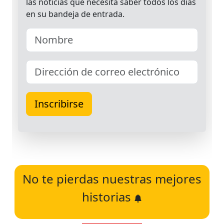
No te pierdas nuestras mejores
historias