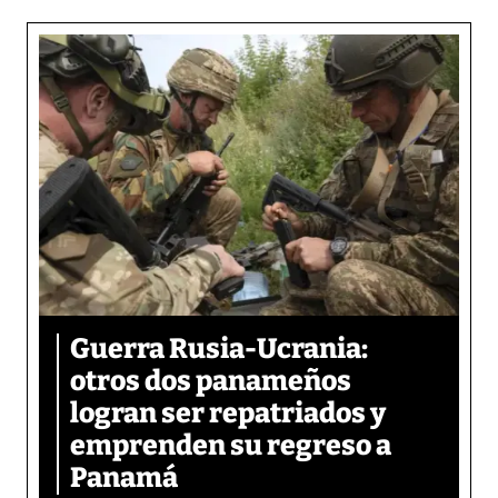
Guerra Rusia-Ucrania:
otros dos panameños
logran ser repatriados y
emprenden su regreso a
Panamá