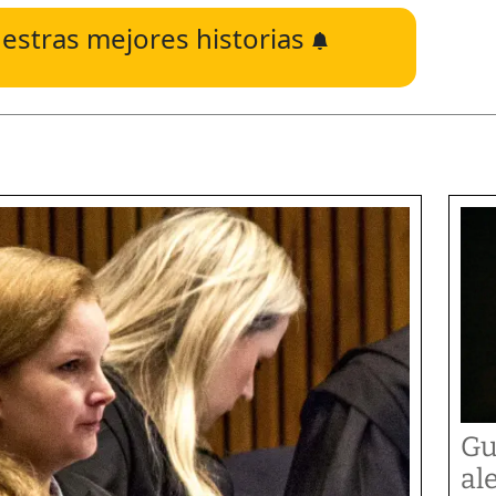
estras mejores historias
Gu
al