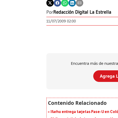
Por
Redacción Digital La Estrella
11/07/2009 02:00
Encuentra más de nuestra
Agrega L
Ifarhu entrega tarjetas Pase-U en Coló