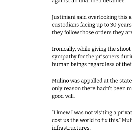
against an unarmed detainee.
Justiniani said overlooking this a
custodians facing up to 30 years
they follow those orders they are
Ironically, while giving the shoo
sympathy for the prisoners durin
human beings regardless of their 
Mulino was appalled at the state 
only reason there hadn’t been mo
good will.
“I knew I was not visiting a privat
cost us the world to fix this.” M
infrastructures.