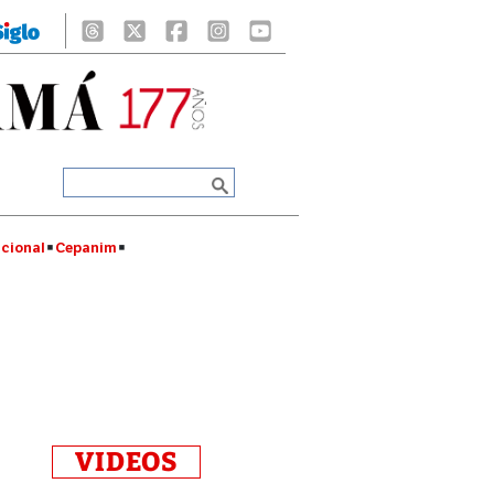
cional
Cepanim
VIDEOS