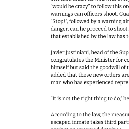
“would be crazy” to follow this o
warnings can officers shoot. Gua
“Stop!”, followed by a warning air 
danger, can he proceed to shoot.
that established by the law has 
Javier Justiniani, head of the Su
congratulates the Minister for co
himself but said the goodwill of 
added that these new orders are
man who has experienced repres
“It is not the right thing to do,” he
According to the law, the measur
escaped inmate takes third part