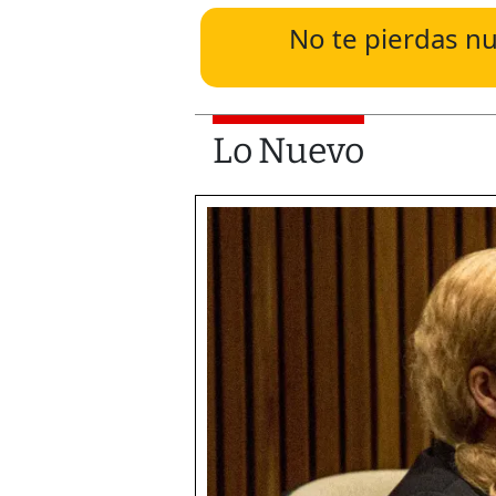
No te pierdas nu
Lo Nuevo