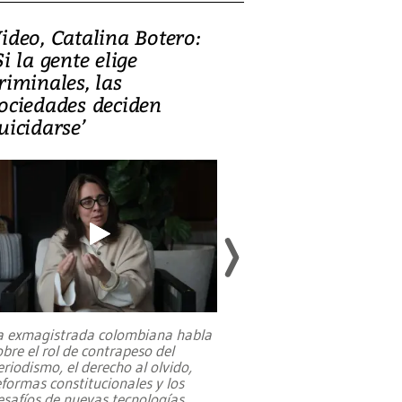
ideo, Catalina Botero:
Video: Lula la
Si la gente elige
candidatura 
riminales, las
promesas de i
ociedades deciden
en defensa, ed
uicidarse’
tierras raras
a exmagistrada colombiana habla
Entre recuerdos y es
obre el rol de contrapeso del
referencias hacia sus
eriodismo, el derecho al olvido,
presidente de Brasil,
eformas constitucionales y los
da Silva, oficializó 
esafíos de nuevas tecnologías
...
candidatura
...