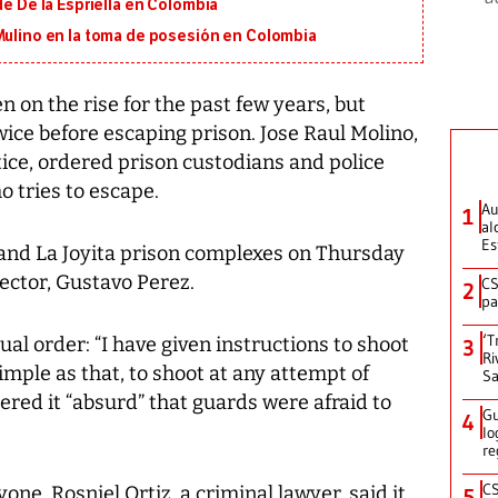
de De la Espriella en Colombia
 Mulino en la toma de posesión en Colombia
on the rise for the past few years, but
wice before escaping prison. Jose Raul Molino,
ice, ordered prison custodians and police
o tries to escape.
Au
1
al
Es
 and La Joyita prison complexes on Thursday
rector, Gustavo Perez.
CS
2
pa
‘T
sual order: “I have given instructions to shoot
3
Ri
imple as that, to shoot at any attempt of
Sa
ered it “absurd” that guards were afraid to
Gu
4
lo
re
CS
yone. Rosniel Ortiz, a criminal lawyer, said it
5