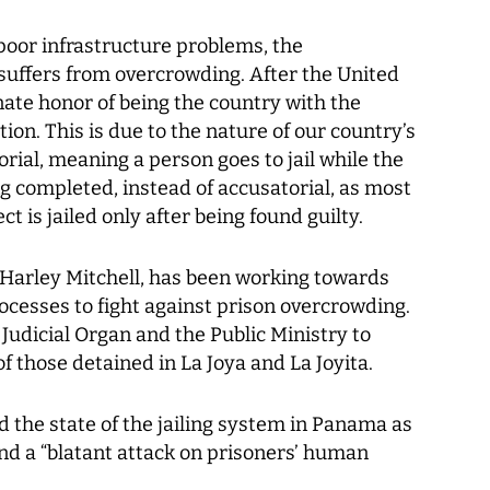
poor infrastructure problems, the
suffers from overcrowding. After the United
ate honor of being the country with the
ion. This is due to the nature of our country’s
torial, meaning a person goes to jail while the
ng completed, instead of accusatorial, as most
t is jailed only after being found guilty.
Harley Mitchell, has been working towards
rocesses to fight against prison overcrowding.
Judicial Organ and the Public Ministry to
of those detained in La Joya and La Joyita.
d the state of the jailing system in Panama as
nd a “blatant attack on prisoners’ human