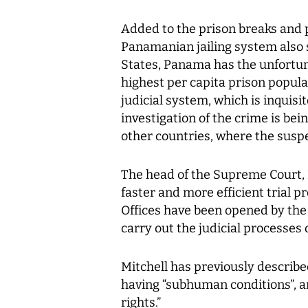
Added to the prison breaks and 
Panamanian jailing system also 
States, Panama has the unfortun
highest per capita prison populat
judicial system, which is inquisi
investigation of the crime is bei
other countries, where the suspec
The head of the Supreme Court, 
faster and more efficient trial p
Offices have been opened by the 
carry out the judicial processes 
Mitchell has previously describe
having “subhuman conditions”, a
rights.”