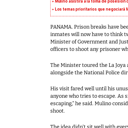
Mulino asistirá a la toma de posesión 
Los temas prioritarios que negociará
PANAMA. Prison breaks have been 
inmates will now have to think t
Minister of Government and Just
officers to shoot any prisoner wh
The Minister toured the La Joya
alongside the National Police di
His visit fared well until his unu
anyone who tries to escape. As s
escaping,” he said. Mulino consid
shoot.
The idea didn't sit well with ever