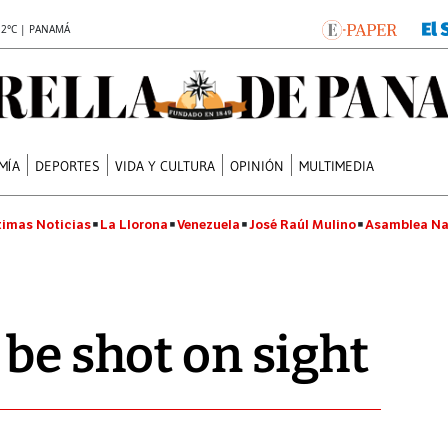
.2°C | PANAMÁ
MÍA
DEPORTES
VIDA Y CULTURA
OPINIÓN
MULTIMEDIA
timas Noticias
La Llorona
Venezuela
José Raúl Mulino
Asamblea Na
 be shot on sight