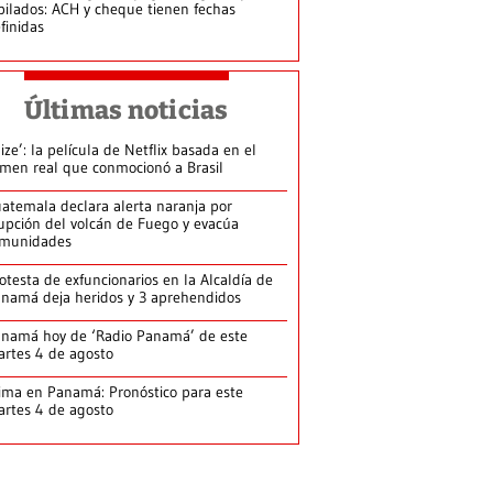
bilados: ACH y cheque tienen fechas
finidas
Últimas noticias
lize’: la película de Netflix basada en el
imen real que conmocionó a Brasil
atemala declara alerta naranja por
upción del volcán de Fuego y evacúa
munidades
otesta de exfuncionarios en la Alcaldía de
namá deja heridos y 3 aprehendidos
namá hoy de ‘Radio Panamá’ de este
rtes 4 de agosto
ima en Panamá: Pronóstico para este
rtes 4 de agosto