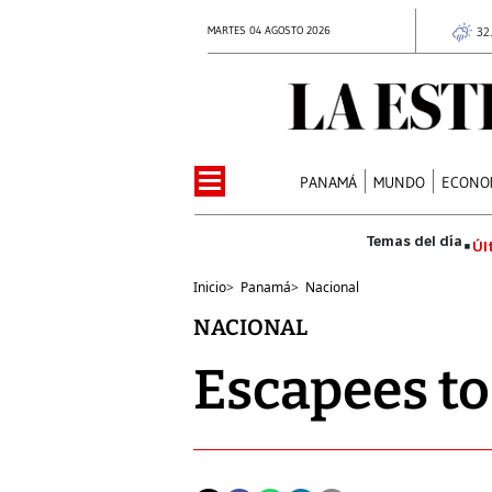
MARTES 04 AGOSTO 2026
32
PANAMÁ
MUNDO
ECONO
Úl
Inicio
>
Panamá
>
Nacional
NACIONAL
Escapees to