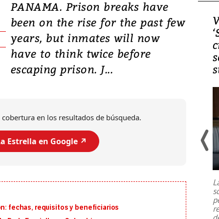
PANAMA. Prison breaks have
Video, Japón: Terremoto
V
been on the rise for the past few
deja heridos y graves
‘
years, but inmates will now
daños en Kumamoto
c
have to think twice before
s
escaping prison. J...
s
 cobertura en los resultados de búsqueda.
a Estrella en Google ↗️
Un fuerte terremoto de magnitud
7,1 se registró este martes 28 de
julio en la prefectura de Kumamoto,
L
al sur de Japón, provocando una
s
emergencia de gran
...
p
n: fechas, requisitos y beneficiarios
r
d