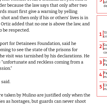
ju
rder because the law says that only after two
de
rds must first give a warning by yelling
shot and then only if his or others’ lives is in
 Ortiz added that no one is above the law, and
to be respected.
‘E
1
cr
pport for Detainees Foundation, said he
Gu
2
er
ming to see the state of the prisons for
co
the visit was tarnished by his declarations. He
Pr
 “unfortunate and reckless coming from a
3
Pa
sion.”
Pa
4
ma
 said.
Cl
5
ma
e taken by Mulino are justified only when the
ies as hostages, but guards can never shoot