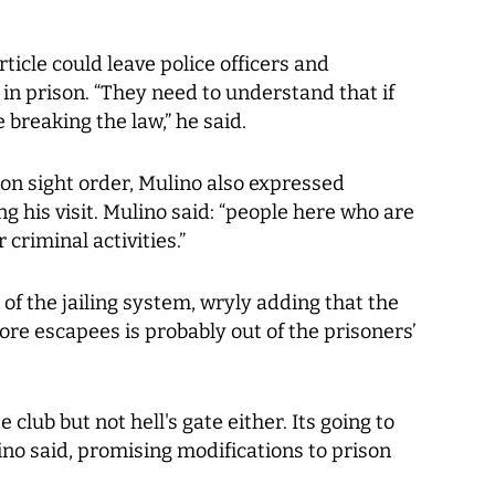
rticle could leave police officers and
 in prison. “They need to understand that if
 breaking the law,” he said.
t on sight order, Mulino also expressed
g his visit. Mulino said: “people here who are
criminal activities.”
of the jailing system, wryly adding that the
re escapees is probably out of the prisoners’
e club but not hell's gate either. Its going to
ulino said, promising modifications to prison