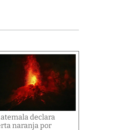
atemala declara
erta naranja por