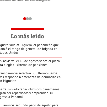
Lo más leído
gusto Villalaz-Higuero, el panameño que
canzó el rango de general de brigada en
tados Unidos
S advierte: el 18 de agosto vence el plazo
ra elegir el sistema de pensiones
ransparencia selectiva’: Guillermo García
vas responde a amenazas de denuncias en
n Miguelito
erra Rusia-Ucrania: otros dos panameños
gran ser repatriados y emprenden su
greso a Panamá
S anuncia segundo pago de agosto para