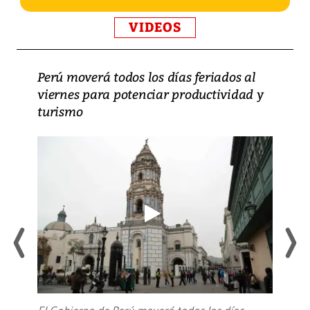
VIDEOS
Perú moverá todos los días feriados al
viernes para potenciar productividad y
turismo