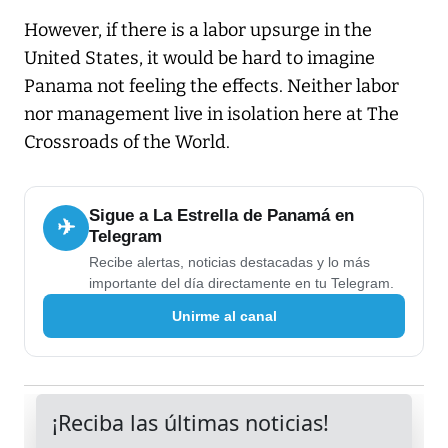
However, if there is a labor upsurge in the
United States, it would be hard to imagine
Panama not feeling the effects. Neither labor
nor management live in isolation here at The
Crossroads of the World.
Sigue a La Estrella de Panamá en
✈
Telegram
Recibe alertas, noticias destacadas y lo más
importante del día directamente en tu Telegram.
Unirme al canal