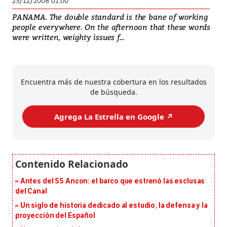
23/12/2008 01:00
PANAMA. The double standard is the bane of working
people everywhere. On the afternoon that these words
were written, weighty issues f...
Encuentra más de nuestra cobertura en los resultados
de búsqueda.
Agrega La Estrella en Google ↗️
Antes del SS Ancon: el barco que estrenó las esclusas
del Canal
Un siglo de historia dedicado al estudio, la defensa y la
proyección del Español