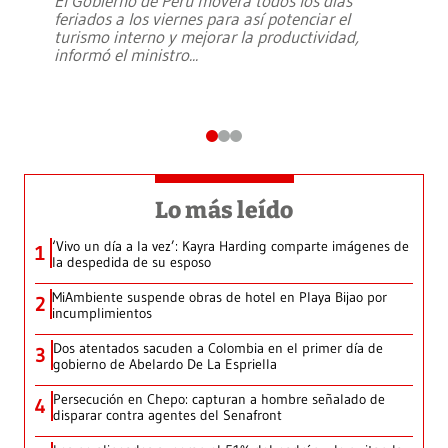
El Gobierno de Perú moverá todos los días
feriados a los viernes para así potenciar el
turismo interno y mejorar la productividad,
informó el ministro
...
Lo más leído
‘Vivo un día a la vez’: Kayra Harding comparte imágenes de
1
la despedida de su esposo
MiAmbiente suspende obras de hotel en Playa Bijao por
2
incumplimientos
Dos atentados sacuden a Colombia en el primer día de
3
gobierno de Abelardo De La Espriella
Persecución en Chepo: capturan a hombre señalado de
4
disparar contra agentes del Senafront