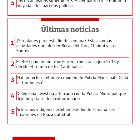
Los no alineados superan el 51% del padrón y le quitan la
5
mayoría a los partidos políticos
Últimas noticias
¿Sin planes para este fin de semana? Estas son las
1
actividades que ofrecen Bocas del Toro, Chiriquí y Los
Santos
MLB: El panameño Iván Herrera conecta su jonrón 13 y
2
decide el triunfo de los Cardenales
Mulino rechaza el nuevo modelo de Policía Municipal: ‘Ojalá
3
se tumbe eso’
Defensoría investiga altercado con la Policía Municipal que
4
dejó hospitalizado a exfuncionario
Artesanos indígenas exhiben este fin de semana sus
5
creaciones en Plaza Catedral