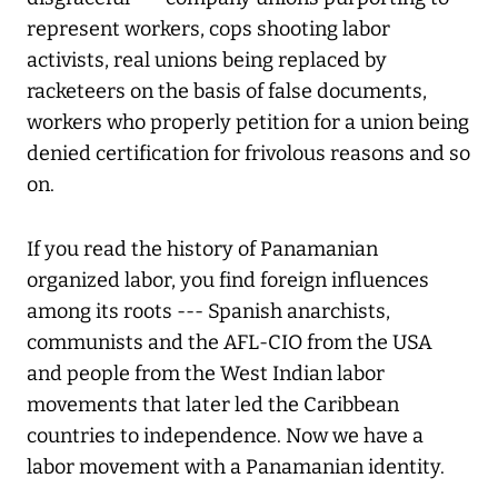
represent workers, cops shooting labor
activists, real unions being replaced by
racketeers on the basis of false documents,
workers who properly petition for a union being
denied certification for frivolous reasons and so
on.
If you read the history of Panamanian
organized labor, you find foreign influences
among its roots --- Spanish anarchists,
communists and the AFL-CIO from the USA
and people from the West Indian labor
movements that later led the Caribbean
countries to independence. Now we have a
labor movement with a Panamanian identity.