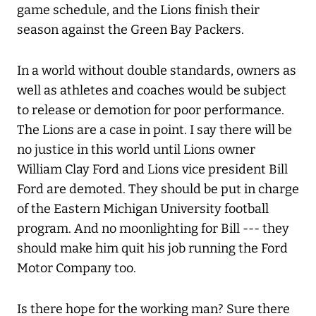
game schedule, and the Lions finish their
season against the Green Bay Packers.
In a world without double standards, owners as
well as athletes and coaches would be subject
to release or demotion for poor performance.
The Lions are a case in point. I say there will be
no justice in this world until Lions owner
William Clay Ford and Lions vice president Bill
Ford are demoted. They should be put in charge
of the Eastern Michigan University football
program. And no moonlighting for Bill --- they
should make him quit his job running the Ford
Motor Company too.
Is there hope for the working man? Sure there