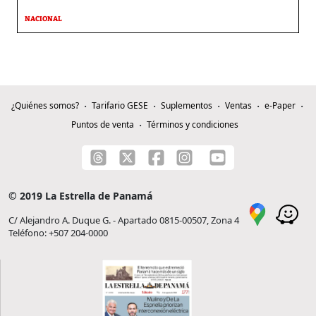
NACIONAL
¿Quiénes somos?
Tarifario GESE
Suplementos
Ventas
e-Paper
Puntos de venta
Términos y condiciones
© 2019 La Estrella de Panamá
C/ Alejandro A. Duque G. - Apartado 0815-00507, Zona 4
Teléfono: +507 204-0000