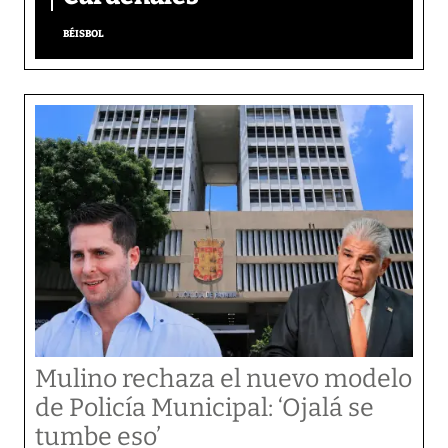
BÉISBOL
Mulino rechaza el nuevo modelo
de Policía Municipal: ‘Ojalá se
tumbe eso’