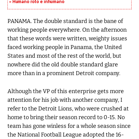
Humano roto e inhumano
PANAMA. The double standard is the bane of
working people everywhere. On the afternoon
that these words were written, weighty issues
faced working people in Panama, the United
States and most of the rest of the world, but
nowhere did the old double standard glare
more than in a prominent Detroit company.
Although the VP of this enterprise gets more
attention for his job with another company, I
refer to the Detroit Lions, who were crushed at
home to bring their season record to 0-15. No
team has gone winless for a whole season since
the National Football League adopted the 16-