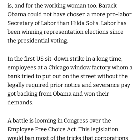
is, and for the working woman too. Barack
Obama could not have chosen a more pro-labor
Secretary of Labor than Hilda Solis. Labor has
been winning representation elections since
the presidential voting.
In the first US sit-down strike in a long time,
employees at a Chicago window factory whom a
bank tried to put out on the street without the
legally required prior notice and severance pay
got backing from Obama and won their
demands.
A battle is looming in Congress over the
Employee Free Choice Act. This legislation
would ban most of the tricks that corporations