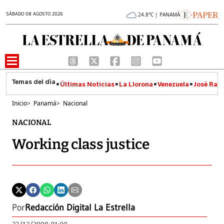
SÁBADO 08 AGOSTO 2026
24.8°C | PANAMÁ
Últimas Noticias
La Llorona
Venezuela
José Raúl
Inicio
>
Panamá
>
Nacional
NACIONAL
Working class justice
Por
Redacción Digital La Estrella