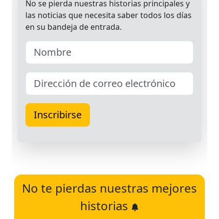
No te pierdas nuestras mejores
historias