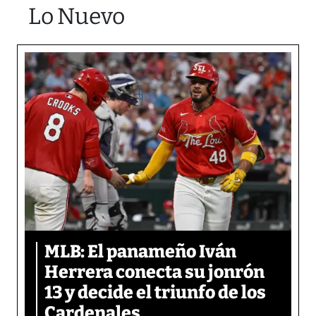
Lo Nuevo
MLB: El panameño Iván
Herrera conecta su jonrón
13 y decide el triunfo de los
Cardenales