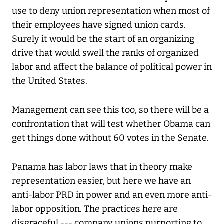
use to deny union representation when most of
their employees have signed union cards.
Surely it would be the start of an organizing
drive that would swell the ranks of organized
labor and affect the balance of political power in
the United States.
Management can see this too, so there will be a
confrontation that will test whether Obama can
get things done without 60 votes in the Senate.
Panama has labor laws that in theory make
representation easier, but here we have an
anti-labor PRD in power and an even more anti-
labor opposition. The practices here are
disgraceful --- company unions purporting to