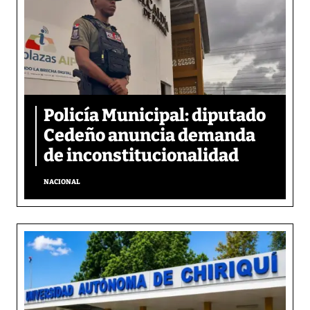
Policía Municipal: diputado
Cedeño anuncia demanda
de inconstitucionalidad
NACIONAL