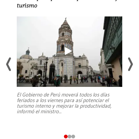
turismo
El Gobierno de Perú moverá todos los días
feriados a los viernes para así potenciar el
turismo interno y mejorar la productividad,
informó el ministro
...