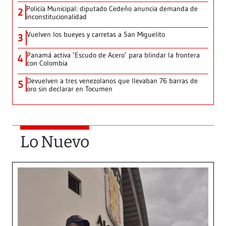
Policía Municipal: diputado Cedeño anuncia demanda de
2
inconstitucionalidad
Vuelven los bueyes y carretas a San Miguelito
3
Panamá activa ‘Escudo de Acero’ para blindar la frontera
4
con Colombia
Devuelven a tres venezolanos que llevaban 76 barras de
5
oro sin declarar en Tocumen
Lo Nuevo