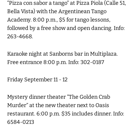
“Pizza con sabor a tango” at Pizza Piola (Calle 51,
Bella Vista) with the Argentinean Tango
Academy. 8:00 p.m., $5 for tango lessons,
followed by a free show and open dancing. Info:
263-4668.
Karaoke night at Sanborns bar in Multiplaza.
Free entrance 8:00 p.m. Info: 302-0187
Friday September 11 - 12
Mystery dinner theater “The Golden Crab
Murder” at the new theater next to Oasis
restaurant. 6:00 p.m. $35 includes dinner. Info:
6584-0213