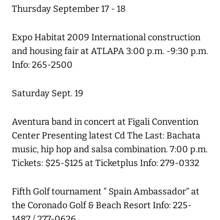
Thursday September 17 - 18
Expo Habitat 2009 International construction
and housing fair at ATLAPA 3:00 p.m. -9:30 p.m.
Info: 265-2500
Saturday Sept. 19
Aventura band in concert at Figali Convention
Center Presenting latest Cd The Last: Bachata
music, hip hop and salsa combination. 7:00 p.m.
Tickets: $25-$125 at Ticketplus Info: 279-0332
Fifth Golf tournament “ Spain Ambassador” at
the Coronado Golf & Beach Resort Info: 225-
1487 / 277-0626