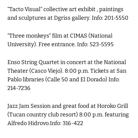
“Tacto Visual” collective art exhibit , paintings
and sculptures at Dgriss gallery. Info: 201-5550
“Three monkeys” film at CIMAS (National
University). Free entrance. Info: 523-5595
Enso String Quartet in concert at the National
Theater (Casco Viejo). 8:00 p.m. Tickets at San
Pablo libraries (Calle 50 and El Dorado) Info:
214-7236
Jazz Jam Session and great food at Horoko Grill
(Tucan country club resort) 8:00 p.m. featuring
Alfredo Hidrovo.Info: 316-422