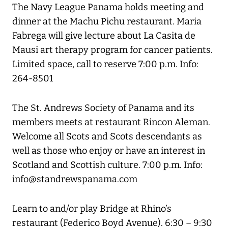
The Navy League Panama holds meeting and
dinner at the Machu Pichu restaurant. Maria
Fabrega will give lecture about La Casita de
Mausi art therapy program for cancer patients.
Limited space, call to reserve 7:00 p.m. Info:
264-8501
The St. Andrews Society of Panama and its
members meets at restaurant Rincon Aleman.
Welcome all Scots and Scots descendants as
well as those who enjoy or have an interest in
Scotland and Scottish culture. 7:00 p.m. Info:
info@standrewspanama.com
Learn to and/or play Bridge at Rhino’s
restaurant (Federico Boyd Avenue). 6:30 – 9:30