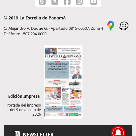
© 2019 La Estrella de Panamá
C/ Alejandro A. Duque G. - Apartado 0815-00507, Zona 4
Teléfono: +507 204-0000
Edición Impresa
Portada del impreso
del 9 de agosto de
2026
NEWSLETTER