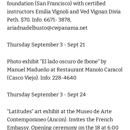
foundation (San Francisco) with certified
instructors Emilia Vignoli and Ved Vignan Divia
Peth. $70. Info: 6671- 3878,
ariadnadelbusto@cwpanama.net
Thursday September 3 - Sept 21
Photo exhibit “El lado oscuro de Ibone” by
Manuel Madueño at Restaurant Manolo Caracol
(Casco Viejo). Info: 228-4640
Thursday September 3 - Sept 24
“Latitudes” art exhibit at the Museo de Arte
Contemporaneo (Ancon). Invites the French
Embassy. Opening ceremony on the 18 at 6:00