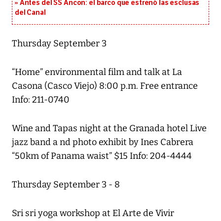
Antes del SS Ancon: el barco que estrenó las esclusas
del Canal
Thursday September 3
“Home” environmental film and talk at La
Casona (Casco Viejo) 8:00 p.m. Free entrance
Info: 211-0740
Wine and Tapas night at the Granada hotel Live
jazz band a nd photo exhibit by Ines Cabrera
“50km of Panama waist” $15 Info: 204-4444
Thursday September 3 - 8
Sri sri yoga workshop at El Arte de Vivir