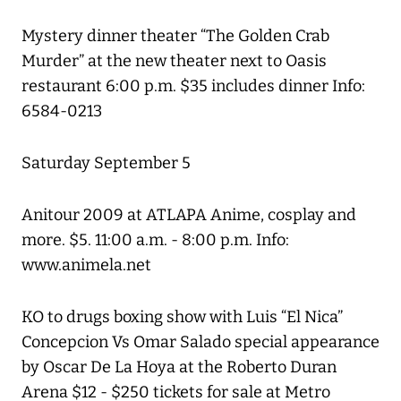
Mystery dinner theater “The Golden Crab
Murder” at the new theater next to Oasis
restaurant 6:00 p.m. $35 includes dinner Info:
6584-0213
Saturday September 5
Anitour 2009 at ATLAPA Anime, cosplay and
more. $5. 11:00 a.m. - 8:00 p.m. Info:
www.animela.net
KO to drugs boxing show with Luis “El Nica”
Concepcion Vs Omar Salado special appearance
by Oscar De La Hoya at the Roberto Duran
Arena $12 - $250 tickets for sale at Metro