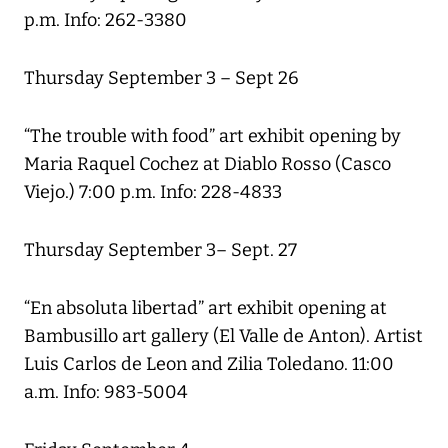
p.m. Info: 262-3380
Thursday September 3 – Sept 26
“The trouble with food” art exhibit opening by
Maria Raquel Cochez at Diablo Rosso (Casco
Viejo.) 7:00 p.m. Info: 228-4833
Thursday September 3– Sept. 27
“En absoluta libertad” art exhibit opening at
Bambusillo art gallery (El Valle de Anton). Artist
Luis Carlos de Leon and Zilia Toledano. 11:00
a.m. Info: 983-5004