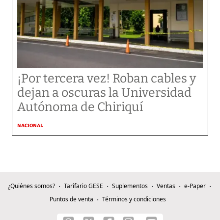
¡Por tercera vez! Roban cables y
dejan a oscuras la Universidad
Autónoma de Chiriquí
NACIONAL
¿Quiénes somos?
Tarifario GESE
Suplementos
Ventas
e-Paper
Puntos de venta
Términos y condiciones