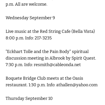
p.m. All are welcome.
Wednesday September 9
Live music at the Red String Cafe (Bella Vista)
8:00 p.m. Info: 217-3235
“Eckhart Tolle and the Pain Body" spiritual
discussion meeting in Albrook by Spirit Quest.
7:30 p.m. Info: resmith@cableonda.net
Boquete Bridge Club meets at the Oasis
restaurant. 1:30 p.m. Info: athallen@yahoo.com
Thursday September 10