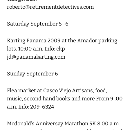
roberto@retirementdetectives.com
Saturday September 5 -6
Karting Panama 2009 at the Amador parking
lots. 10:00 a.m. Info: ckp-
jd@panamakarting.com
Sunday September 6
Flea market at Casco Viejo Artisans, food,
music, second hand books and more From 9 :00
a.m. Info: 209-6324
Mcdonald's Anniversay Marathon 5K 8:00 a.m.