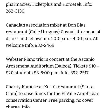
pharmacies, Ticketplus and Hometek. Info:
262-3130
Canadian association mixer at Don Blas
restaurant (Calle Uruguay) Casual afternoon of
drinks and fellowship. 1:00 p.m. - 4:00 p.m. All
welcome Info: 832-2469
Webster Piano trio in concert at the Ascanio
Arosemena Auditorium (Balboa). Tickets $10 -
$20 students $3. 8:00 p.m. Info: 392-2517
Charity Karaoke at Xoko's restaurant (Santa
Clara) to raise funds for the El Valle Amphibian
conservation Center. Free parking, no cover
charge. Info: