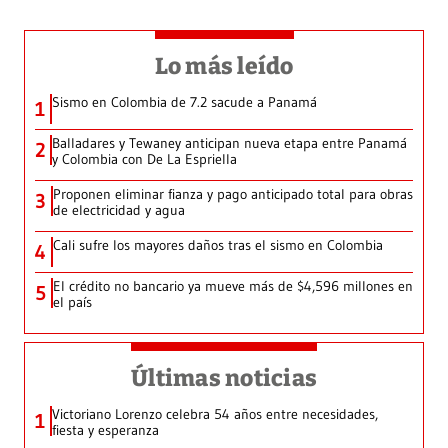
Lo más leído
Sismo en Colombia de 7.2 sacude a Panamá
1
Balladares y Tewaney anticipan nueva etapa entre Panamá
2
y Colombia con De La Espriella
Proponen eliminar fianza y pago anticipado total para obras
3
de electricidad y agua
Cali sufre los mayores daños tras el sismo en Colombia
4
El crédito no bancario ya mueve más de $4,596 millones en
5
el país
Últimas noticias
Victoriano Lorenzo celebra 54 años entre necesidades,
1
fiesta y esperanza