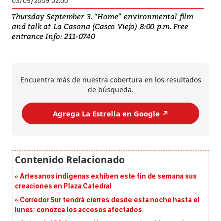
03/09/2009 02:00
Thursday September 3. “Home” environmental film
and talk at La Casona (Casco Viejo) 8:00 p.m. Free
entrance Info: 211-0740
Encuentra más de nuestra cobertura en los resultados
de búsqueda.
Agrega La Estrella en Google ↗️
Artesanos indígenas exhiben este fin de semana sus
creaciones en Plaza Catedral
Corredor Sur tendrá cierres desde esta noche hasta el
lunes: conozca los accesos afectados