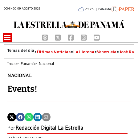
DOMINGO 09 AGOSTO 2026
29.7°C | PANAMÁ
Últimas Noticias
La Llorona
Venezuela
José Raúl
Inicio
>
Panamá
>
Nacional
NACIONAL
Events!
Por
Redacción Digital La Estrella