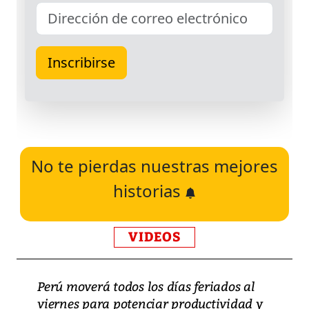
No te pierdas nuestras mejores
historias
VIDEOS
Perú moverá todos los días feriados al
viernes para potenciar productividad y