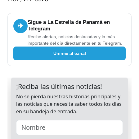
Sigue a La Estrella de Panamá en
✈
Telegram
Recibe alertas, noticias destacadas y lo más
importante del día directamente en tu Telegram.
Unirme al canal