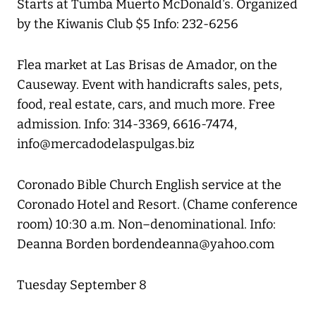
Starts at Tumba Muerto McDonald's. Organized
by the Kiwanis Club $5 Info: 232-6256
Flea market at Las Brisas de Amador, on the
Causeway. Event with handicrafts sales, pets,
food, real estate, cars, and much more. Free
admission. Info: 314-3369, 6616-7474,
info@mercadodelaspulgas.biz
Coronado Bible Church English service at the
Coronado Hotel and Resort. (Chame conference
room) 10:30 a.m. Non–denominational. Info:
Deanna Borden bordendeanna@yahoo.com
Tuesday September 8