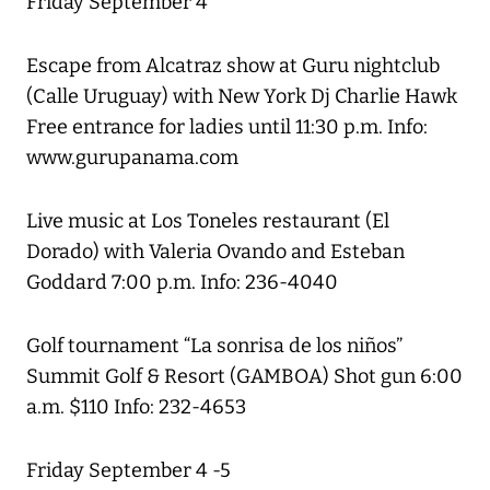
Friday September 4
Escape from Alcatraz show at Guru nightclub
(Calle Uruguay) with New York Dj Charlie Hawk
Free entrance for ladies until 11:30 p.m. Info:
www.gurupanama.com
Live music at Los Toneles restaurant (El
Dorado) with Valeria Ovando and Esteban
Goddard 7:00 p.m. Info: 236-4040
Golf tournament “La sonrisa de los niños”
Summit Golf & Resort (GAMBOA) Shot gun 6:00
a.m. $110 Info: 232-4653
Friday September 4 -5