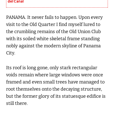
del Canal
PANAMA. It never fails to happen. Upon every
visit to the Old Quarter I find myself lured to
the crumbling remains of the Old Union Club
with its soiled white skeletal frame standing
nobly against the modern skyline of Panama
City.
Its roof is long gone, only stark rectangular
voids remain where large windows were once
framed and even small trees have managed to
root themselves onto the decaying structure,
but the former glory of its statuesque edifice is
still there.