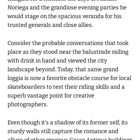
Noriega and the grandiose evening parties he
would stage on the spacious veranda for his
trusted generals and close allies.
Consider the probable conversations that took
place as they stood near the balustrade railing
with drink in hand and viewed the city
landscape beyond. Today, that same grand
loggia is now a favorite obstacle course for local
skateboarders to test their riding skills and a
superb vantage point for creative
photographers.
Even though it’s a shadow of its former self, its
sturdy walls still capture the romance and