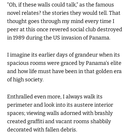
“Oh, if these walls could talk,” as the famous
novel relates? the stories they would tell. That
thought goes through my mind every time I
peer at this once revered social club destroyed
in 1989 during the US invasion of Panama.
I imagine its earlier days of grandeur when its
spacious rooms were graced by Panama’s elite
and how life must have been in that golden era
of high society.
Enthralled even more, I always walk its
perimeter and look into its austere interior
spaces; viewing walls adorned with brashly
created graffiti and vacant rooms shabbily
decorated with fallen debris.