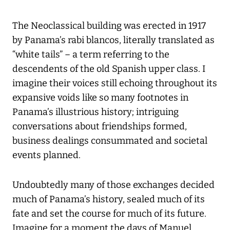
The Neoclassical building was erected in 1917
by Panama’s rabi blancos, literally translated as
“white tails” – a term referring to the
descendents of the old Spanish upper class. I
imagine their voices still echoing throughout its
expansive voids like so many footnotes in
Panama’s illustrious history; intriguing
conversations about friendships formed,
business dealings consummated and societal
events planned.
Undoubtedly many of those exchanges decided
much of Panama’s history, sealed much of its
fate and set the course for much of its future.
Imagine for a moment the days of Manuel