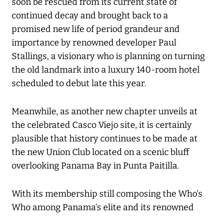
soon be rescued from its current state of
continued decay and brought back to a
promised new life of period grandeur and
importance by renowned developer Paul
Stallings, a visionary who is planning on turning
the old landmark into a luxury 140-room hotel
scheduled to debut late this year.
Meanwhile, as another new chapter unveils at
the celebrated Casco Viejo site, it is certainly
plausible that history continues to be made at
the new Union Club located on a scenic bluff
overlooking Panama Bay in Punta Paitilla.
With its membership still composing the Who’s
Who among Panama’s elite and its renowned