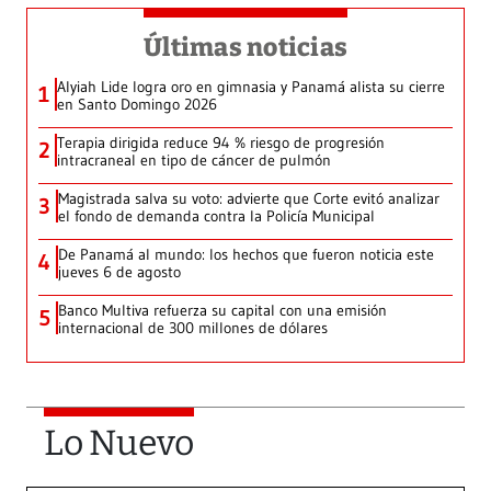
Últimas noticias
Alyiah Lide logra oro en gimnasia y Panamá alista su cierre
1
en Santo Domingo 2026
Terapia dirigida reduce 94 % riesgo de progresión
2
intracraneal en tipo de cáncer de pulmón
Magistrada salva su voto: advierte que Corte evitó analizar
3
el fondo de demanda contra la Policía Municipal
De Panamá al mundo: los hechos que fueron noticia este
4
jueves 6 de agosto
Banco Multiva refuerza su capital con una emisión
5
internacional de 300 millones de dólares
Lo Nuevo