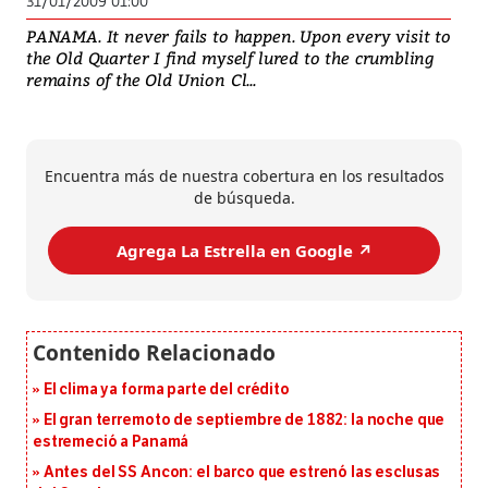
31/01/2009 01:00
PANAMA. It never fails to happen. Upon every visit to
the Old Quarter I find myself lured to the crumbling
remains of the Old Union Cl...
Encuentra más de nuestra cobertura en los resultados
de búsqueda.
Agrega La Estrella en Google ↗️
El clima ya forma parte del crédito
El gran terremoto de septiembre de 1882: la noche que
estremeció a Panamá
Antes del SS Ancon: el barco que estrenó las esclusas