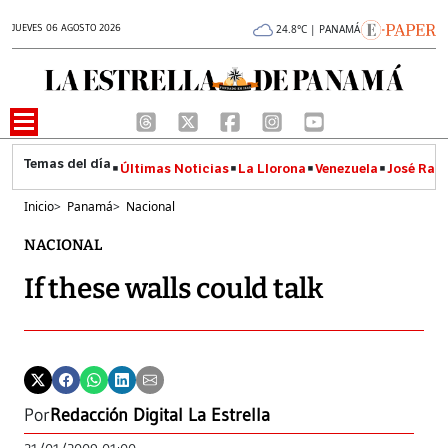
JUEVES 06 AGOSTO 2026
24.8°C | PANAMÁ
Últimas Noticias
La Llorona
Venezuela
José Raúl
Inicio
>
Panamá
>
Nacional
NACIONAL
If these walls could talk
Por
Redacción Digital La Estrella