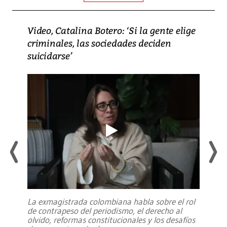
Video, Catalina Botero: ‘Si la gente elige
criminales, las sociedades deciden
suicidarse’
La exmagistrada colombiana habla sobre el rol
de contrapeso del periodismo, el derecho al
olvido, reformas constitucionales y los desafíos