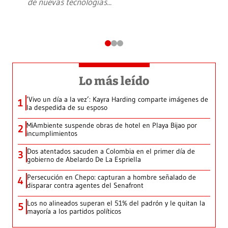
de nuevas tecnologías
...
Lo más leído
‘Vivo un día a la vez’: Kayra Harding comparte imágenes de
1
la despedida de su esposo
MiAmbiente suspende obras de hotel en Playa Bijao por
2
incumplimientos
Dos atentados sacuden a Colombia en el primer día de
3
gobierno de Abelardo De La Espriella
Persecución en Chepo: capturan a hombre señalado de
4
disparar contra agentes del Senafront
Los no alineados superan el 51% del padrón y le quitan la
5
mayoría a los partidos políticos