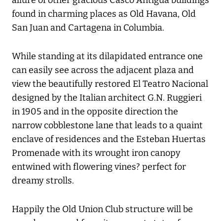
allure of other gracious Casco Antigua buildings
found in charming places as Old Havana, Old
San Juan and Cartagena in Columbia.
While standing at its dilapidated entrance one
can easily see across the adjacent plaza and
view the beautifully restored El Teatro Nacional
designed by the Italian architect G.N. Ruggieri
in 1905 and in the opposite direction the
narrow cobblestone lane that leads to a quaint
enclave of residences and the Esteban Huertas
Promenade with its wrought iron canopy
entwined with flowering vines? perfect for
dreamy strolls.
Happily the Old Union Club structure will be