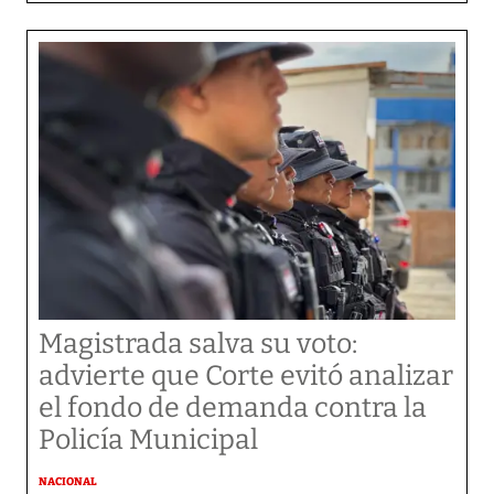
Magistrada salva su voto:
advierte que Corte evitó analizar
el fondo de demanda contra la
Policía Municipal
NACIONAL