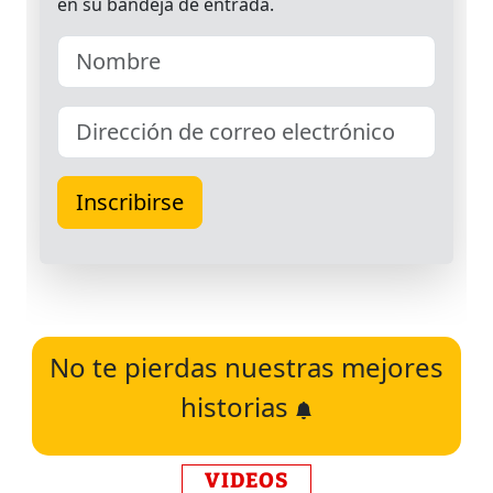
No te pierdas nuestras mejores
historias
VIDEOS