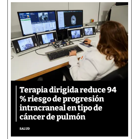
Terapia dirigida reduce 94
% riesgo de progresión
intracraneal en tipo de
cáncer de pulmón
SALUD