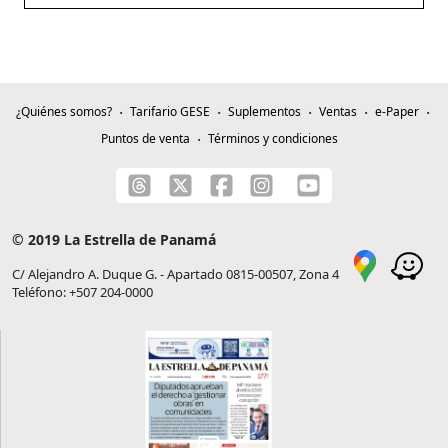
¿Quiénes somos?
Tarifario GESE
Suplementos
Ventas
e-Paper
Puntos de venta
Términos y condiciones
© 2019 La Estrella de Panamá
C/ Alejandro A. Duque G. - Apartado 0815-00507, Zona 4
Teléfono: +507 204-0000