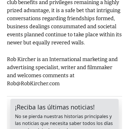
club benefits and privileges remaining a highly
prized advantage, it is a safe bet that intriguing
conversations regarding friendships formed,
business dealings consummated and societal
events planned continue to take place within its
newer but equally revered walls.
Rob Kircher is an International marketing and
advertising specialist, writer and filmmaker
and welcomes comments at
Rob@RobKircher.com