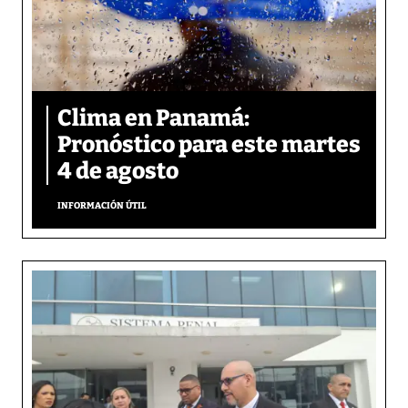
Clima en Panamá:
Pronóstico para este martes
4 de agosto
INFORMACIÓN ÚTIL