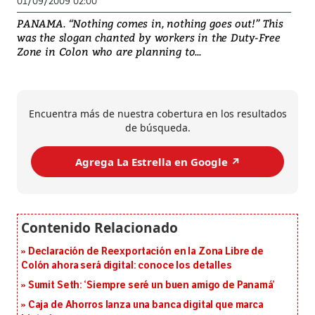
01/09/2009 02:00
PANAMA. “Nothing comes in, nothing goes out!” This
was the slogan chanted by workers in the Duty-Free
Zone in Colon who are planning to...
Encuentra más de nuestra cobertura en los resultados
de búsqueda.
Agrega La Estrella en Google ↗️
Declaración de Reexportación en la Zona Libre de
Colón ahora será digital: conoce los detalles
Sumit Seth: ‘Siempre seré un buen amigo de Panamá’
Caja de Ahorros lanza una banca digital que marca