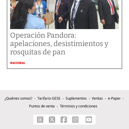
Operación Pandora:
apelaciones, desistimientos y
rosquitas de pan
NACIONAL
¿Quiénes somos?
Tarifario GESE
Suplementos
Ventas
e-Paper
Puntos de venta
Términos y condiciones