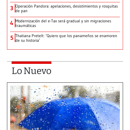
Operación Pandora: apelaciones, desistimientos y rosquitas
3
de pan
Modernización del e-Tax será gradual y sin migraciones
4
traumáticas
Thatiana Pretelt: ‘Quiero que los panameños se enamoren
5
de su historia’
Lo Nuevo