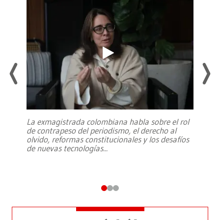
La exmagistrada colombiana habla sobre el rol
de contrapeso del periodismo, el derecho al
olvido, reformas constitucionales y los desafíos
de nuevas tecnologías
...