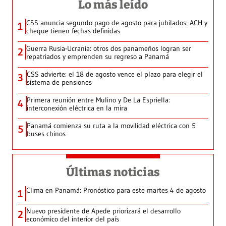
Lo más leído
CSS anuncia segundo pago de agosto para jubilados: ACH y
1
cheque tienen fechas definidas
Guerra Rusia-Ucrania: otros dos panameños logran ser
2
repatriados y emprenden su regreso a Panamá
CSS advierte: el 18 de agosto vence el plazo para elegir el
3
sistema de pensiones
Primera reunión entre Mulino y De La Espriella:
4
interconexión eléctrica en la mira
Panamá comienza su ruta a la movilidad eléctrica con 5
5
buses chinos
Últimas noticias
Clima en Panamá: Pronóstico para este martes 4 de agosto
1
Nuevo presidente de Apede priorizará el desarrollo
2
económico del interior del país