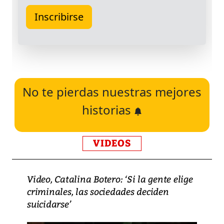
No te pierdas nuestras mejores
historias
VIDEOS
Video, Catalina Botero: ‘Si la gente elige
criminales, las sociedades deciden
suicidarse’