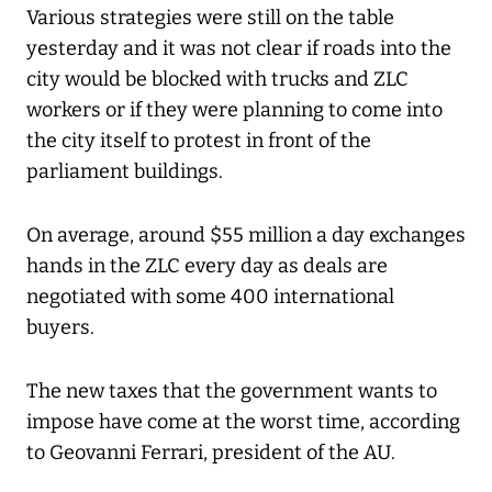
Various strategies were still on the table
yesterday and it was not clear if roads into the
city would be blocked with trucks and ZLC
workers or if they were planning to come into
the city itself to protest in front of the
parliament buildings.
On average, around $55 million a day exchanges
hands in the ZLC every day as deals are
negotiated with some 400 international
buyers.
The new taxes that the government wants to
impose have come at the worst time, according
to Geovanni Ferrari, president of the AU.