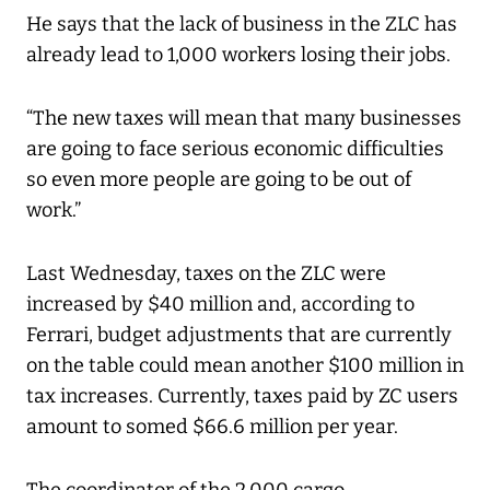
He says that the lack of business in the ZLC has
already lead to 1,000 workers losing their jobs.
“The new taxes will mean that many businesses
are going to face serious economic difficulties
so even more people are going to be out of
work.”
Last Wednesday, taxes on the ZLC were
increased by $40 million and, according to
Ferrari, budget adjustments that are currently
on the table could mean another $100 million in
tax increases. Currently, taxes paid by ZC users
amount to somed $66.6 million per year.