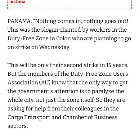
historia
PANAMA. “Nothing comes in, nothing goes out!”
This was the slogan chanted by workers in the
Duty-Free Zone in Colon who are planning to go
on strike on Wednesday.
This will be only their second strike in 15 years.
But the members of the Duty-Free Zone Users
Association (AU) know that the only way to get
the government’s attention is to paralyze the
whole city, not just the zone itself. So they are
asking for help from their colleagues in the
Cargo Transport and Chamber of Business
sectors.