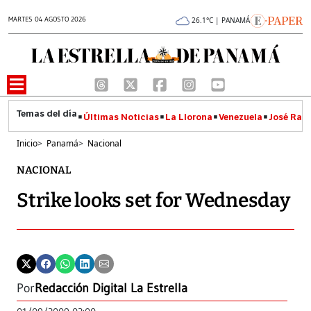
MARTES 04 AGOSTO 2026
26.1°C | PANAMÁ
Últimas Noticias
La Llorona
Venezuela
José Raúl
Inicio
>
Panamá
>
Nacional
NACIONAL
Strike looks set for Wednesday
Por
Redacción Digital La Estrella