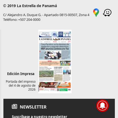
© 2019 La Estrella de Panamá
C/ Alejandro A. Duque G. - Apartado 0815-00507, Zona 4
Teléfono: +507 204-0000
Edición Impresa
Portada del impreso
del 4 de agosto de
2026
NEWSLETTER
Suscríbase a nuestro newsletter