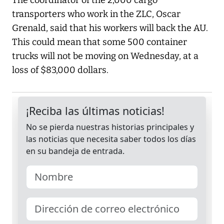
The coordinator of the 2,000 cargo
transporters who work in the ZLC, Oscar
Grenald, said that his workers will back the AU.
This could mean that some 500 container
trucks will not be moving on Wednesday, at a
loss of $83,000 dollars.