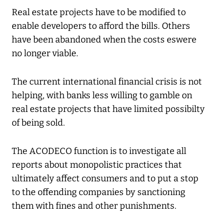
Real estate projects have to be modified to
enable developers to afford the bills. Others
have been abandoned when the costs eswere
no longer viable.
The current international financial crisis is not
helping, with banks less willing to gamble on
real estate projects that have limited possibilty
of being sold.
The ACODECO function is to investigate all
reports about monopolistic practices that
ultimately affect consumers and to put a stop
to the offending companies by sanctioning
them with fines and other punishments.