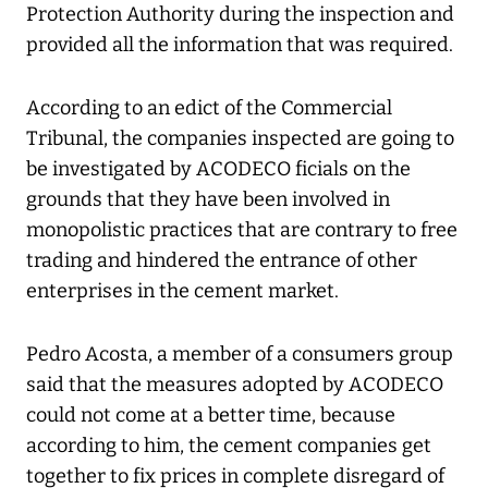
Protection Authority during the inspection and
provided all the information that was required.
According to an edict of the Commercial
Tribunal, the companies inspected are going to
be investigated by ACODECO ficials on the
grounds that they have been involved in
monopolistic practices that are contrary to free
trading and hindered the entrance of other
enterprises in the cement market.
Pedro Acosta, a member of a consumers group
said that the measures adopted by ACODECO
could not come at a better time, because
according to him, the cement companies get
together to fix prices in complete disregard of