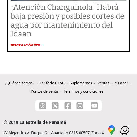
¡Atención Changuinola! Habrá
baja presión y posibles cortes de
agua por mantenimiento del
Idaan
INFORMACIÓN ÚTIL
¿Quiénes somos?
Tarifario GESE
Suplementos
Ventas
e-Paper
Puntos de venta
Términos y condiciones
© 2019 La Estrella de Panamá
C/ Alejandro A. Duque G. - Apartado 0815-00507, Zona 4