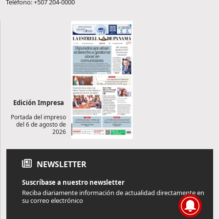
Teléfono: +507 204-0000
Edición Impresa
Portada del impreso
del 6 de agosto de
2026
NEWSLETTER
Suscríbase a nuestro newsletter
Reciba diariamente información de actualidad directamente en
su correo electrónico