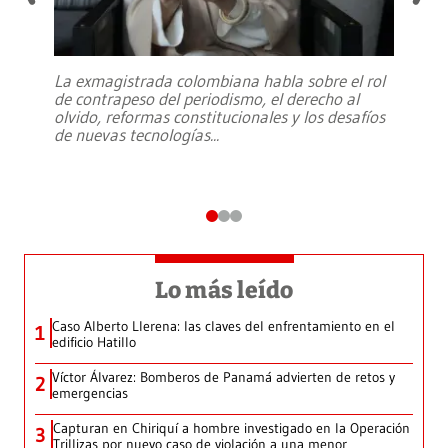
La exmagistrada colombiana habla sobre el rol
de contrapeso del periodismo, el derecho al
olvido, reformas constitucionales y los desafíos
de nuevas tecnologías
...
Lo más leído
Caso Alberto Llerena: las claves del enfrentamiento en el
1
edificio Hatillo
Víctor Álvarez: Bomberos de Panamá advierten de retos y
2
emergencias
Capturan en Chiriquí a hombre investigado en la Operación
3
Trillizas por nuevo caso de violación a una menor