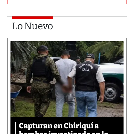
Lo Nuevo
Capturan en Chiriquí a