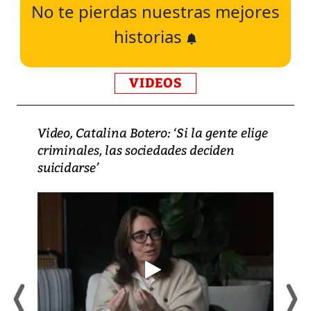
No te pierdas nuestras mejores
historias
VIDEOS
Video, Catalina Botero: ‘Si la gente elige
criminales, las sociedades deciden
suicidarse’