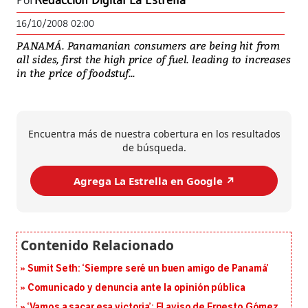
Por
Redacción Digital La Estrella
16/10/2008 02:00
PANAMÁ. Panamanian consumers are being hit from
all sides, first the high price of fuel. leading to increases
in the price of foodstuf...
Encuentra más de nuestra cobertura en los resultados
de búsqueda.
Agrega La Estrella en Google ↗️
Sumit Seth: ‘Siempre seré un buen amigo de Panamá’
Comunicado y denuncia ante la opinión pública
‘Vamos a sacar esa victoria’: El aviso de Ernesto Gómez