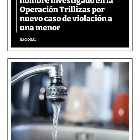
hombre investigado en la
Operación Trillizas por
nuevo caso de violación a
una menor
NACIONAL