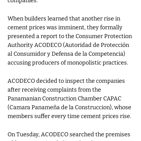
companies.
When builders learned that another rise in
cement prices was imminent, they formally
presented a report to the Consumer Protection
Authority ACODECO (Autoridad de Protección
al Consumidor y Defensa de la Competencia)
accusing producers of monopolistic practices.
ACODECO decided to inspect the companies
after receiving complaints from the
Panamanian Construction Chamber CAPAC
(Camara Panameña de la Construccion), whose
members suffer every time cement prices rise.
On Tuesday, ACODECO searched the premises