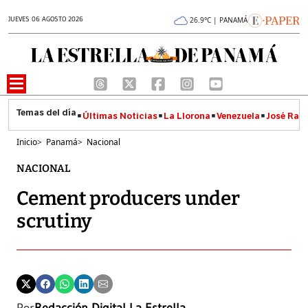
JUEVES 06 AGOSTO 2026
26.9°C | PANAMÁ
Últimas Noticias
La Llorona
Venezuela
José Raúl
Inicio
>
Panamá
>
Nacional
NACIONAL
Cement producers under
scrutiny