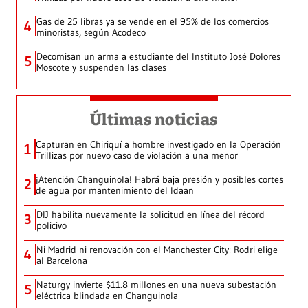
Gas de 25 libras ya se vende en el 95% de los comercios
4
minoristas, según Acodeco
Decomisan un arma a estudiante del Instituto José Dolores
5
Moscote y suspenden las clases
Últimas noticias
Capturan en Chiriquí a hombre investigado en la Operación
1
Trillizas por nuevo caso de violación a una menor
¡Atención Changuinola! Habrá baja presión y posibles cortes
2
de agua por mantenimiento del Idaan
DIJ habilita nuevamente la solicitud en línea del récord
3
policivo
Ni Madrid ni renovación con el Manchester City: Rodri elige
4
al Barcelona
Naturgy invierte $11.8 millones en una nueva subestación
5
eléctrica blindada en Changuinola