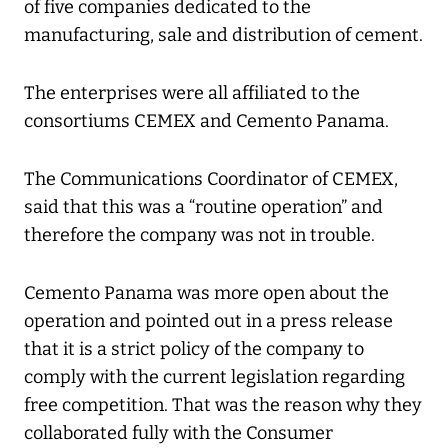
of five companies dedicated to the
manufacturing, sale and distribution of cement.
The enterprises were all affiliated to the
consortiums CEMEX and Cemento Panama.
The Communications Coordinator of CEMEX,
said that this was a “routine operation” and
therefore the company was not in trouble.
Cemento Panama was more open about the
operation and pointed out in a press release
that it is a strict policy of the company to
comply with the current legislation regarding
free competition. That was the reason why they
collaborated fully with the Consumer