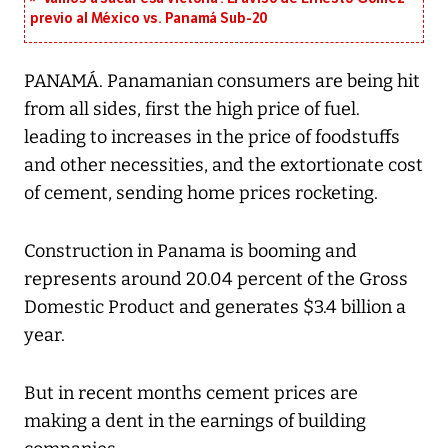
previo al México vs. Panamá Sub-20
PANAMÁ. Panamanian consumers are being hit
from all sides, first the high price of fuel.
leading to increases in the price of foodstuffs
and other necessities, and the extortionate cost
of cement, sending home prices rocketing.
Construction in Panama is booming and
represents around 20.04 percent of the Gross
Domestic Product and generates $3.4 billion a
year.
But in recent months cement prices are
making a dent in the earnings of building