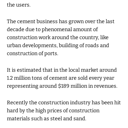
the users.
The cement business has grown over the last
decade due to phenomenal amount of
construction work around the country, like
urban developments, building of roads and
construction of ports.
It is estimated that in the local market around
1.2 million tons of cement are sold every year
representing around $189 million in revenues.
Recently the construction industry has been hit
hard by the high prices of construction
materials such as steel and sand.