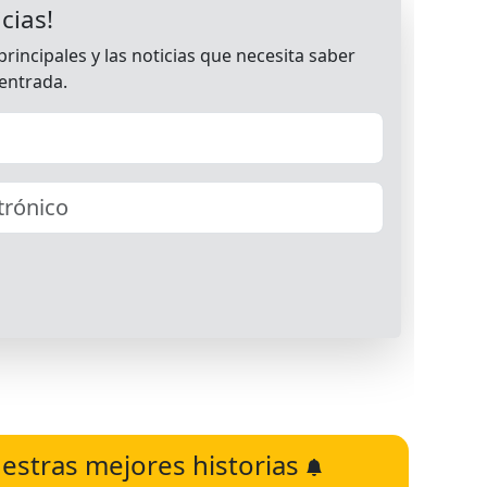
estras mejores historias