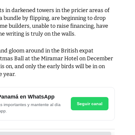
 in darkened towers in the pricier areas of
 bundle by flipping, are beginning to drop
me builders, unable to raise financing, have
 writing is truly on the walls.
d gloom around in the British expat
stmas Ball at the Miramar Hotel on December
is on, and only the early birds will be in on
e year.
e Panamá en WhatsApp
Seguir canal
as importantes y mantente al día
App.