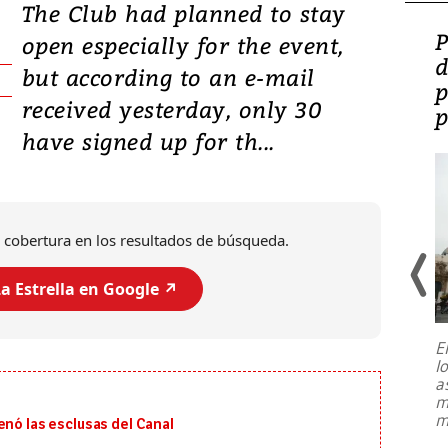
The Club had planned to stay
Video: Lula lanza su
P
open especially for the event,
candidatura con
d
but according to an e-mail
promesas de inversión
p
received yesterday, only 30
en defensa, educación y
p
have signed up for th...
tierras raras
 cobertura en los resultados de búsqueda.
a Estrella en Google ↗️
E
l
Entre recuerdos y escuetas
a
referencias hacia sus adversarios, el
m
presidente de Brasil, Luiz Inácio Lula
m
enó las esclusas del Canal
da Silva, oficializó este domingo su
candidatura
...