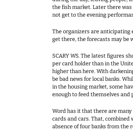
the fish market. Later there was
not get to the evening performa
The organizers are anticipating e
get there, the forecasts may be 
SCARY WS. The latest figures sh
per card holder than in the Uni
higher than here. With darkenin
be bad news for local banks. Whi
in the housing market, some hav
enough to feed themselves and p
Word has it that there are many
cards and cars. That, combined wi
absence of four banks from the 