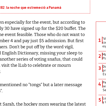
882: la noche que estremeció a Panamá
n especially for the event, but according to
ly 30 have signed up for the $20 buffet. The
he event feasible. Those who do not want to
‘V
1
mber 4 and pay just $5 admission. But first
co
es
rs. Don’t be put off by the word vigil,
 English Dictionary, missing your sleep to
Mi
2
Pl
 another series of voting snafus, that could
 visit the lLub to celebrate or mourn
Do
3
pr
.
Es
Pe
4
 I mentioned no “tongs” but a later message
se
Se
”.
Lo
5
y 
Sarah, the hockey mom wearing the latest