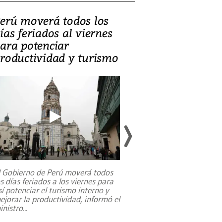
erú moverá todos los
Video, Catalin
ías feriados al viernes
‘Si la gente el
ara potenciar
criminales, la
roductividad y turismo
sociedades de
suicidarse’
l Gobierno de Perú moverá todos
os días feriados a los viernes para
La exmagistrada co
sí potenciar el turismo interno y
sobre el rol de contr
ejorar la productividad, informó el
periodismo, el derech
inistro
...
reformas constitucio
desafíos de nuevas t