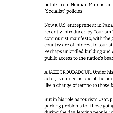
outfits from Neiman Marcus, and
“Socialist” policies.
Now a U.S. entrepreneur in Pan
recently introduced by Tourism 
communist manifesto, with the 
country are of interest to tourist
Perhaps unbridled building and
public access to the nation’s be
A JAZZ TROUBADOUR. Under his 
actor, is named as one of the per
like a change of tempo to those f
But in his role as tourism Czar,
parking problems for those going 
during the day, leaving people, i