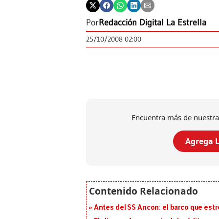
Por
Redacción Digital La Estrella
25/10/2008 02:00
Encuentra más de nuestra
Agrega L
Antes del SS Ancon: el barco que estr