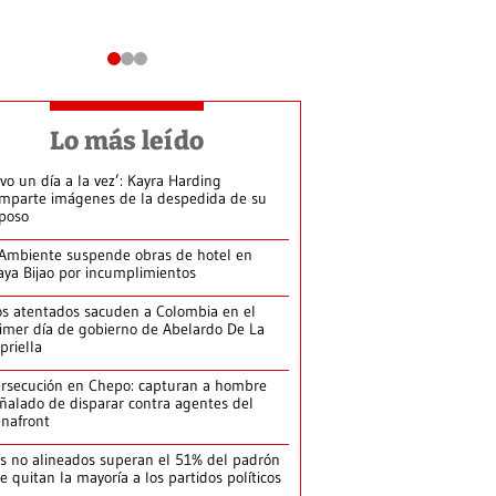
Lo más leído
ivo un día a la vez’: Kayra Harding
mparte imágenes de la despedida de su
poso
Ambiente suspende obras de hotel en
aya Bijao por incumplimientos
s atentados sacuden a Colombia en el
imer día de gobierno de Abelardo De La
priella
rsecución en Chepo: capturan a hombre
ñalado de disparar contra agentes del
nafront
s no alineados superan el 51% del padrón
le quitan la mayoría a los partidos políticos