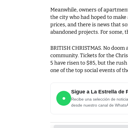
Meanwhile, owners of apartments
the city who had hoped to make a
prices, and there is news that so
abandoned projects. For some, the
BRITISH CHRISTMAS. No doom an
community. Tickets for the Chri
5 have risen to $85, but the rush 
one of the top social events of th
Sigue a La Estrella d
●
Recibe una selección de notici
desde nuestro canal de Whats