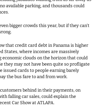
 no available parking, and thousands could
nces.
ven bigger crowds this year, but if they can’t
wrong.
ow that credit card debt in Panama is higher
ted States, where incomes are massively
g economic clouds on the horizon that could
le they may not have been quite so profligate
e issued cards to people earning barely
ay the bus fare to and from work.
 customers behind in their payments, on
th falling car sales, could explain the
recent Car Show at ATLAPA.