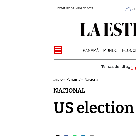
DOMINGO 09 AGOSTO 2026
24
PANAMÁ
MUNDO
ECONO
Úl
Inicio
>
Panamá
>
Nacional
NACIONAL
US election 