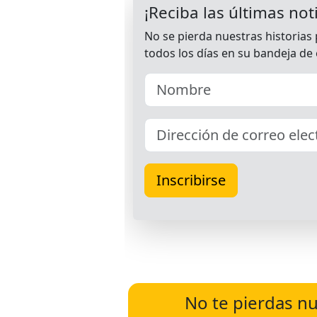
No te pierdas nu