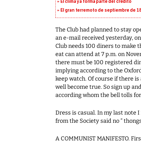
El clima ya forma parte del crédito
El gran terremoto de septiembre de 1
The Club had planned to stay ope
an e-mail received yesterday, on
Club needs 100 diners to make t
eat can attend at 7 p.m. on Nove
there must be 100 registered dine
implying according to the Oxford
keep watch. Of course if there is
well become true. So sign up and
according whom the bell tolls for
Dress is casual. In my last note
from the Society said no “ thongs
A COMMUNIST MANIFESTO. First 