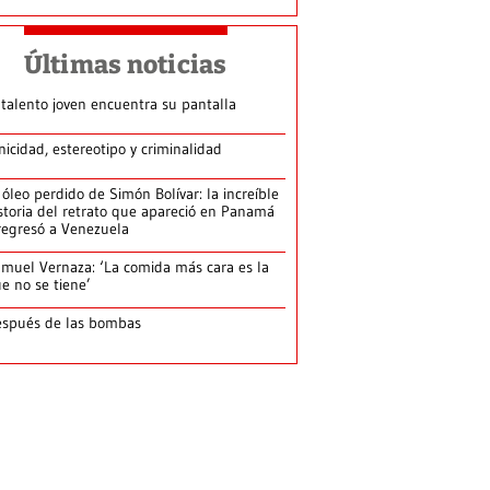
Últimas noticias
 talento joven encuentra su pantalla​
nicidad, estereotipo y criminalidad
 óleo perdido de Simón Bolívar: la increíble
storia del retrato que apareció en Panamá
regresó a Venezuela
muel Vernaza: ‘La comida más cara es la
e no se tiene’
spués de las bombas