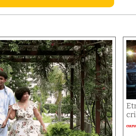
Et
cr
CULT