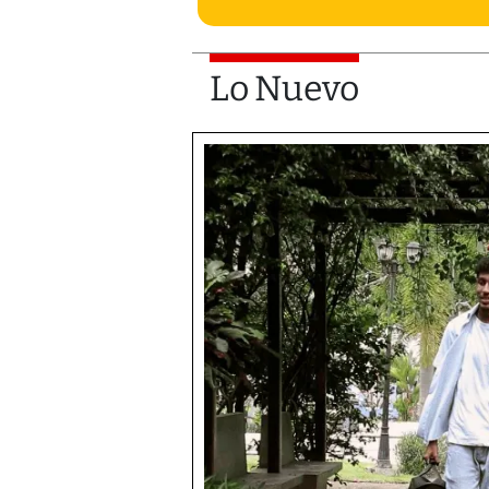
Lo Nuevo