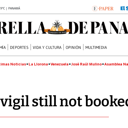
.9°C | PANAMÁ
MÍA
DEPORTES
VIDA Y CULTURA
OPINIÓN
MULTIMEDIA
timas Noticias
La Llorona
Venezuela
José Raúl Mulino
Asamblea Na
vigil still not booke