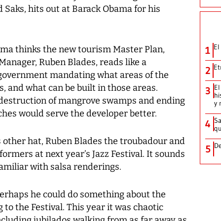
 Saks, hits out at Barack Obama for his
El
ama thinks the new tourism Master Plan,
1
Manager, Ruben Blades, reads like a
Et
2
government mandating what areas of the
s, and what can be built in those areas.
El
3
hi
 destruction of mangrove swamps and ending
y 
aches would serve the developer better.
Sa
4
qu
other hat, Ruben Blades the troubadour and
De
5
formers at next year’s Jazz Festival. It sounds
amiliar with salsa renderings.
 perhaps he could do something about the
to the Festival. This year it was chaotic
ncluding jubilados walking from as far away as