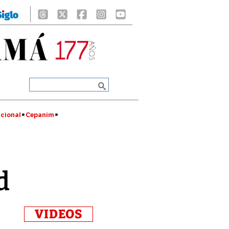
cional
Cepanim
d
VIDEOS