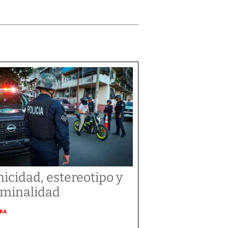
nicidad, estereotipo y
iminalidad
URA