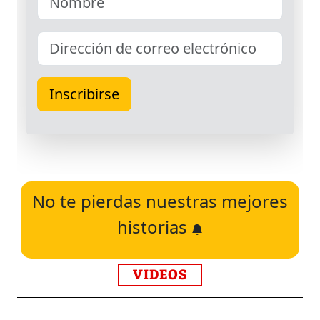
No te pierdas nuestras mejores
historias
VIDEOS