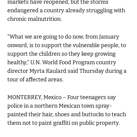
markets have reopened, but the storms
endangered a country already struggling with
chronic malnutrition.
"What we are going to do now, from January
onward, is to support the vulnerable people, to
support the children so they keep growing
healthy," U.N. World Food Program country
director Myrta Kaulard said Thursday during a
tour of affected areas.
MONTERREY, Mexico – Four teenagers say
police in a northern Mexican town spray-
painted their hair, shoes and buttocks to teach
them not to paint graffiti on public property.