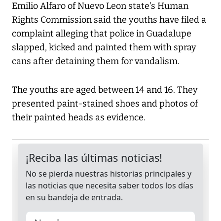
Emilio Alfaro of Nuevo Leon state's Human
Rights Commission said the youths have filed a
complaint alleging that police in Guadalupe
slapped, kicked and painted them with spray
cans after detaining them for vandalism.
The youths are aged between 14 and 16. They
presented paint-stained shoes and photos of
their painted heads as evidence.