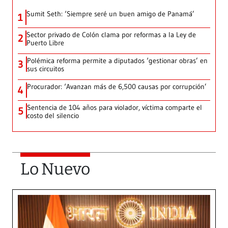
Sumit Seth: ‘Siempre seré un buen amigo de Panamá’
1
Sector privado de Colón clama por reformas a la Ley de
2
Puerto Libre
Polémica reforma permite a diputados ‘gestionar obras’ en
3
sus circuitos
Procurador: ‘Avanzan más de 6,500 causas por corrupción’
4
Sentencia de 104 años para violador, víctima comparte el
5
costo del silencio
Lo Nuevo