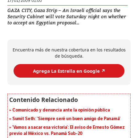
17/01/2009 01:00
GAZA CITY, Gaza Strip – An Israeli official says the
Security Cabinet will vote Saturday night on whether
to accept an Egyptian proposal...
Encuentra más de nuestra cobertura en los resultados
de búsqueda.
Agrega La Estrella en Google ↗️
Comunicado y denuncia ante la opinión pública
Sumit Seth: ‘Siempre seré un buen amigo de Panamá’
‘Vamos a sacar esa victoria’: El aviso de Ernesto Gómez
previo al México vs. Panamá Sub-20