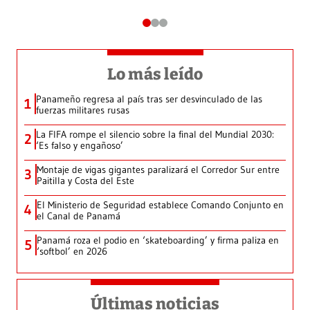
Lo más leído
Panameño regresa al país tras ser desvinculado de las
1
fuerzas militares rusas
La FIFA rompe el silencio sobre la final del Mundial 2030:
2
‘Es falso y engañoso’
Montaje de vigas gigantes paralizará el Corredor Sur entre
3
Paitilla y Costa del Este
El Ministerio de Seguridad establece Comando Conjunto en
4
el Canal de Panamá
Panamá roza el podio en ‘skateboarding’ y firma paliza en
5
‘softbol’ en 2026
Últimas noticias