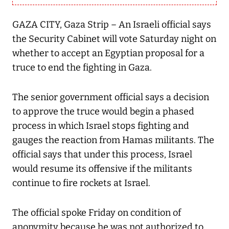
GAZA CITY, Gaza Strip – An Israeli official says
the Security Cabinet will vote Saturday night on
whether to accept an Egyptian proposal for a
truce to end the fighting in Gaza.
The senior government official says a decision
to approve the truce would begin a phased
process in which Israel stops fighting and
gauges the reaction from Hamas militants. The
official says that under this process, Israel
would resume its offensive if the militants
continue to fire rockets at Israel.
The official spoke Friday on condition of
anonymity because he was not authorized to