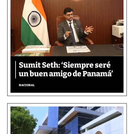
Sumit Seth: ‘Siempre seré
un buen amigo de Panamá’
NACIONAL