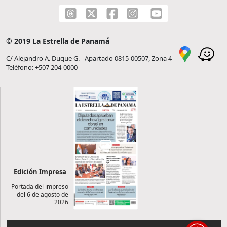
© 2019 La Estrella de Panamá
C/ Alejandro A. Duque G. - Apartado 0815-00507, Zona 4
Teléfono: +507 204-0000
Edición Impresa
Portada del impreso
del 6 de agosto de
2026