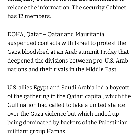
release the information. The security Cabinet
has 12 members.
DOHA, Qatar – Qatar and Mauritania
suspended contacts with Israel to protest the
Gaza bloodshed at an Arab summit Friday that
deepened the divisions between pro-U.S. Arab
nations and their rivals in the Middle East.
U.S. allies Egypt and Saudi Arabia led a boycott
of the gathering in the Qatari capital, which the
Gulf nation had called to take a united stance
over the Gaza violence but which ended up
being dominated by backers of the Palestinian
militant group Hamas.