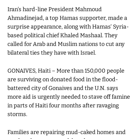
Iran's hard-line President Mahmoud
Ahmadinejad, a top Hamas supporter, made a
surprise appearance, along with Hamas' Syria-
based political chief Khaled Mashaal. They
called for Arab and Muslim nations to cut any
bilateral ties they have with Israel.
GONAIVES, Haiti – More than 150,000 people
are surviving on donated food in the flood-
battered city of Gonaives and the U.N. says
more aid is urgently needed to stave off famine
in parts of Haiti four months after ravaging
storms.
Families are repairing mud-caked homes and