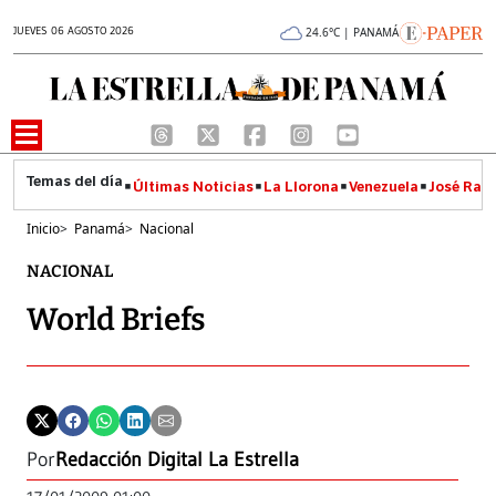
JUEVES 06 AGOSTO 2026
24.6°C | PANAMÁ
Últimas Noticias
La Llorona
Venezuela
José Raúl
Inicio
>
Panamá
>
Nacional
NACIONAL
World Briefs
Por
Redacción Digital La Estrella