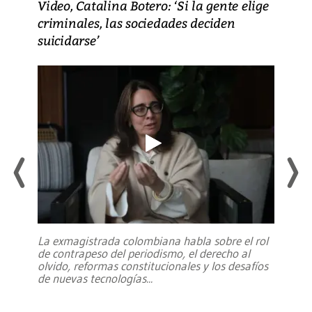
Video, Catalina Botero: ‘Si la gente elige
criminales, las sociedades deciden
suicidarse’
La exmagistrada colombiana habla sobre el rol
de contrapeso del periodismo, el derecho al
olvido, reformas constitucionales y los desafíos
de nuevas tecnologías
...