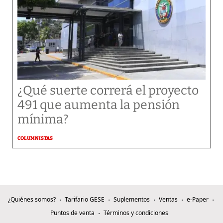
¿Qué suerte correrá el proyecto
491 que aumenta la pensión
mínima?
COLUMNISTAS
¿Quiénes somos?
Tarifario GESE
Suplementos
Ventas
e-Paper
Puntos de venta
Términos y condiciones