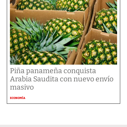
Piña panameña conquista
Arabia Saudita con nuevo envío
masivo
ECONOMÍA