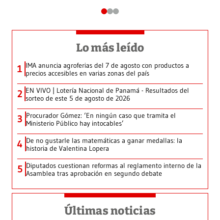
Lo más leído
IMA anuncia agroferias del 7 de agosto con productos a
1
precios accesibles en varias zonas del país
EN VIVO | Lotería Nacional de Panamá - Resultados del
2
sorteo de este 5 de agosto de 2026
Procurador Gómez: ‘En ningún caso que tramita el
3
Ministerio Público hay intocables’
De no gustarle las matemáticas a ganar medallas: la
4
historia de Valentina Lopera
Diputados cuestionan reformas al reglamento interno de la
5
Asamblea tras aprobación en segundo debate
Últimas noticias