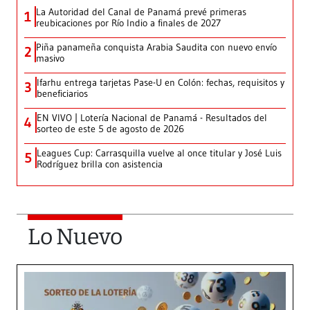
La Autoridad del Canal de Panamá prevé primeras
1
reubicaciones por Río Indio a finales de 2027
Piña panameña conquista Arabia Saudita con nuevo envío
2
masivo
Ifarhu entrega tarjetas Pase-U en Colón: fechas, requisitos y
3
beneficiarios
EN VIVO | Lotería Nacional de Panamá - Resultados del
4
sorteo de este 5 de agosto de 2026
Leagues Cup: Carrasquilla vuelve al once titular y José Luis
5
Rodríguez brilla con asistencia
Lo Nuevo