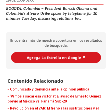
29/01/2009 01:00
BOGOTA, Colombia – President Barack Obama and
Colombia's Alvaro Uribe spoke by telephone for 10
minutes Tuesday, discussing relations be...
Encuentra más de nuestra cobertura en los resultados
de búsqueda.
Agrega La Estrella en Google ↗️
Comunicado y denuncia ante la opinión pública
‘Vamos a sacar esa victoria’: El aviso de Ernesto Gómez
previo al México vs. Panamá Sub-20
Revolución en el VAR: El freno a las sustituciones y el