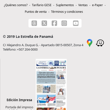
¿Quiénes somos?
Tarifario GESE
Suplementos
Ventas
e-Paper
Puntos de venta
Términos y condiciones
© 2019 La Estrella de Panamá
C/ Alejandro A. Duque G. - Apartado 0815-00507, Zona 4
Teléfono: +507 204-0000
Edición Impresa
Portada del impreso