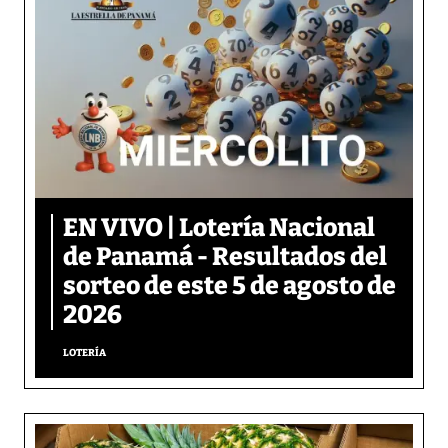
EN VIVO | Lotería Nacional
de Panamá - Resultados del
sorteo de este 5 de agosto de
2026
LOTERÍA