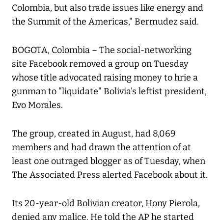
Colombia, but also trade issues like energy and
the Summit of the Americas," Bermudez said.
BOGOTA, Colombia – The social-networking
site Facebook removed a group on Tuesday
whose title advocated raising money to hrie a
gunman to "liquidate" Bolivia's leftist president,
Evo Morales.
The group, created in August, had 8,069
members and had drawn the attention of at
least one outraged blogger as of Tuesday, when
The Associated Press alerted Facebook about it.
Its 20-year-old Bolivian creator, Hony Pierola,
denied any malice. He told the AP he started