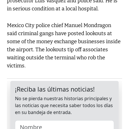
prosecutor Luis Vasquez and police said. He is
in serious condition at a local hospital.
Mexico City police chief Manuel Mondragon
said criminal gangs have posted lookouts at
some of the money exchange businesses inside
the airport. The lookouts tip off associates
waiting outside the terminal who rob the
victims.