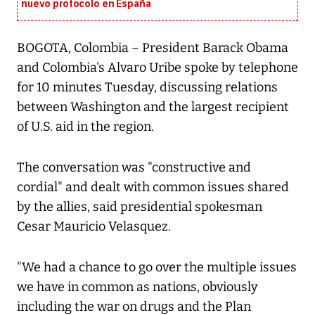
nuevo protocolo en España
BOGOTA, Colombia – President Barack Obama
and Colombia's Alvaro Uribe spoke by telephone
for 10 minutes Tuesday, discussing relations
between Washington and the largest recipient
of U.S. aid in the region.
The conversation was "constructive and
cordial" and dealt with common issues shared
by the allies, said presidential spokesman
Cesar Mauricio Velasquez.
"We had a chance to go over the multiple issues
we have in common as nations, obviously
including the war on drugs and the Plan