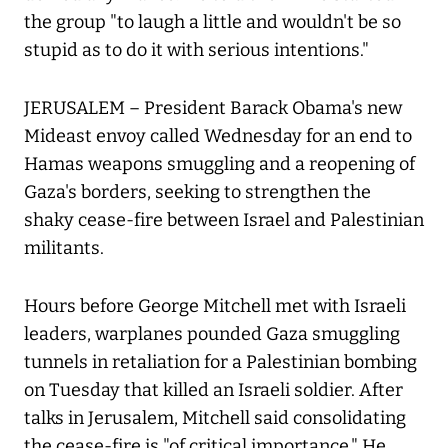
the group "to laugh a little and wouldn't be so
stupid as to do it with serious intentions."
JERUSALEM – President Barack Obama's new
Mideast envoy called Wednesday for an end to
Hamas weapons smuggling and a reopening of
Gaza's borders, seeking to strengthen the
shaky cease-fire between Israel and Palestinian
militants.
Hours before George Mitchell met with Israeli
leaders, warplanes pounded Gaza smuggling
tunnels in retaliation for a Palestinian bombing
on Tuesday that killed an Israeli soldier. After
talks in Jerusalem, Mitchell said consolidating
the cease-fire is "of critical importance." He