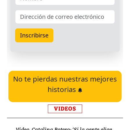
No te pierdas nuestras mejores
historias
VIDEOS
Video, Catalina Botero: ‘Si la gente elige