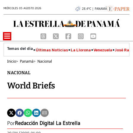
MIÉRCOLES 05 AGOSTO 2026
28.4°C | PANAMÁ
Últimas Noticias
La Llorona
Venezuela
José Raúl
Inicio
>
Panamá
>
Nacional
NACIONAL
World Briefs
Por
Redacción Digital La Estrella