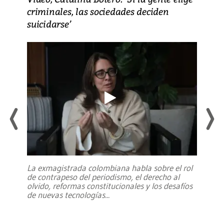
criminales, las sociedades deciden
suicidarse’
La exmagistrada colombiana habla sobre el rol
de contrapeso del periodismo, el derecho al
olvido, reformas constitucionales y los desafíos
de nuevas tecnologías
...