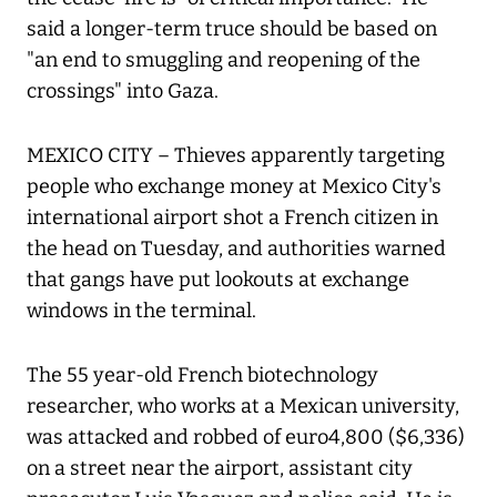
said a longer-term truce should be based on
"an end to smuggling and reopening of the
crossings" into Gaza.
MEXICO CITY – Thieves apparently targeting
people who exchange money at Mexico City's
international airport shot a French citizen in
the head on Tuesday, and authorities warned
that gangs have put lookouts at exchange
windows in the terminal.
The 55 year-old French biotechnology
researcher, who works at a Mexican university,
was attacked and robbed of euro4,800 ($6,336)
on a street near the airport, assistant city