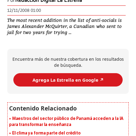
Por
Redacción Digital La Estrella
12/11/2008 01:00
The most recent addition in the list of anti-socials is
James Alexander McQuirter, a Canadian who sent to
jail for two years for trying ...
Encuentra más de nuestra cobertura en los resultados
de búsqueda.
Agrega La Estrella en Google ↗️
Maestros del sector público de Panamá acceden a la IA
para transformar la enseñanza
El clima ya forma parte del crédito