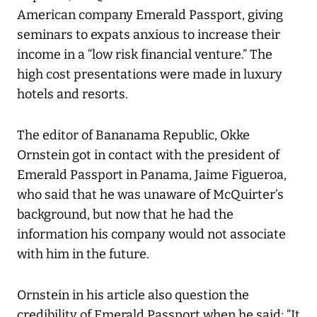
American company Emerald Passport, giving
seminars to expats anxious to increase their
income in a “low risk financial venture.” The
high cost presentations were made in luxury
hotels and resorts.
The editor of Bananama Republic, Okke
Ornstein got in contact with the president of
Emerald Passport in Panama, Jaime Figueroa,
who said that he was unaware of McQuirter’s
background, but now that he had the
information his company would not associate
with him in the future.
Ornstein in his article also question the
credibility of Emerald Passport when he said: “It