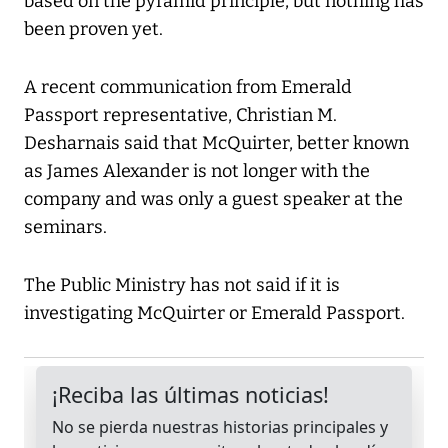
based on the pyramid principle, but nothing has
been proven yet.
A recent communication from Emerald
Passport representative, Christian M.
Desharnais said that McQuirter, better known
as James Alexander is not longer with the
company and was only a guest speaker at the
seminars.
The Public Ministry has not said if it is
investigating McQuirter or Emerald Passport.