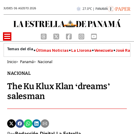
JUEVES 06 AGOSTO 2026
27.0°C | PANAMÁ
Últimas Noticias
La Llorona
Venezuela
José Raúl
Inicio
>
Panamá
>
Nacional
NACIONAL
The Ku Klux Klan ‘dreams’
salesman