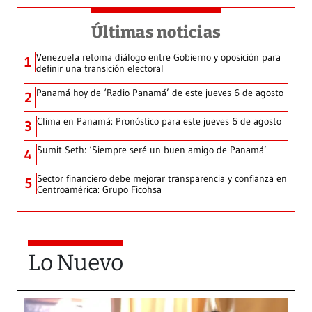
Últimas noticias
Venezuela retoma diálogo entre Gobierno y oposición para
1
definir una transición electoral
Panamá hoy de ‘Radio Panamá’ de este jueves 6 de agosto
2
Clima en Panamá: Pronóstico para este jueves 6 de agosto
3
Sumit Seth: ‘Siempre seré un buen amigo de Panamá’
4
Sector financiero debe mejorar transparencia y confianza en
5
Centroamérica: Grupo Ficohsa
Lo Nuevo