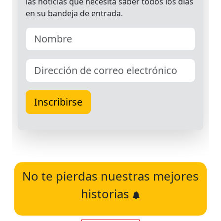
No te pierdas nuestras mejores
historias