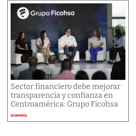
Sector financiero debe mejorar
transparencia y confianza en
Centroamérica: Grupo Ficohsa
ECONOMÍA