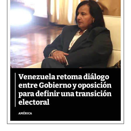
Venezuela retoma diálogo
entre Gobierno y oposición
para definir una transición
electoral
AMÉRICA