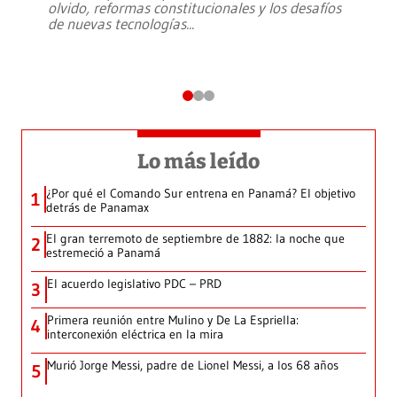
olvido, reformas constitucionales y los desafíos
de nuevas tecnologías
...
Lo más leído
¿Por qué el Comando Sur entrena en Panamá? El objetivo
1
detrás de Panamax
El gran terremoto de septiembre de 1882: la noche que
2
estremeció a Panamá
El acuerdo legislativo PDC – PRD
3
Primera reunión entre Mulino y De La Espriella:
4
interconexión eléctrica en la mira
Murió Jorge Messi, padre de Lionel Messi, a los 68 años
5