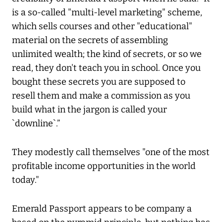
is a so-called "multi-level marketing" scheme,
which sells courses and other "educational"
material on the secrets of assembling
unlimited wealth; the kind of secrets, or so we
read, they don't teach you in school. Once you
bought these secrets you are supposed to
resell them and make a commission as you
build what in the jargon is called your
`downline`.”
They modestly call themselves "one of the most
profitable income opportunities in the world
today."
Emerald Passport appears to be company a