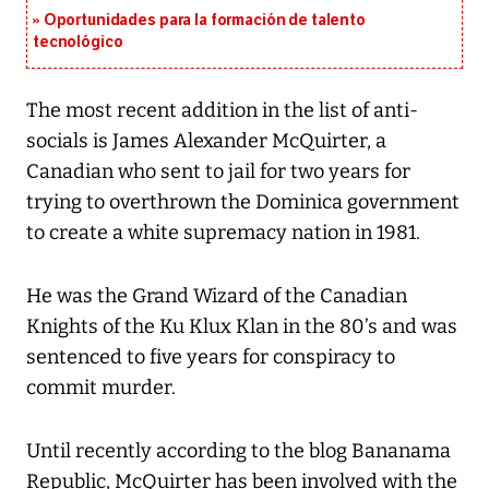
Oportunidades para la formación de talento
tecnológico
The most recent addition in the list of anti-
socials is James Alexander McQuirter, a
Canadian who sent to jail for two years for
trying to overthrown the Dominica government
to create a white supremacy nation in 1981.
He was the Grand Wizard of the Canadian
Knights of the Ku Klux Klan in the 80’s and was
sentenced to five years for conspiracy to
commit murder.
Until recently according to the blog Bananama
Republic, McQuirter has been involved with the