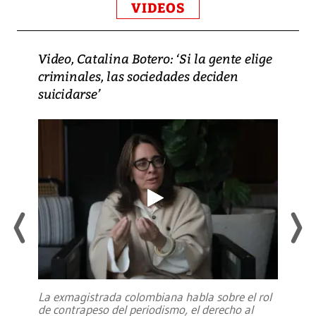
VIDEOS
Video, Catalina Botero: ‘Si la gente elige
criminales, las sociedades deciden
suicidarse’
La exmagistrada colombiana habla sobre el rol
de contrapeso del periodismo, el derecho al