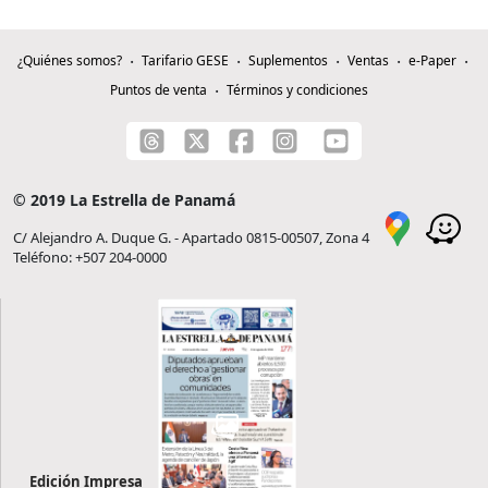
¿Quiénes somos?
Tarifario GESE
Suplementos
Ventas
e-Paper
Puntos de venta
Términos y condiciones
© 2019 La Estrella de Panamá
C/ Alejandro A. Duque G. - Apartado 0815-00507, Zona 4
Teléfono: +507 204-0000
Edición Impresa