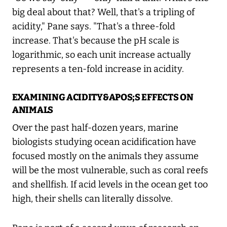
big deal about that? Well, that's a tripling of
acidity," Pane says. "That's a three-fold
increase. That's because the pH scale is
logarithmic, so each unit increase actually
represents a ten-fold increase in acidity.
EXAMINING ACIDITY&APOS;S EFFECTS ON
ANIMALS
Over the past half-dozen years, marine
biologists studying ocean acidification have
focused mostly on the animals they assume
will be the most vulnerable, such as coral reefs
and shellfish. If acid levels in the ocean get too
high, their shells can literally dissolve.