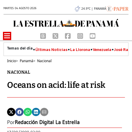
MARTES 04 AGOSTO 2026
24.9°C | PANAMÁ
Últimas Noticias
La Llorona
Venezuela
José Raúl
Inicio
>
Panamá
>
Nacional
NACIONAL
Oceans on acid: life at risk
Por
Redacción Digital La Estrella