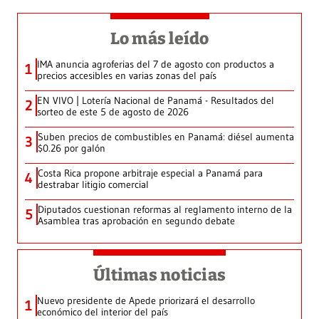
Lo más leído
IMA anuncia agroferias del 7 de agosto con productos a
1
precios accesibles en varias zonas del país
EN VIVO | Lotería Nacional de Panamá - Resultados del
2
sorteo de este 5 de agosto de 2026
Suben precios de combustibles en Panamá: diésel aumenta
3
$0.26 por galón
Costa Rica propone arbitraje especial a Panamá para
4
destrabar litigio comercial
Diputados cuestionan reformas al reglamento interno de la
5
Asamblea tras aprobación en segundo debate
Últimas noticias
Nuevo presidente de Apede priorizará el desarrollo
1
económico del interior del país