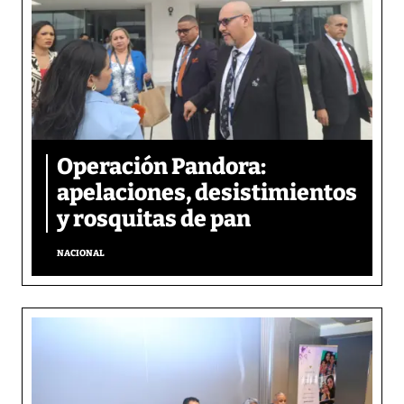
Operación Pandora:
apelaciones, desistimientos
y rosquitas de pan
NACIONAL