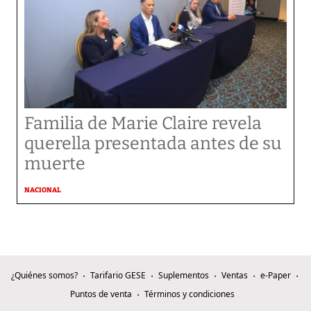
Familia de Marie Claire revela
querella presentada antes de su
muerte
NACIONAL
¿Quiénes somos?
Tarifario GESE
Suplementos
Ventas
e-Paper
Puntos de venta
Términos y condiciones