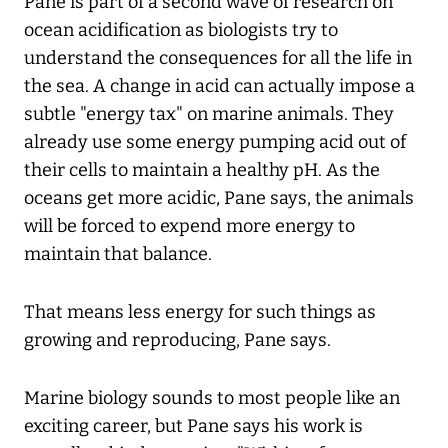
Pane is part of a second wave of research on
ocean acidification as biologists try to
understand the consequences for all the life in
the sea. A change in acid can actually impose a
subtle "energy tax" on marine animals. They
already use some energy pumping acid out of
their cells to maintain a healthy pH. As the
oceans get more acidic, Pane says, the animals
will be forced to expend more energy to
maintain that balance.
That means less energy for such things as
growing and reproducing, Pane says.
Marine biology sounds to most people like an
exciting career, but Pane says his work is