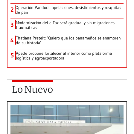
Operación Pandora: apelaciones, desistimientos y rosquitas
2
de pan
Modernización del e-Tax será gradual y sin migraciones
3
traumáticas
Thatiana Pretelt: ‘Quiero que los panameños se enamoren
4
de su historia’
Apede propone fortalecer al interior como plataforma
5
logística y agroexportadora
Lo Nuevo