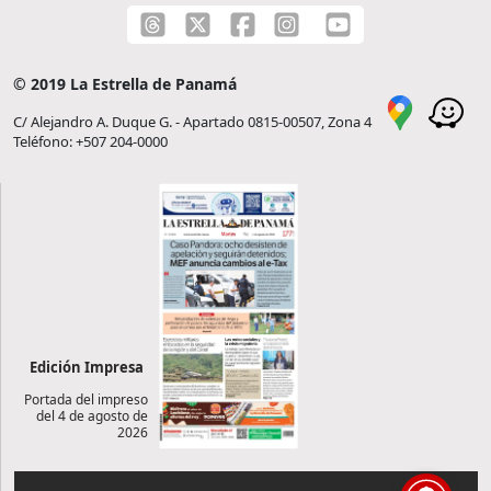
© 2019 La Estrella de Panamá
C/ Alejandro A. Duque G. - Apartado 0815-00507, Zona 4
Teléfono: +507 204-0000
Edición Impresa
Portada del impreso
del 4 de agosto de
2026