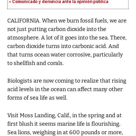
Comunicado y denuncia ante la opinión pública
CALIFORNIA. When we burn fossil fuels, we are
not just putting carbon dioxide into the
atmosphere. A lot of it goes into the sea. There,
carbon dioxide turns into carbonic acid. And
that turns ocean water corrosive, particularly
to shellfish and corals.
Biologists are now coming to realize that rising
acid levels in the ocean can affect many other
forms of sea life as well.
Visit Moss Landing, Calif., in the spring and at
first blush it seems marine life is flourishing.
Sea lions, weighing in at 600 pounds or more,