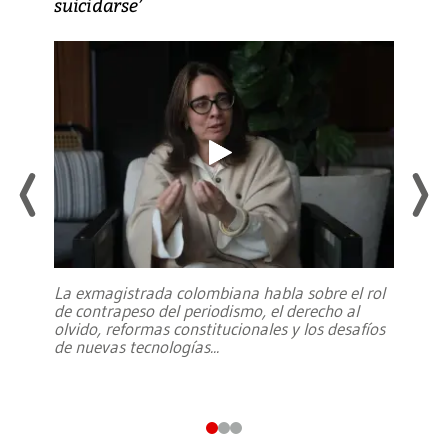
suicidarse’
La exmagistrada colombiana habla sobre el rol
de contrapeso del periodismo, el derecho al
olvido, reformas constitucionales y los desafíos
de nuevas tecnologías
...