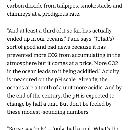
carbon dioxide from tailpipes, smokestacks and
chimneys at a prodigious rate.
"And at least a third of it so far, has actually
ended up in our oceans," Pane says. "(That's)
sort of good and bad news because it has
prevented more CO2 from accumulating in the
atmosphere but it comes at a price. More CO2
in the ocean leads to it being acidified." Acidity
is measured on the pH scale. Already, the
oceans are a tenth of a unit more acidic. And by
the end of the century, the pH is expected to
change by half a unit. But don't be fooled by
these modest-sounding numbers.
"So we say 'only' — 'only' half a unit. What's the