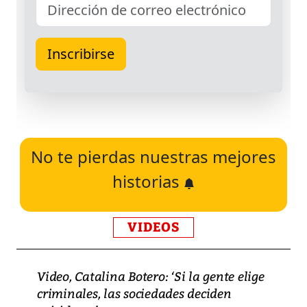
No te pierdas nuestras mejores
historias
VIDEOS
Video, Catalina Botero: ‘Si la gente elige
criminales, las sociedades deciden