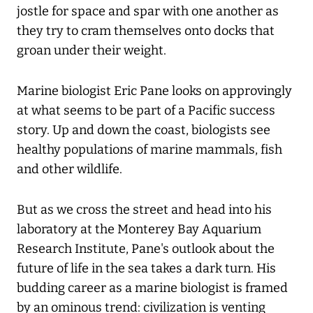
jostle for space and spar with one another as
they try to cram themselves onto docks that
groan under their weight.
Marine biologist Eric Pane looks on approvingly
at what seems to be part of a Pacific success
story. Up and down the coast, biologists see
healthy populations of marine mammals, fish
and other wildlife.
But as we cross the street and head into his
laboratory at the Monterey Bay Aquarium
Research Institute, Pane's outlook about the
future of life in the sea takes a dark turn. His
budding career as a marine biologist is framed
by an ominous trend: civilization is venting