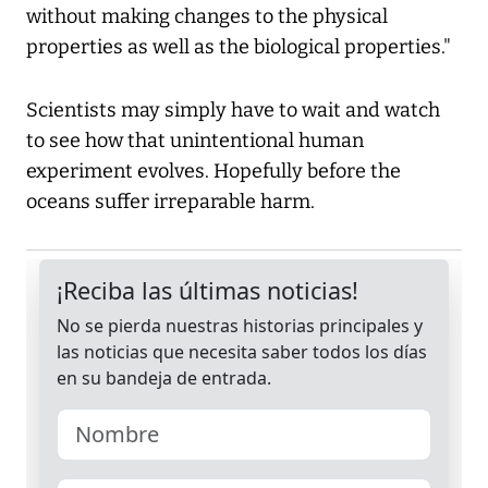
without making changes to the physical
properties as well as the biological properties."
Scientists may simply have to wait and watch
to see how that unintentional human
experiment evolves. Hopefully before the
oceans suffer irreparable harm.