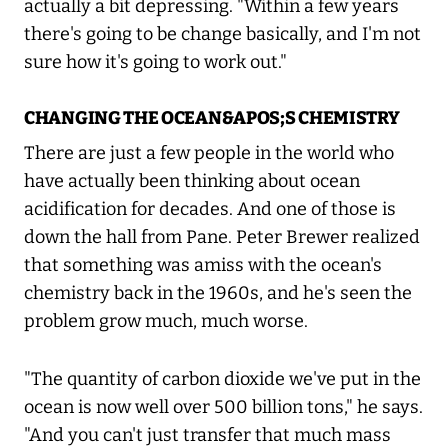
actually a bit depressing. "Within a few years
there's going to be change basically, and I'm not
sure how it's going to work out."
CHANGING THE OCEAN&APOS;S CHEMISTRY
There are just a few people in the world who
have actually been thinking about ocean
acidification for decades. And one of those is
down the hall from Pane. Peter Brewer realized
that something was amiss with the ocean's
chemistry back in the 1960s, and he's seen the
problem grow much, much worse.
"The quantity of carbon dioxide we've put in the
ocean is now well over 500 billion tons," he says.
"And you can't just transfer that much mass