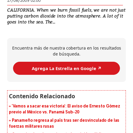
17/08/2009 02:00
CALIFORNIA. When we burn fossil fuels, we are not just
putting carbon dioxide into the atmosphere. A lot of it
goes into the sea. The...
Encuentra más de nuestra cobertura en los resultados
de búsqueda.
Agrega La Estrella en Google ↗️
‘Vamos a sacar esa victoria’: El aviso de Ernesto Gómez
previo al México vs. Panamá Sub-20
Panameño regresa al país tras ser desvinculado de las
fuerzas militares rusas